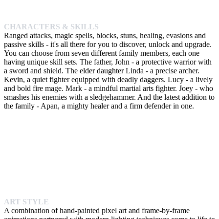
CHARACTERS & SKILLS
Ranged attacks, magic spells, blocks, stuns, healing, evasions and
passive skills - it's all there for you to discover, unlock and upgrade.
You can choose from seven different family members, each one
having unique skill sets. The father, John - a protective warrior with
a sword and shield. The elder daughter Linda - a precise archer.
Kevin, a quiet fighter equipped with deadly daggers. Lucy - a lively
and bold fire mage. Mark - a mindful martial arts fighter. Joey - who
smashes his enemies with a sledgehammer. And the latest addition to
the family - Apan, a mighty healer and a firm defender in one.
ART STYLE
A combination of hand-painted pixel art and frame-by-frame