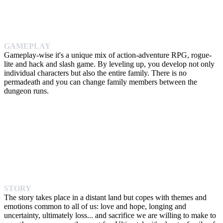
GAMEPLAY
Gameplay-wise it's a unique mix of action-adventure RPG, rogue-
lite and hack and slash game. By leveling up, you develop not only
individual characters but also the entire family. There is no
permadeath and you can change family members between the
dungeon runs.
STORY
The story takes place in a distant land but copes with themes and
emotions common to all of us: love and hope, longing and
uncertainty, ultimately loss... and sacrifice we are willing to make to