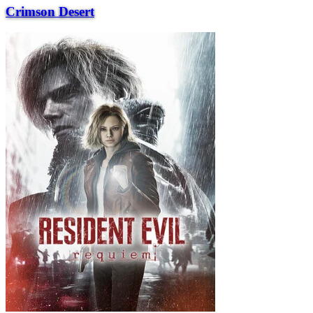
Crimson Desert