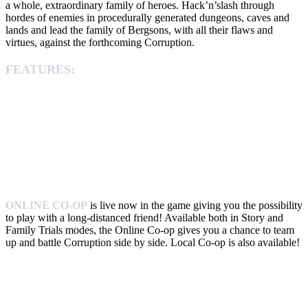
a whole, extraordinary family of heroes. Hack’n’slash through
hordes of enemies in procedurally generated dungeons, caves and
lands and lead the family of Bergsons, with all their flaws and
virtues, against the forthcoming Corruption.
FEATURES:
ONLINE CO-OP
is live now in the game giving you the possibility
to play with a long-distanced friend! Available both in Story and
Family Trials modes, the Online Co-op gives you a chance to team
up and battle Corruption side by side. Local Co-op is also available!