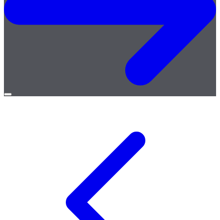
Open
menu