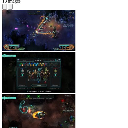
13 images