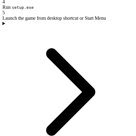
4
Run
setup.exe
5
Launch the game from desktop shortcut or Start Menu