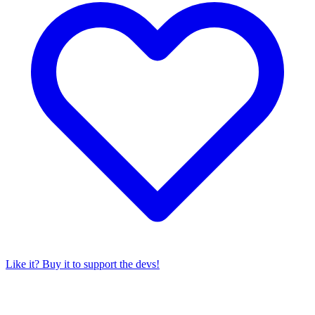
Like it? Buy it to support the devs!