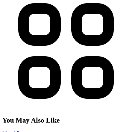
You May Also Like