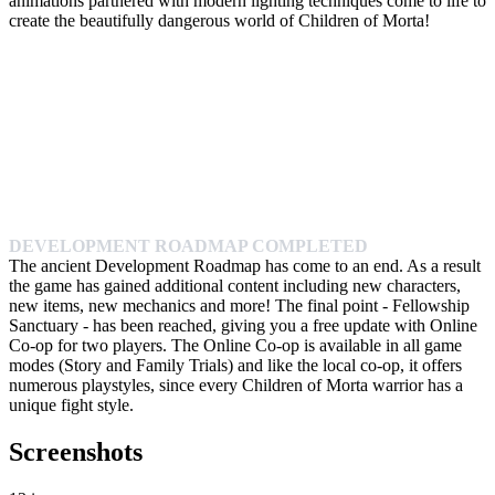
animations partnered with modern lighting techniques come to life to
create the beautifully dangerous world of Children of Morta!
DEVELOPMENT ROADMAP COMPLETED
The ancient Development Roadmap has come to an end. As a result
the game has gained additional content including new characters,
new items, new mechanics and more! The final point - Fellowship
Sanctuary - has been reached, giving you a free update with Online
Co-op for two players. The Online Co-op is available in all game
modes (Story and Family Trials) and like the local co-op, it offers
numerous playstyles, since every Children of Morta warrior has a
unique fight style.
Screenshots