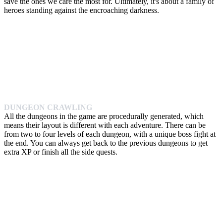
save the ones we care the most for. Ultimately, it's about a family of
heroes standing against the encroaching darkness.
DUNGEON CRAWLING
All the dungeons in the game are procedurally generated, which
means their layout is different with each adventure. There can be
from two to four levels of each dungeon, with a unique boss fight at
the end. You can always get back to the previous dungeons to get
extra XP or finish all the side quests.