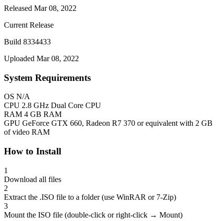
Released Mar 08, 2022
Current Release
Build 8334433
Uploaded Mar 08, 2022
System Requirements
OS
N/A
CPU
2.8 GHz Dual Core CPU
RAM
4 GB RAM
GPU
GeForce GTX 660, Radeon R7 370 or equivalent with 2 GB
of video RAM
How to Install
1
Download all files
2
Extract the .ISO file to a folder (use WinRAR or 7-Zip)
3
Mount the ISO file (double-click or right-click → Mount)