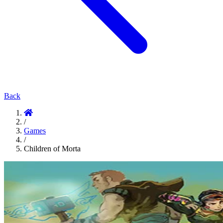
Back
/
Games
/
Children of Morta