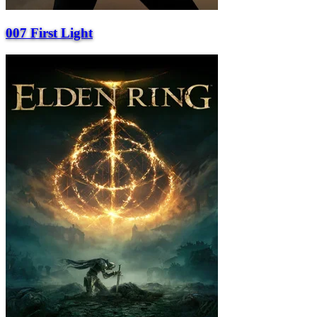
007 First Light