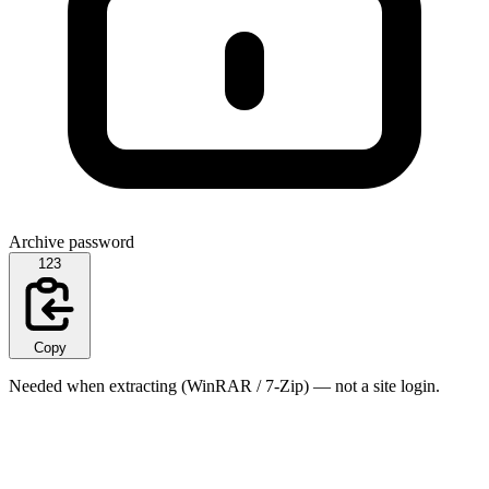
Archive password
123
Copy
Needed when extracting (WinRAR / 7-Zip) — not a site login.