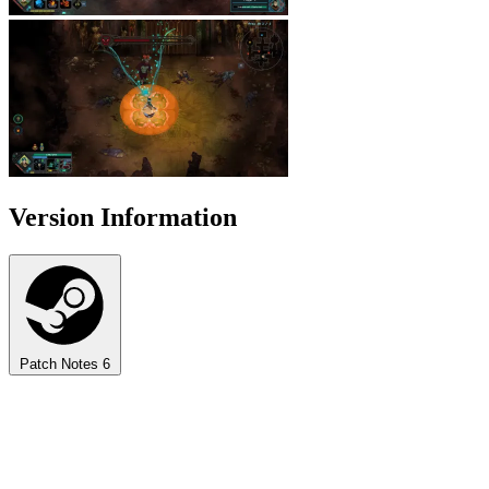
Version Information
Patch Notes
6