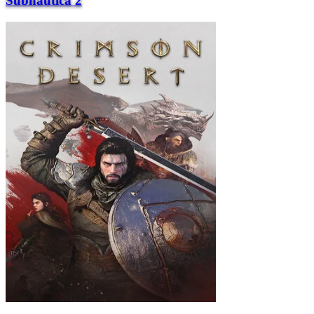
Subnautica 2