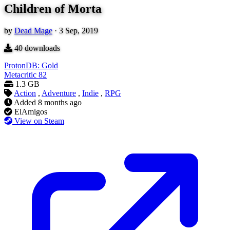
Children of Morta
by
Dead Mage
·
3 Sep, 2019
40
downloads
ProtonDB: Gold
Metacritic
82
1.3 GB
Action
,
Adventure
,
Indie
,
RPG
Added
8 months ago
ElAmigos
View on Steam