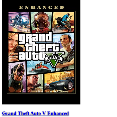
Grand Theft Auto V Enhanced