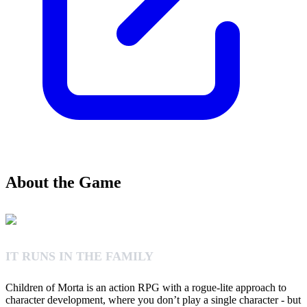
About the Game
IT RUNS IN THE FAMILY
Children of Morta is an action RPG with a rogue-lite approach to
character development, where you don’t play a single character - but