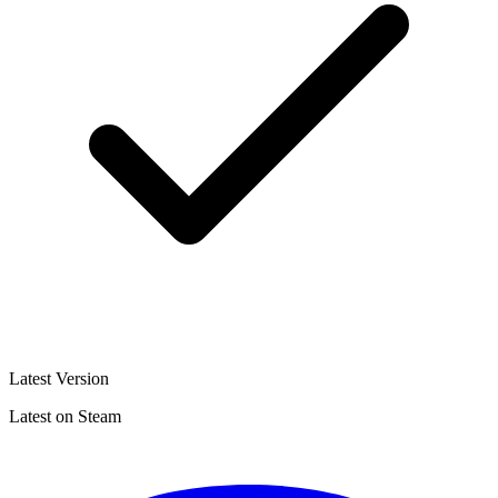
Latest Version
Latest on Steam