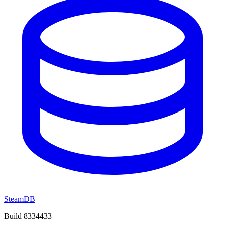
SteamDB
Build 8334433