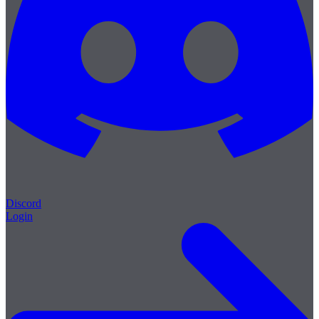
Discord
Login