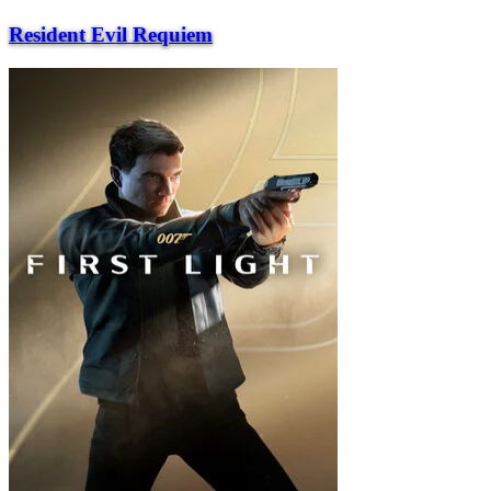
Resident Evil Requiem