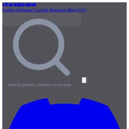
Cracked
Games
Games
Software
Console
Requests
Blog
FAQ
Search games, software & console…