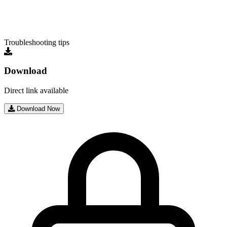
Troubleshooting tips
Download
Direct link available
Download Now