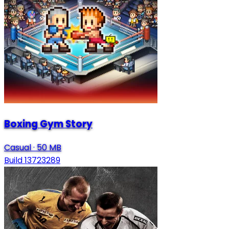
Boxing Gym Story
Casual
·
50 MB
Build 13723289