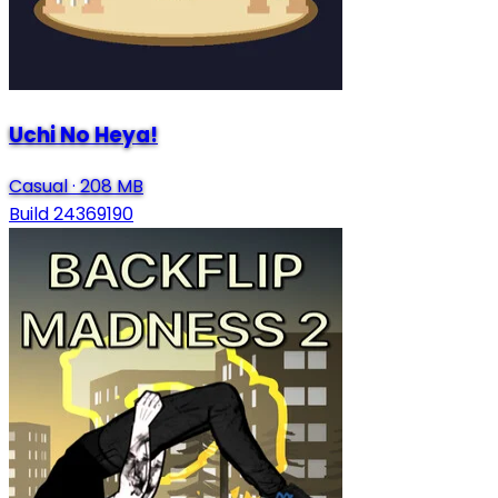
Uchi No Heya!
Casual
·
208 MB
Build 24369190