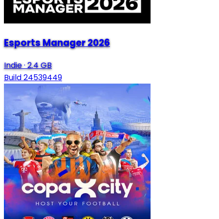
Esports Manager 2026
Indie
·
2.4 GB
Build 24539449