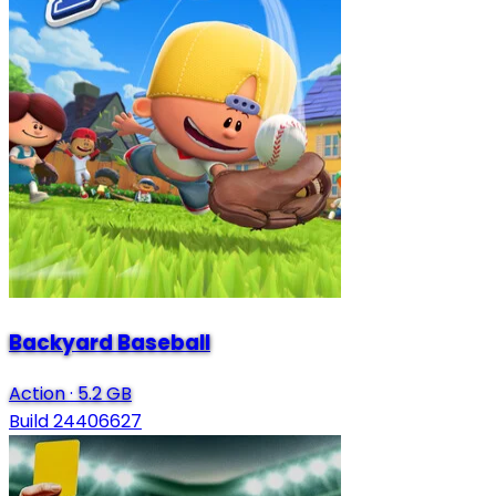
Backyard Baseball
Action
·
5.2 GB
Build 24406627