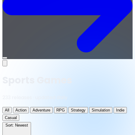
Open
menu
Sports Games
233 releases · updated daily
All
Action
Adventure
RPG
Strategy
Simulation
Indie
Casual
Sort:
Newest