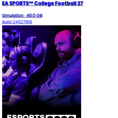
EA SPORTS™ College Football 27
Simulation
·
46.0 GB
Build 24527816