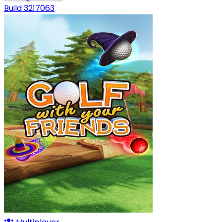
Build 3217063