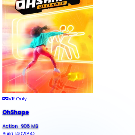
VR Only
OhShape
Action
·
906 MB
Build 14021842