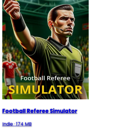
Football Referee Simulator
Indie
·
174 MB