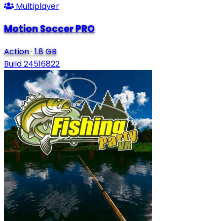
Multiplayer
Motion Soccer PRO
Action
·
1.8 GB
Build 24516822