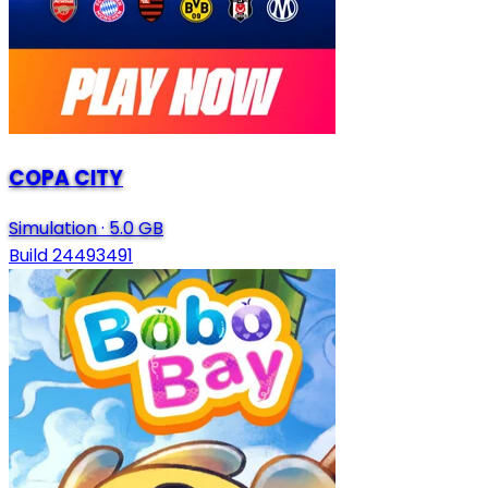
COPA CITY
Simulation
·
5.0 GB
Build 24493491