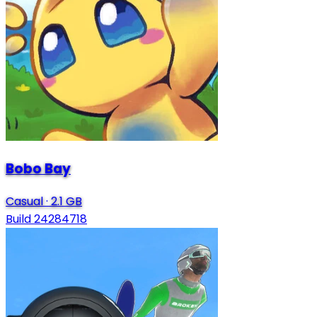
Bobo Bay
Casual
·
2.1 GB
Build 24284718