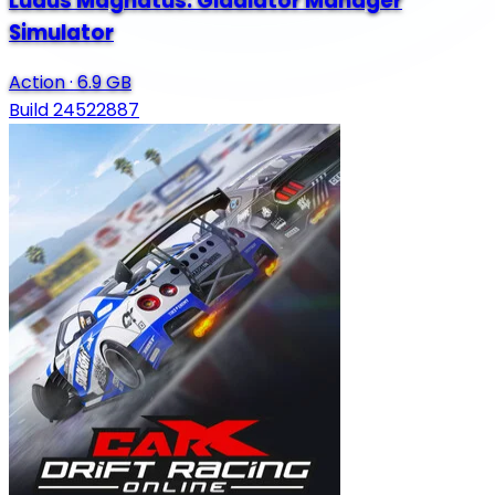
Ludus Magnatus: Gladiator Manager
Simulator
Action
·
6.9 GB
Build 24522887