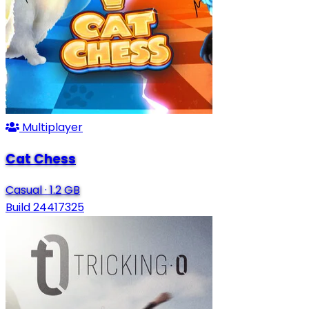
Multiplayer
Cat Chess
Casual
·
1.2 GB
Build 24417325