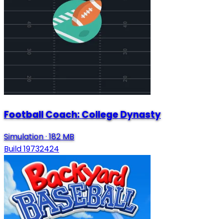
Football Coach: College Dynasty
Simulation
·
182 MB
Build 19732424