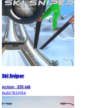
Ski Sniper
Action
·
335 MB
Build 1834194