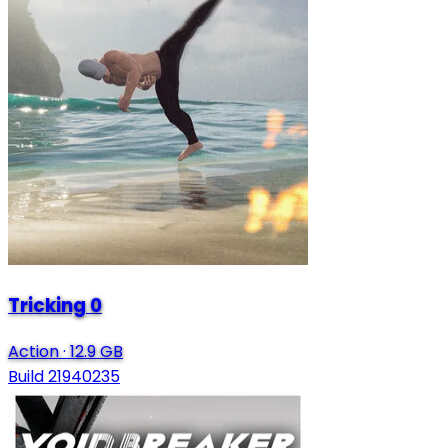
Tricking 0
Action
·
12.9 GB
Build 21940235