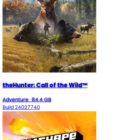
theHunter: Call of the Wild™
Adventure
·
84.4 GB
Build 24027740