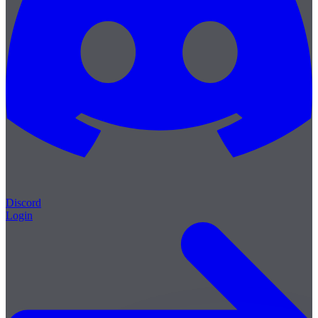
Discord
Login