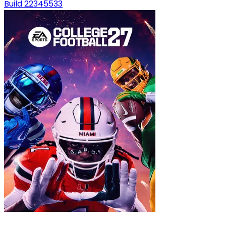
Build 22345533