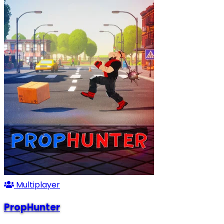
Multiplayer
PropHunter