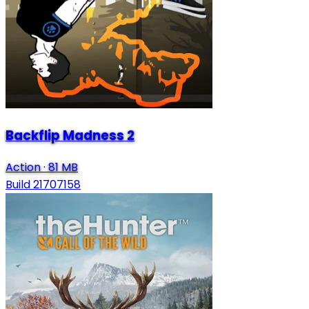
Backflip Madness 2
Action
·
81 MB
Build 21707158