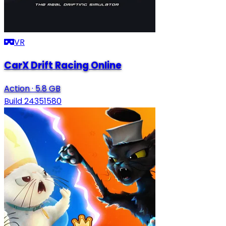
VR
CarX Drift Racing Online
Action
·
5.8 GB
Build 24351580