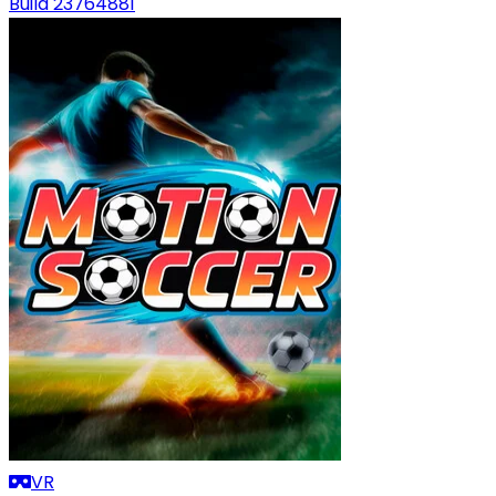
Build 23764881
VR