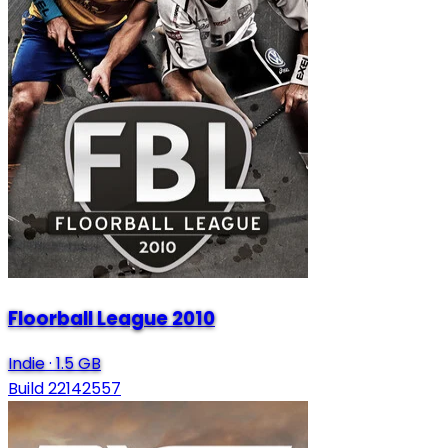
Floorball League 2010
Indie
·
1.5 GB
Build 22142557