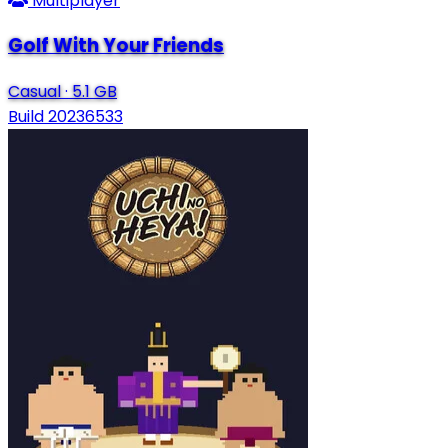
Multiplayer
Golf With Your Friends
Casual
·
5.1 GB
Build 20236533