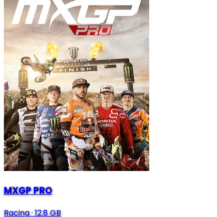
MXGP PRO
Racing
·
12.8 GB