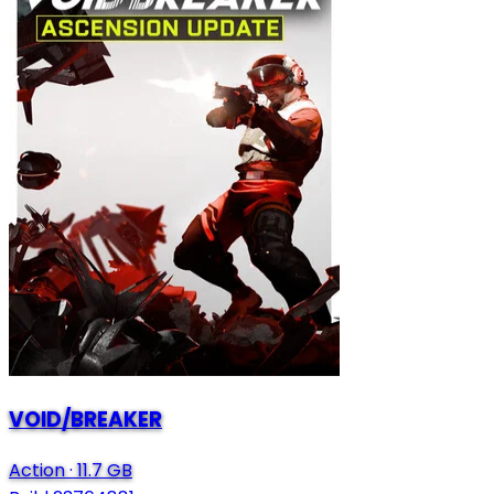
VOID/BREAKER
Action
·
11.7 GB