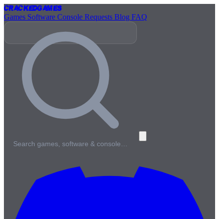
Cracked
Games
Games
Software
Console
Requests
Blog
FAQ
Search games, software & console…