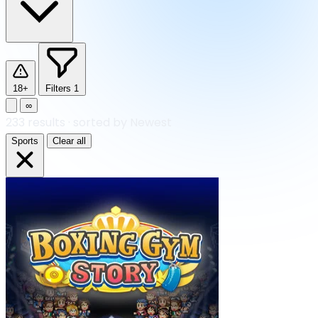
18+
Filters
1
∞
233
results
·
sorted by Newest
Sports
Clear all