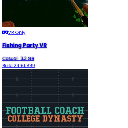
VR Only
Fishing Party VR
Casual
·
3.3 GB
Build 24185889