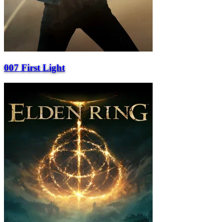
007 First Light