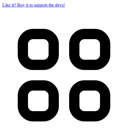
Like it? Buy it to support the devs!