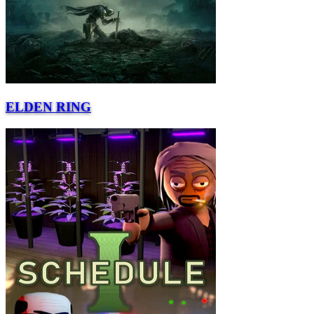
ELDEN RING