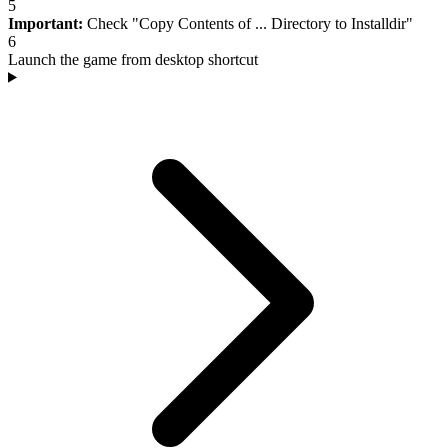
5
Important:
Check "Copy Contents of ... Directory to Installdir"
6
Launch the game from desktop shortcut