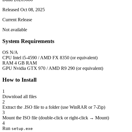
Released Oct 08, 2025
Current Release
Not available
System Requirements
OS
N/A
CPU
Intel i5-4590 / AMD FX 8350 (or equivalent)
RAM
4 GB RAM
GPU
Nvidia GTX 970 / AMD R9 290 (or equivalent)
How to Install
1
Download all files
2
Extract the .ISO file to a folder (use WinRAR or 7-Zip)
3
Mount the ISO file (double-click or right-click → Mount)
4
Run
setup.exe