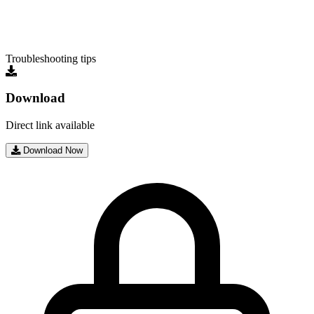
Troubleshooting tips
Download
Direct link available
Download Now