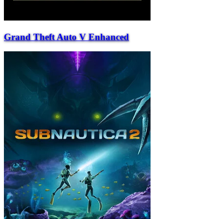
Grand Theft Auto V Enhanced