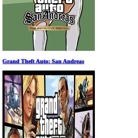
Grand Theft Auto: San Andreas