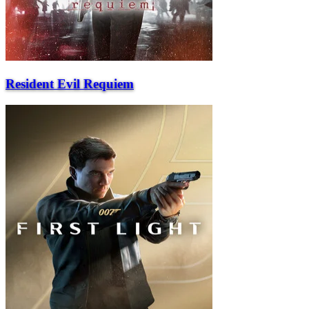
Resident Evil Requiem