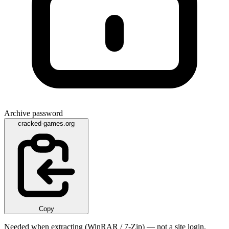
Archive password
cracked-games.org
Copy
Needed when extracting (WinRAR / 7-Zip) — not a site login.