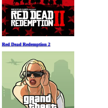
Red Dead Redemption 2