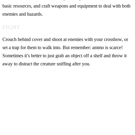
basic resources, and craft weapons and equipment to deal with both
enemies and hazards.
FIGHT
Crouch behind cover and shoot at enemies with your crossbow, or
set a trap for them to walk into. But remember: ammo is scarce!
Sometimes it’s better to just grab an object off a shelf and throw it
away to distract the creature sniffing after you.