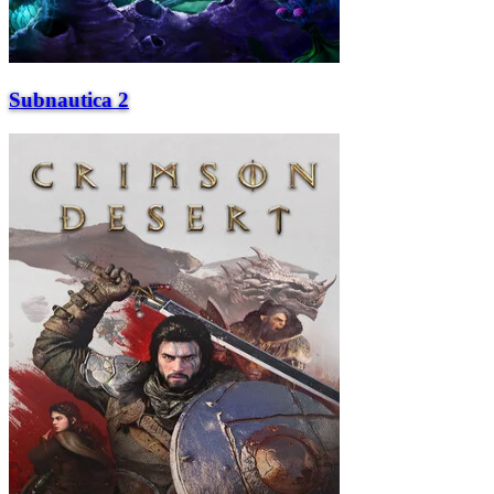
Subnautica 2