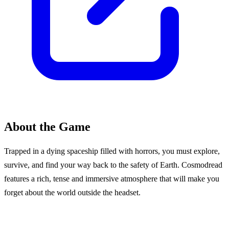
About the Game
Trapped in a dying spaceship filled with horrors, you must explore,
survive, and find your way back to the safety of Earth. Cosmodread
features a rich, tense and immersive atmosphere that will make you
forget about the world outside the headset.