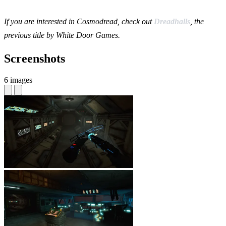
If you are interested in Cosmodread, check out
Dreadhalls
, the
previous title by White Door Games.
Screenshots
6 images