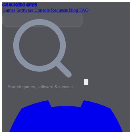
Cracked
Games
Games
Software
Console
Requests
Blog
FAQ
Search games, software & console…