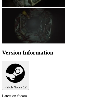
Version Information
Patch Notes
12
Latest on Steam