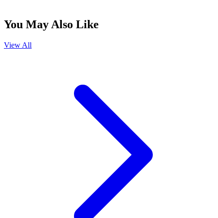
You May Also Like
View All