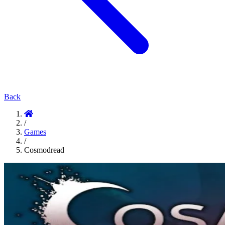
Back
/
Games
/
Cosmodread