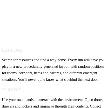
EXPLORE
Search for resources and find a way home. Every run will have you
play in a new procedurally generated layout, with random positions
for rooms, corridors, items and hazards, and different emergent
situations. You’ll never quite know what’s behind the next door.
SURVIVE
Use your own hands to interact with the environment. Open doors,
drawers and lockers and rummage through their contents. Collect