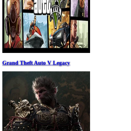
Grand Theft Auto V Legacy