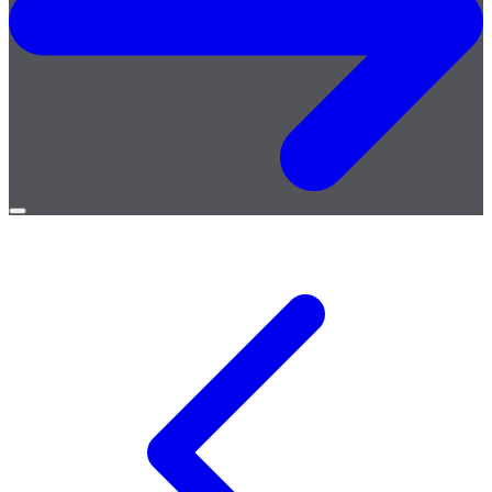
Open
menu