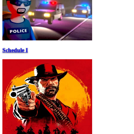
Schedule I