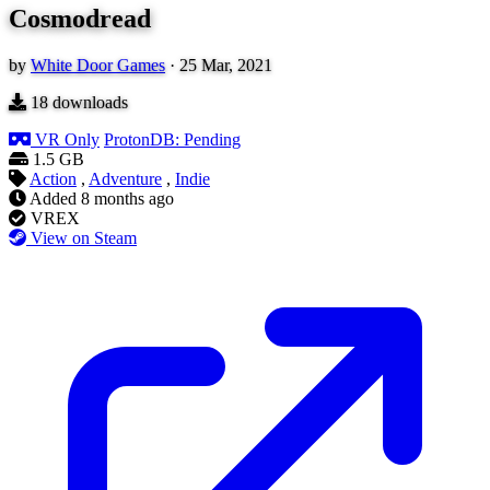
Cosmodread
by
White Door Games
·
25 Mar, 2021
18
downloads
VR Only
ProtonDB: Pending
1.5 GB
Action
,
Adventure
,
Indie
Added
8 months ago
VREX
View on Steam