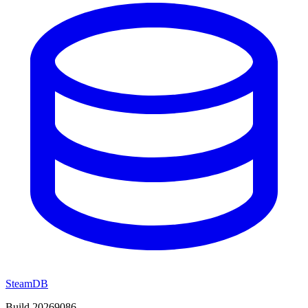
SteamDB
Build 20269086