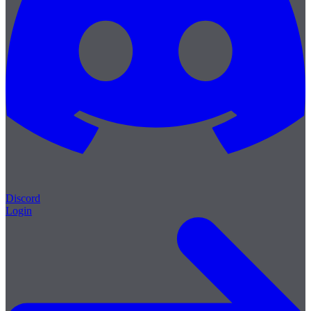
Discord
Login