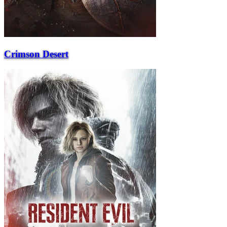
Crimson Desert