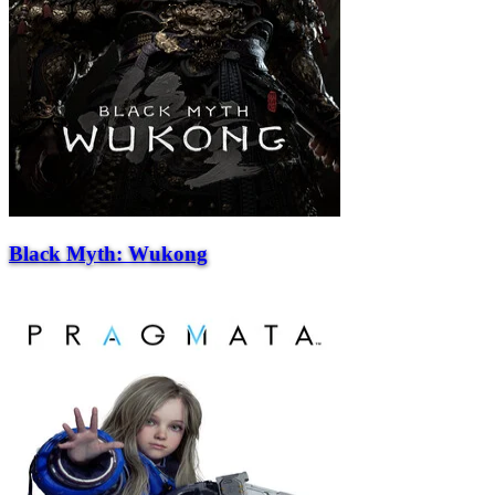
Black Myth: Wukong