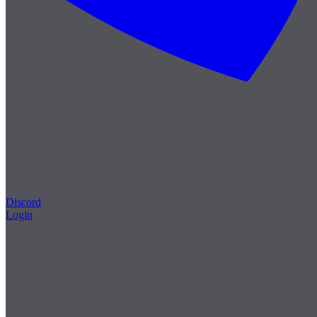
Discord
Login