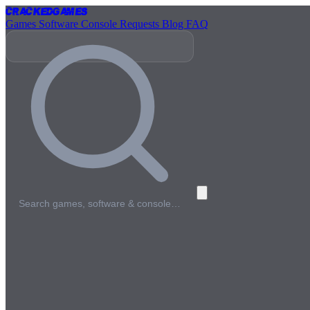
Cracked
Games
Games
Software
Console
Requests
Blog
FAQ
Search games, software & console…