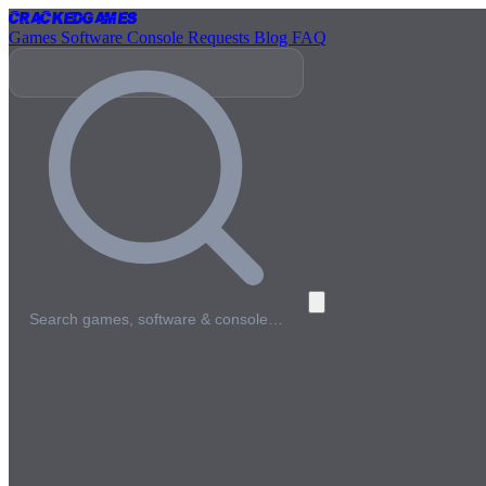
Cracked
Games
Games
Software
Console
Requests
Blog
FAQ
Search games, software & console…