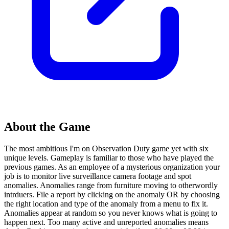
About the Game
The most ambitious I'm on Observation Duty game yet with six
unique levels. Gameplay is familiar to those who have played the
previous games. As an employee of a mysterious organization your
job is to monitor live surveillance camera footage and spot
anomalies. Anomalies range from furniture moving to otherwordly
intrduers. File a report by clicking on the anomaly OR by choosing
the right location and type of the anomaly from a menu to fix it.
Anomalies appear at random so you never knows what is going to
happen next. Too many active and unreported anomalies means