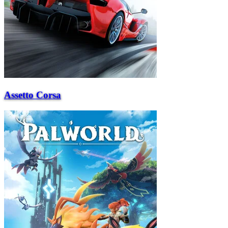
Assetto Corsa