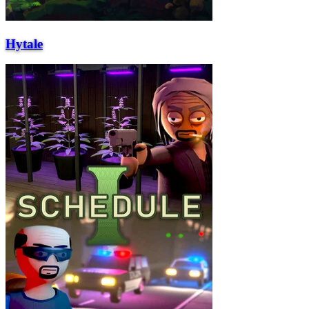
Hytale