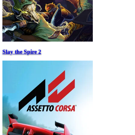
Slay the Spire 2