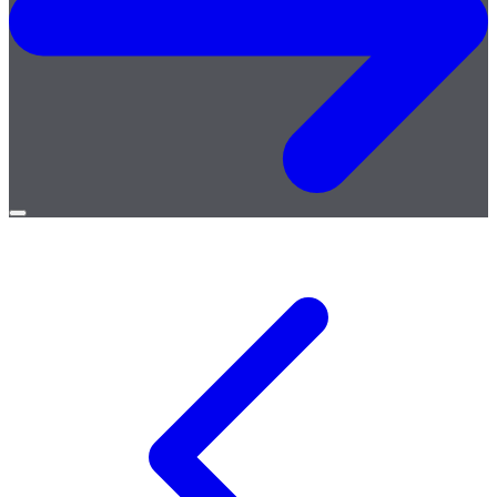
Open
menu