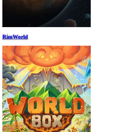
RimWorld