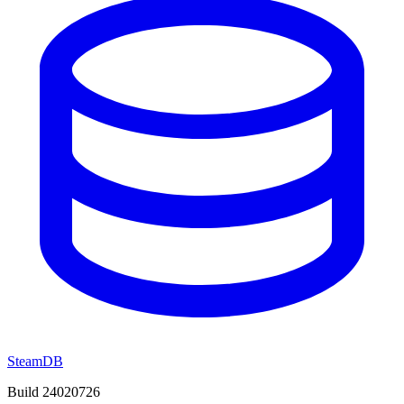
SteamDB
Build 24020726