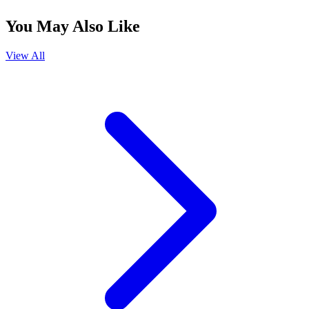
You May Also Like
View All