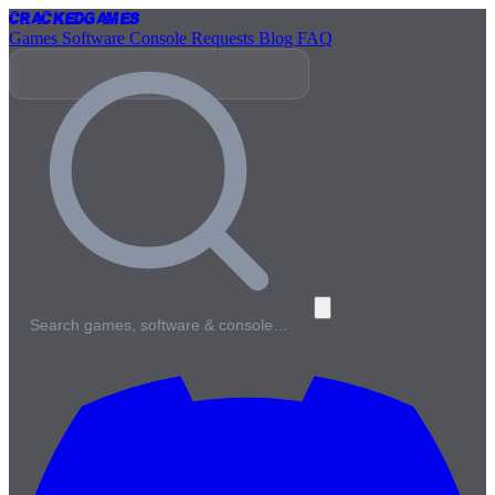
Cracked
Games
Games
Software
Console
Requests
Blog
FAQ
Search games, software & console…