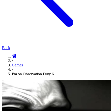
Back
/
Games
/
I'm on Observation Duty 6