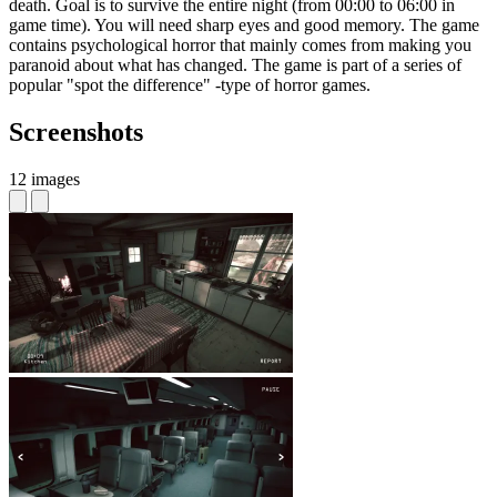
death. Goal is to survive the entire night (from 00:00 to 06:00 in
game time). You will need sharp eyes and good memory. The game
contains psychological horror that mainly comes from making you
paranoid about what has changed. The game is part of a series of
popular "spot the difference" -type of horror games.
Screenshots
12 images