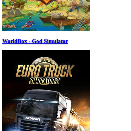
WorldBox - God Simulator