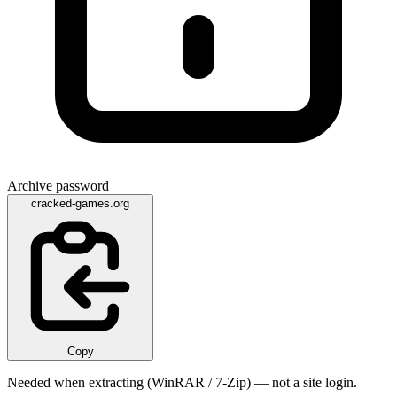
Archive password
cracked-games.org
Copy
Needed when extracting (WinRAR / 7-Zip) — not a site login.