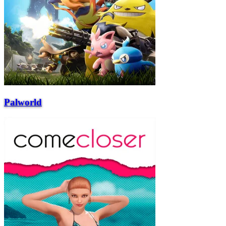
Palworld