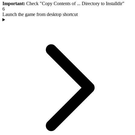
Important:
Check "Copy Contents of ... Directory to Installdir"
6
Launch the game from desktop shortcut