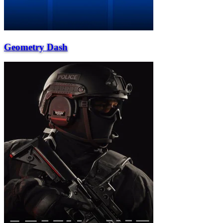
Geometry Dash