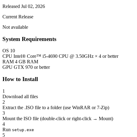
Released Jul 02, 2026
Current Release
Not available
System Requirements
OS
10
CPU
Intel® Core™ i5-4690 CPU @ 3.50GHz × 4 or better
RAM
4 GB RAM
GPU
GTX 970 or better
How to Install
1
Download all files
2
Extract the .ISO file to a folder (use WinRAR or 7-Zip)
3
Mount the ISO file (double-click or right-click → Mount)
4
Run
setup.exe
5