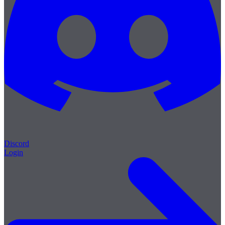
Discord
Login