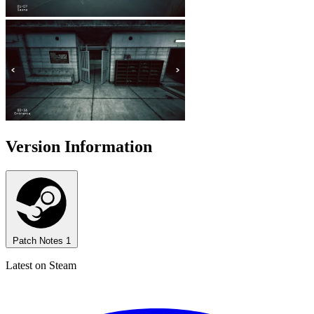
Version Information
Patch Notes
1
Latest on Steam