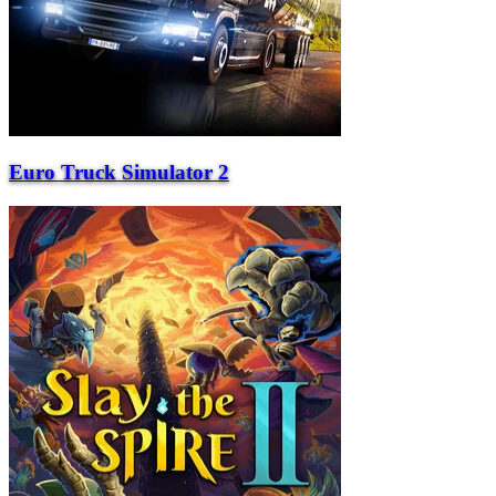
Euro Truck Simulator 2