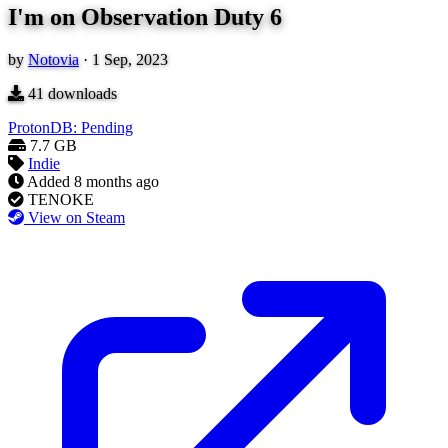
I'm on Observation Duty 6
by
Notovia
·
1 Sep, 2023
41
downloads
ProtonDB: Pending
7.7 GB
Indie
Added
8 months ago
TENOKE
View on Steam