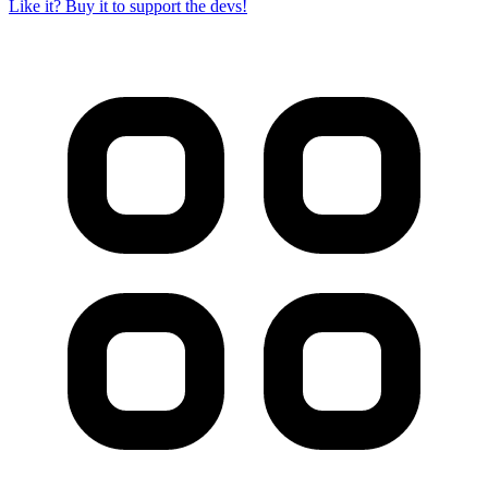
Like it? Buy it to support the devs!