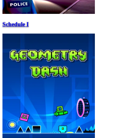
Schedule I