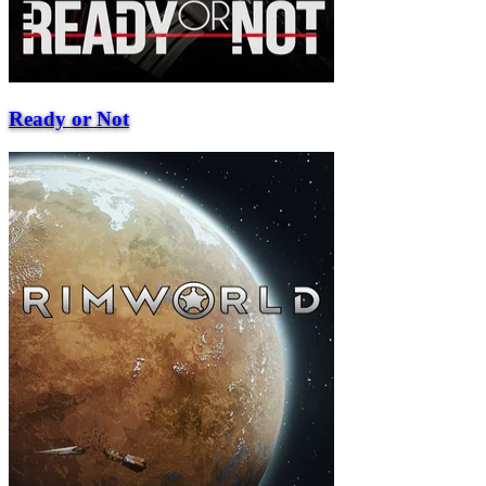
Ready or Not