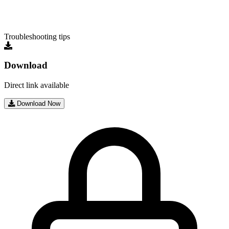
Troubleshooting tips
Download
Direct link available
Download Now