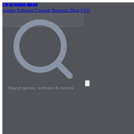
Cracked
Games
Games
Software
Console
Requests
Blog
FAQ
Search games, software & console…