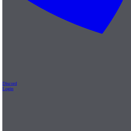
Discord
Login