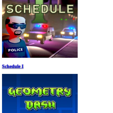
Schedule I