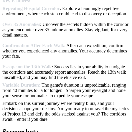
Key Features:
Repeating Hospital Corridor
: Explore a hauntingly repetitive
environment, where each step could lead to discovery or deception.
Over 35 Anomalies
: Uncover the secrets hidden within the corridor
as you encounter over 35 unique anomalies. Stay vigilant, for every
detail matters.
Confirmation After Each Walk
: After each expedition, confirm
whether you experienced any anomalies. Your accuracy determines
your fate.
Escape on the 13th Walk
: Success lies in your ability to navigate
the corridors and accurately report anomalies. Reach the 13th walk
unscathed, and you may find the elusive exit.
Variable Duration:
The game's duration is unpredictable, ranging
from 40 minutes to "a lot longer." Sharpen your eyesight and hone
your sense for anomalies to expedite your escape.
Embark on this surreal journey where reality blurs, and your
decisions shape your destiny. Are you ready to unravel the mysteries
of Project 13 and defy the odds stacked against you? The corridors
await – enter if you dare.
Screenshots