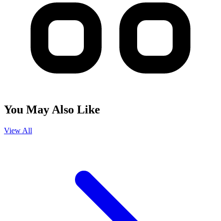
You May Also Like
View All