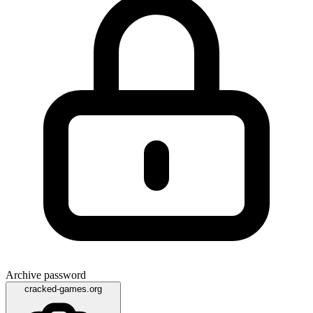
Archive password
cracked-games.org