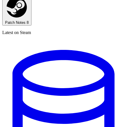
Patch Notes
8
Latest on Steam