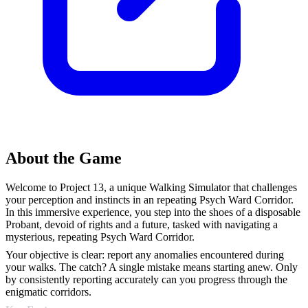
About the Game
Welcome to Project 13, a unique Walking Simulator that challenges
your perception and instincts in an repeating Psych Ward Corridor.
In this immersive experience, you step into the shoes of a disposable
Probant, devoid of rights and a future, tasked with navigating a
mysterious, repeating Psych Ward Corridor.
Your objective is clear: report any anomalies encountered during
your walks. The catch? A single mistake means starting anew. Only
by consistently reporting accurately can you progress through the
enigmatic corridors.