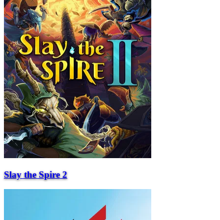
Slay the Spire 2