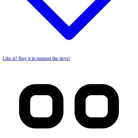
Like it? Buy it to support the devs!