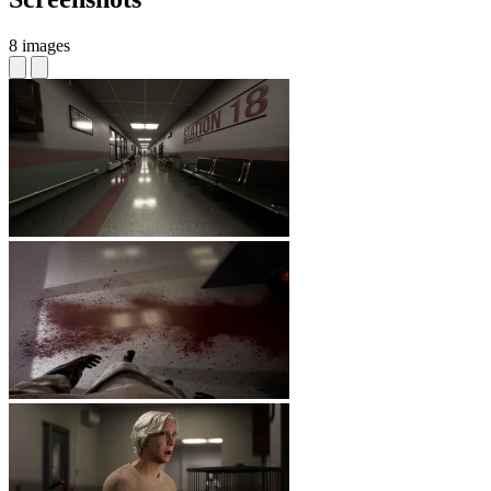
8 images