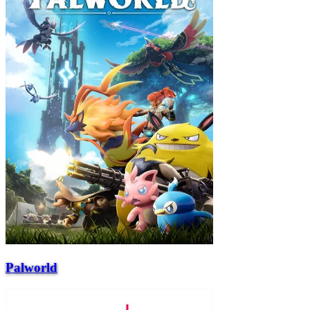
Palworld