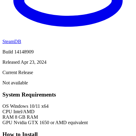
SteamDB
Build 14148909
Released Apr 23, 2024
Current Release
Not available
System Requirements
OS
Windows 10/11 x64
CPU
Intel/AMD
RAM
8 GB RAM
GPU
Nvidia GTX 1650 or AMD equivalent
How to Install