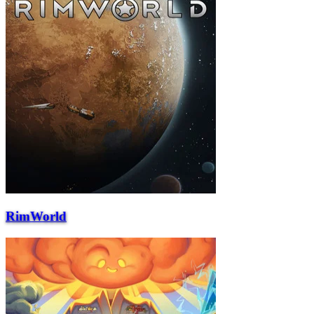
RimWorld