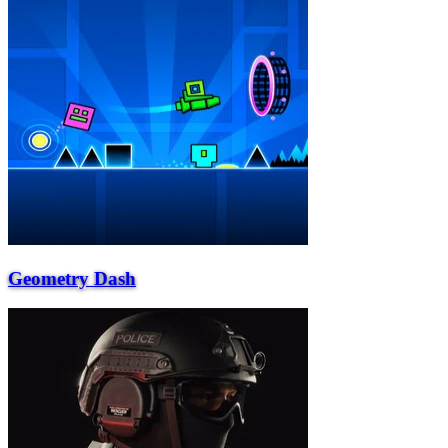
Geometry Dash