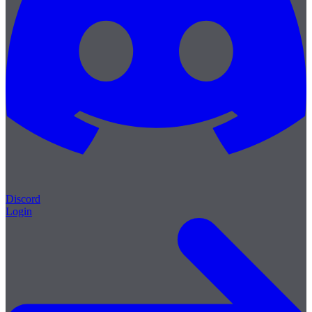
Discord
Login