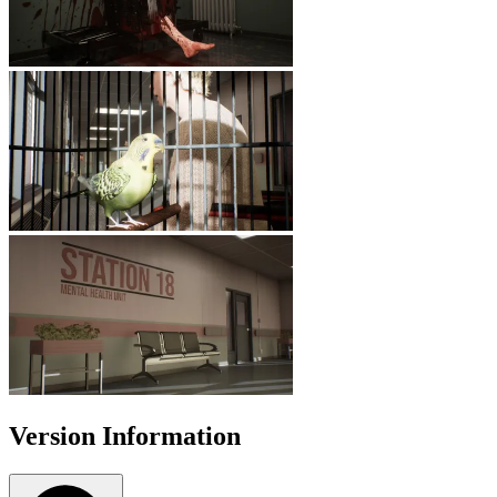
Version Information