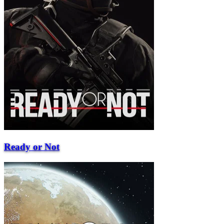
Ready or Not