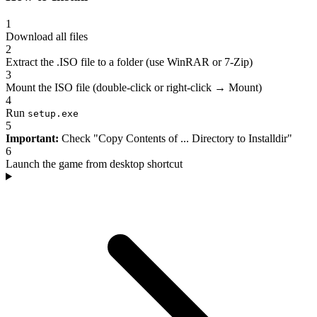
1
Download all files
2
Extract the .ISO file to a folder (use WinRAR or 7-Zip)
3
Mount the ISO file (double-click or right-click → Mount)
4
Run
setup.exe
5
Important:
Check "Copy Contents of ... Directory to Installdir"
6
Launch the game from desktop shortcut