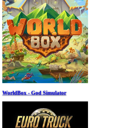
WorldBox - God Simulator