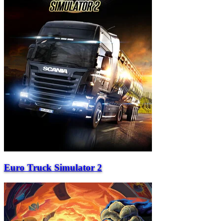
Euro Truck Simulator 2