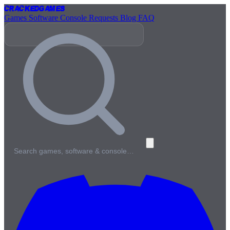
Cracked
Games
Games
Software
Console
Requests
Blog
FAQ
Search games, software & console…