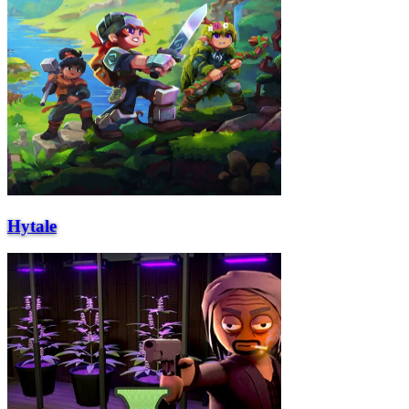
Hytale