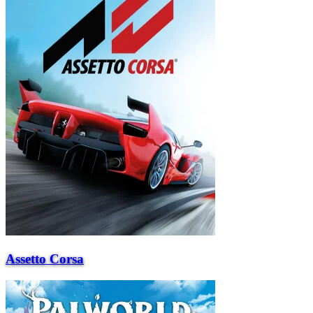
Assetto Corsa