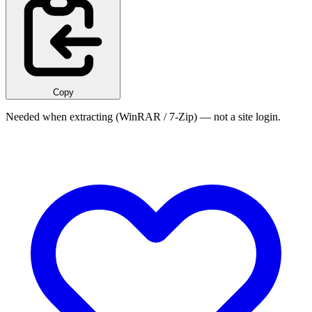
Copy
Needed when extracting (WinRAR / 7-Zip) — not a site login.