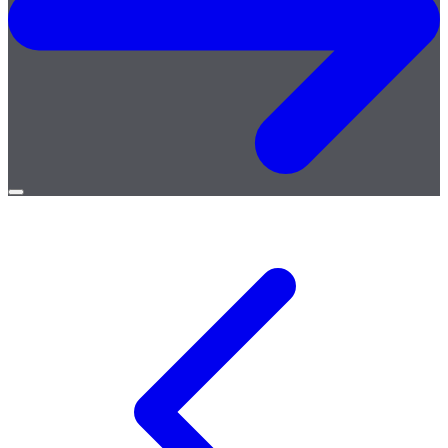
Open
menu