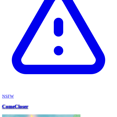
NSFW
ComeCloser