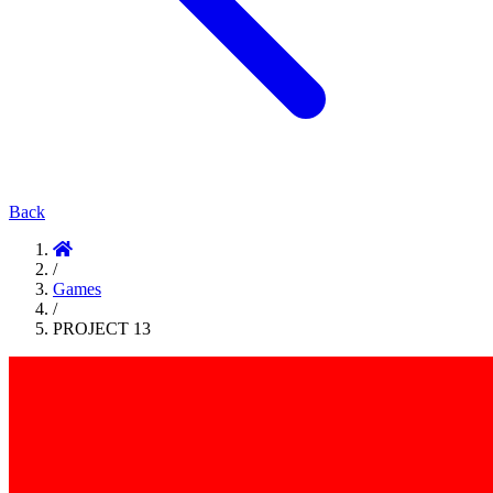
Back
/
Games
/
PROJECT 13