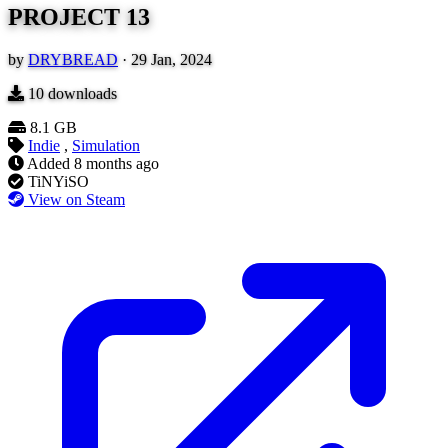
PROJECT 13
by
DRYBREAD
·
29 Jan, 2024
10
downloads
8.1 GB
Indie
,
Simulation
Added
8 months ago
TiNYiSO
View on Steam