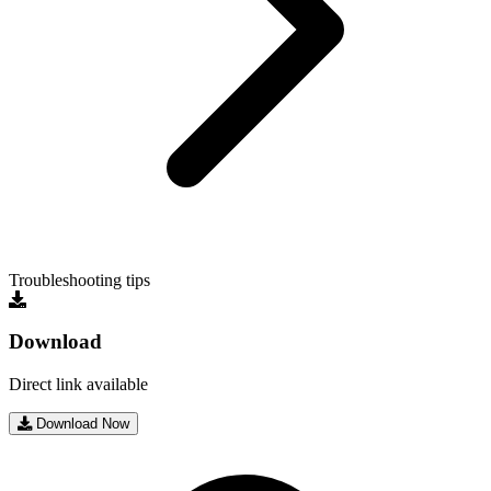
Troubleshooting tips
Download
Direct link available
Download Now