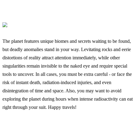
The planet features unique biomes and secrets waiting to be found,
but deadly anomalies stand in your way. Levitating rocks and eerie
distortions of reality attract attention immediately, while other
singularities remain invisible to the naked eye and require special
tools to uncover. In all cases, you must be extra careful - or face the
risk of instant death, radiation-induced injuries, and even
disintegration of time and space. Also, you may want to avoid
exploring the planet during hours when intense radioactivity can eat
right through your suit. Happy travels!