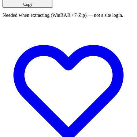
Copy
Needed when extracting (WinRAR / 7-Zip) — not a site login.