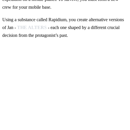
crew for your mobile base.
Using a substance called Rapidium, you create alternative versions
of Jan -
THE ALTERS
- each one shaped by a different crucial
decision from the protagonist’s past.