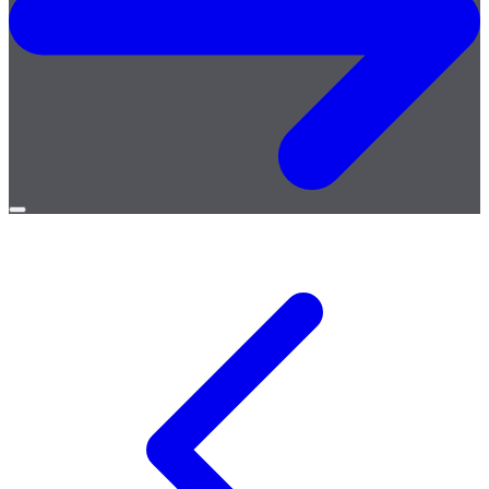
Open
menu