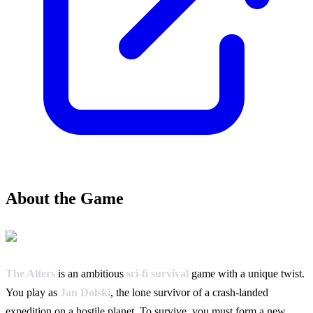
About the Game
The Alters
is an ambitious
sci-fi survival
game with a unique twist.
You play as
Jan Dolski
, the lone survivor of a crash-landed
expedition on a hostile planet. To survive, you must form a new