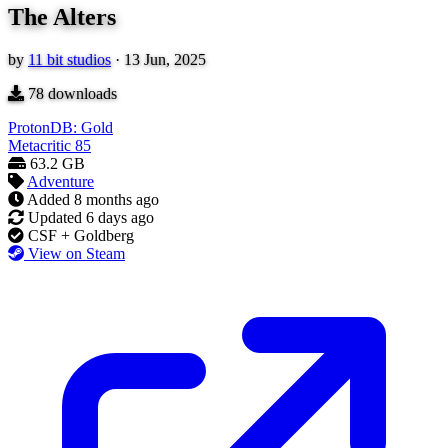
The Alters
by
11 bit studios
·
13 Jun, 2025
78
downloads
ProtonDB: Gold
Metacritic
85
63.2 GB
Adventure
Added
8 months ago
Updated
6 days ago
CSF + Goldberg
View on Steam