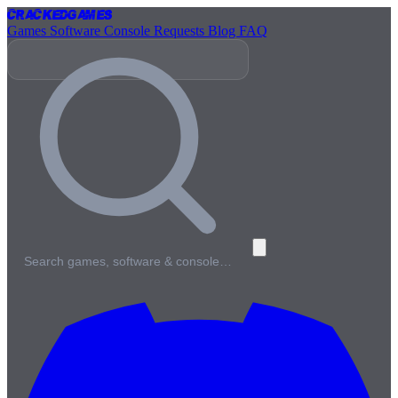
Cracked
Games
Games
Software
Console
Requests
Blog
FAQ
Search games, software & console…