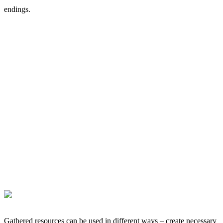
endings.
Gathered resources can be used in different ways – create necessary