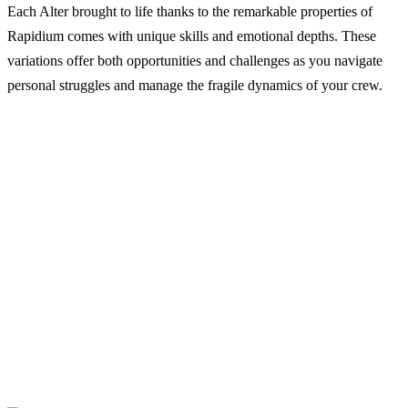
Each Alter brought to life thanks to the remarkable properties of
Rapidium comes with unique skills and emotional depths. These
variations offer both opportunities and challenges as you navigate
personal struggles and manage the fragile dynamics of your crew.