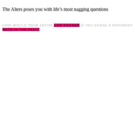
The Alters poses you with life’s most nagging questions