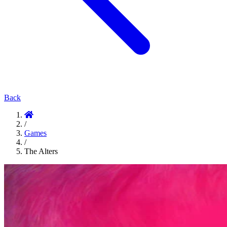
Back
/
Games
/
The Alters