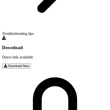
Troubleshooting tips
Download
Direct link available
Download Now