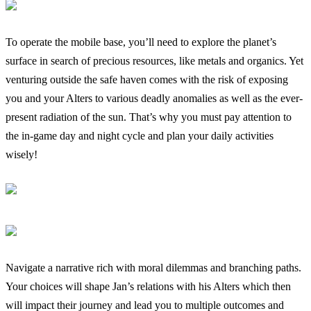
To operate the mobile base, you’ll need to explore the planet’s
surface in search of precious resources, like metals and organics. Yet
venturing outside the safe haven comes with the risk of exposing
you and your Alters to various deadly anomalies as well as the ever-
present radiation of the sun. That’s why you must pay attention to
the in-game day and night cycle and plan your daily activities
wisely!
Navigate a narrative rich with moral dilemmas and branching paths.
Your choices will shape Jan’s relations with his Alters which then
will impact their journey and lead you to multiple outcomes and