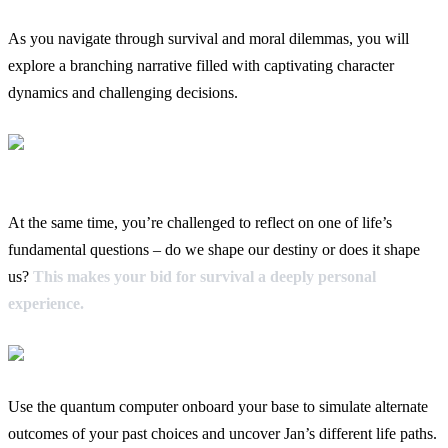
As you navigate through survival and moral dilemmas, you will
explore a branching narrative filled with captivating character
dynamics and challenging decisions.
At the same time, you’re challenged to reflect on one of life’s
fundamental questions – do we shape our destiny or does it shape
us?
This makes your bid for survival a deeply personal
experience.
Use the quantum computer onboard your base to simulate alternate
outcomes of your past choices and uncover Jan’s different life paths.