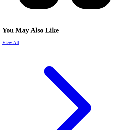
You May Also Like
View All