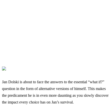
Jan Dolski is about to face the answers to the essential “what if?”
question in the form of alternative versions of himself. This makes
the predicament he is in even more daunting as you slowly discover
the impact every choice has on Jan’s survival.