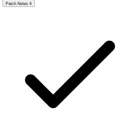
Patch Notes
4