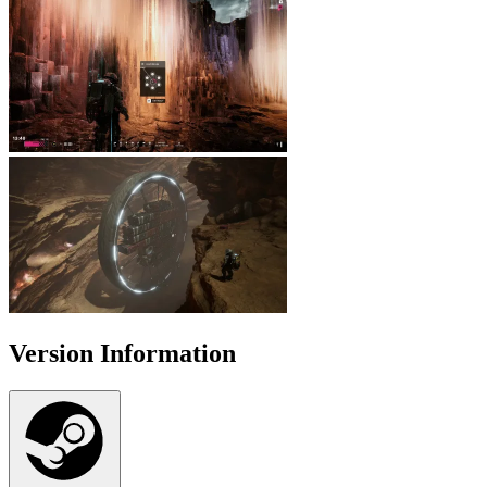
Version Information