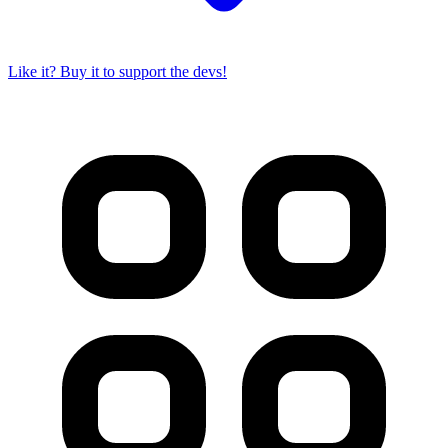
Like it? Buy it to support the devs!