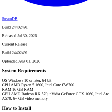
SteamDB
Build 24402491
Released Jul 30, 2026
Current Release
Build 24402491
Uploaded Aug 01, 2026
System Requirements
OS
Windows 10 or later, 64-bit
CPU
AMD Ryzen 5 1600, Intel Core i7-6700
RAM
16 GB RAM
GPU
AMD Radeon RX 570, nVidia GeForce GTX 1060, Intel Arc
A570. 6+ GB video memory
How to Install