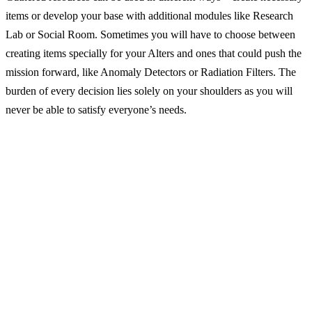
items or develop your base with additional modules like Research
Lab or Social Room. Sometimes you will have to choose between
creating items specially for your Alters and ones that could push the
mission forward, like Anomaly Detectors or Radiation Filters. The
burden of every decision lies solely on your shoulders as you will
never be able to satisfy everyone’s needs.