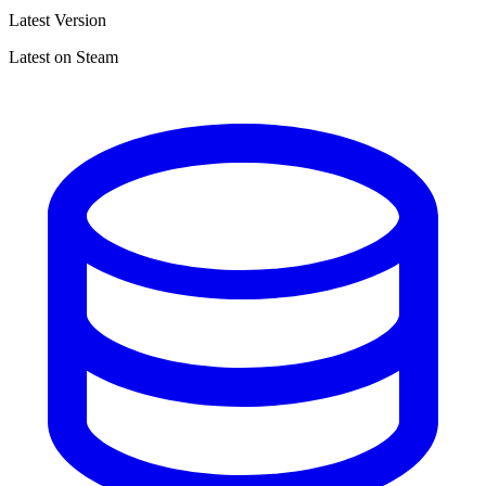
Latest Version
Latest on Steam