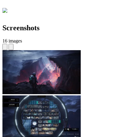
Screenshots
16 images