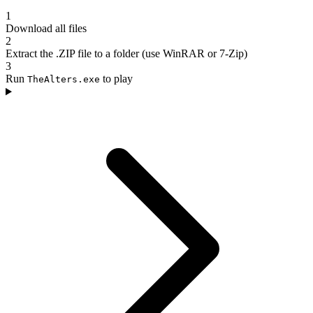
1
Download all files
2
Extract the .ZIP file to a folder (use WinRAR or 7-Zip)
3
Run
to play
TheAlters.exe