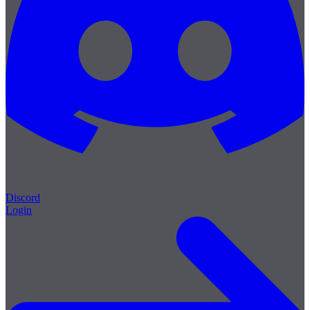
Discord
Login