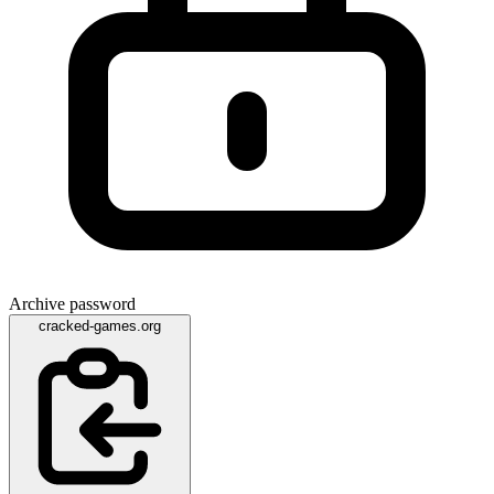
Archive password
cracked-games.org