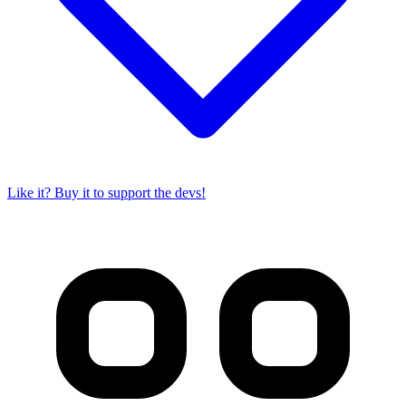
Like it? Buy it to support the devs!