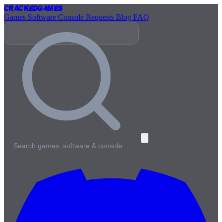
Cracked
Games
Games
Software
Console
Requests
Blog
FAQ
Search games, software & console…