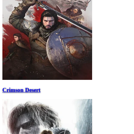
Crimson Desert