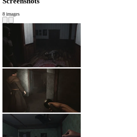
Screenshots
8 images