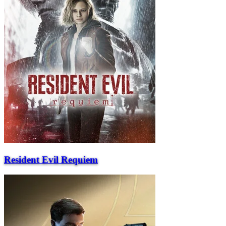
Resident Evil Requiem