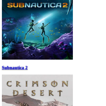
Subnautica 2