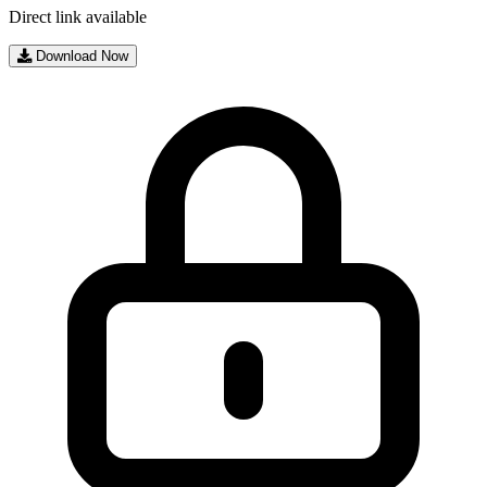
Direct link available
Download Now