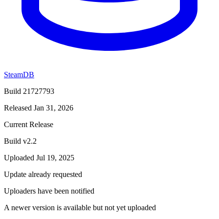
SteamDB
Build 21727793
Released Jan 31, 2026
Current Release
Build v2.2
Uploaded Jul 19, 2025
Update already requested
Uploaders have been notified
A newer version is available but not yet uploaded