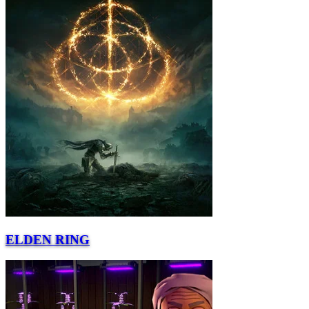
ELDEN RING