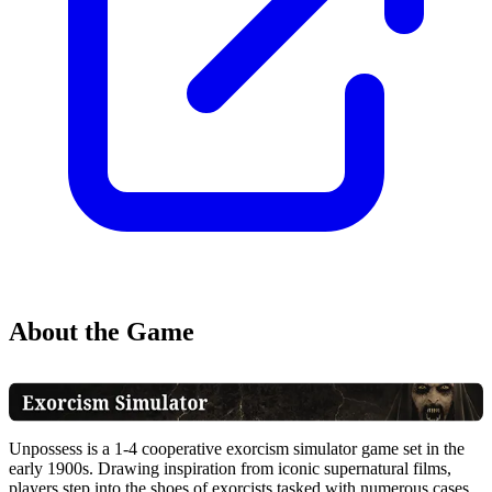
About the Game
Unpossess is a 1-4 cooperative exorcism simulator game set in the
early 1900s. Drawing inspiration from iconic supernatural films,
players step into the shoes of exorcists tasked with numerous cases