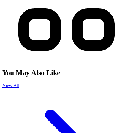
You May Also Like
View All