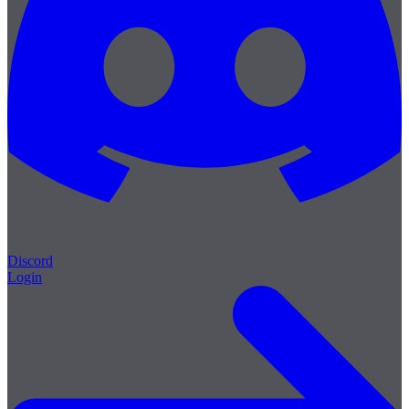
Discord
Login