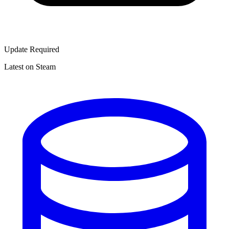
Update Required
Latest on Steam