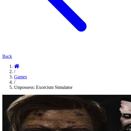
Back
/
Games
/
Unpossess: Exorcism Simulator