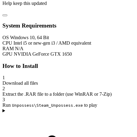
Help keep this updated
System Requirements
OS
Windows 10, 64 Bit
CPU
Intel i5 or new-gen i3 / AMD equivalent
RAM
N/A
GPU
NVIDIA GeForce GTX 1650
How to Install
1
Download all files
2
Extract the .RAR file to a folder (use WinRAR or 7-Zip)
3
Run
to play
Unpossess\Steam_Unpossess.exe