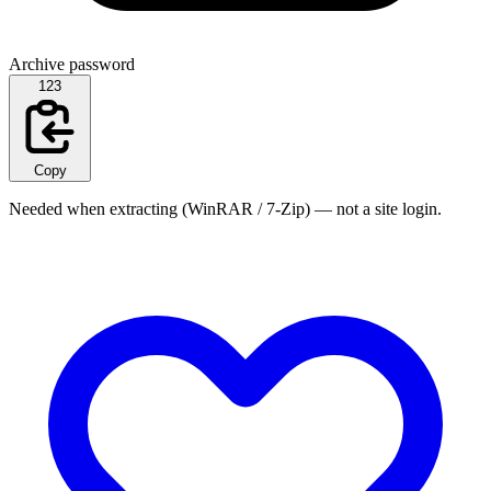
Archive password
123
Copy
Needed when extracting (WinRAR / 7-Zip) — not a site login.