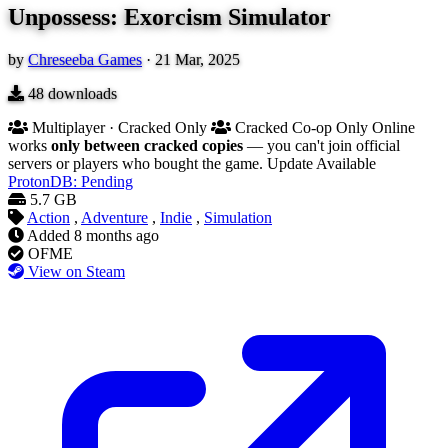
Unpossess: Exorcism Simulator
by
Chreseeba Games
·
21 Mar, 2025
48
downloads
Multiplayer · Cracked Only
Cracked Co-op Only
Online
works
only between cracked copies
— you can't join official
servers or players who bought the game.
Update Available
ProtonDB: Pending
5.7 GB
Action
,
Adventure
,
Indie
,
Simulation
Added
8 months ago
OFME
View on Steam