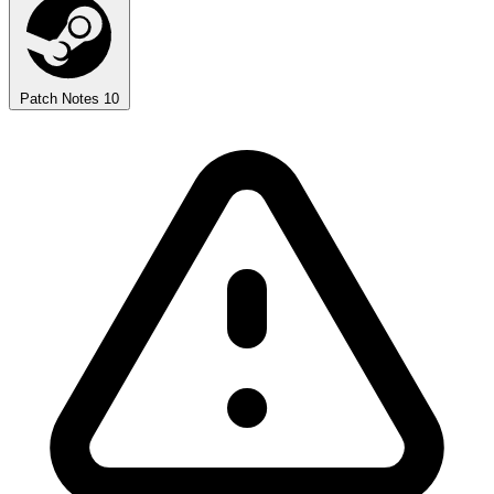
Patch Notes
10