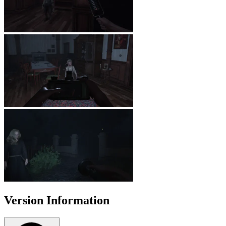
Version Information