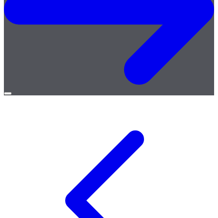
Open
menu