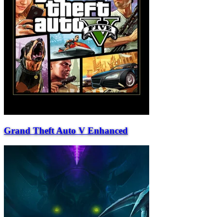
Grand Theft Auto V Enhanced