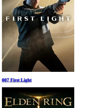
007 First Light