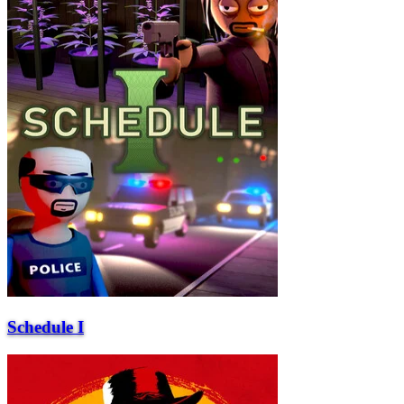
Schedule I