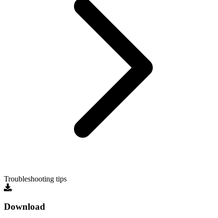
Troubleshooting tips
Download