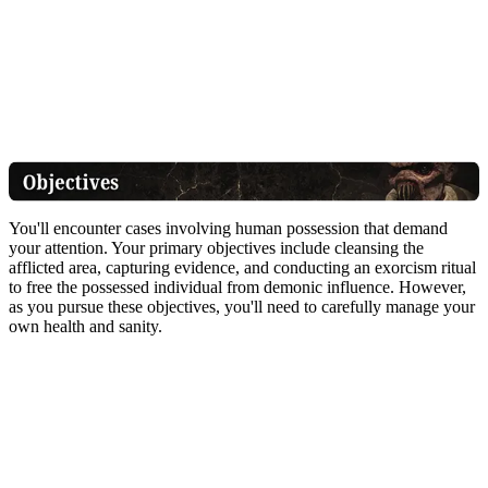
You'll encounter cases involving human possession that demand
your attention. Your primary objectives include cleansing the
afflicted area, capturing evidence, and conducting an exorcism ritual
to free the possessed individual from demonic influence. However,
as you pursue these objectives, you'll need to carefully manage your
own health and sanity.