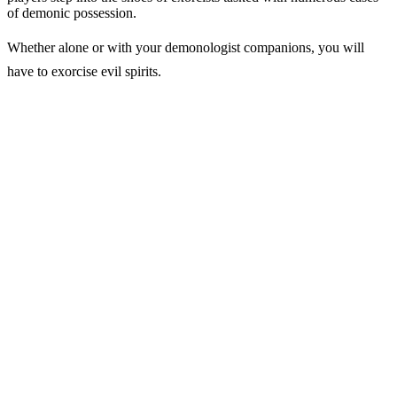
of demonic possession.
Whether alone or with your demonologist companions, you will
have to exorcise evil spirits.