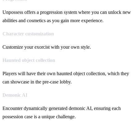
Unpossess offers a progression system where you can unlock new
abilities and cosmetics as you gain more experience.
Character customization
Customize your exorcist with your own style.
Haunted object collection
Players will have their own haunted object collection, which they
can showcase in the pre-case lobby.
Demonic AI
Encounter dynamically generated demonic AI, ensuring each
possession case is a unique challenge.