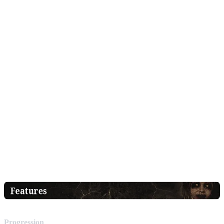
Progression