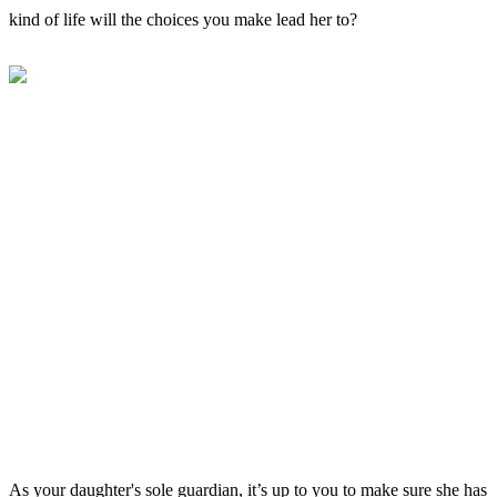
kind of life will the choices you make lead her to?
As your daughter's sole guardian, it’s up to you to make sure she has