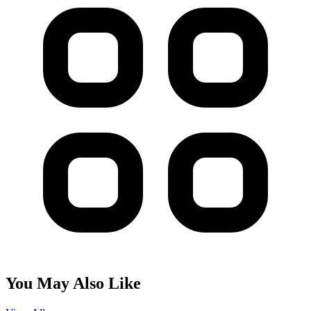
You May Also Like