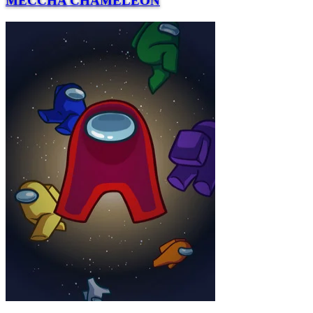
MECCHA CHAMELEON