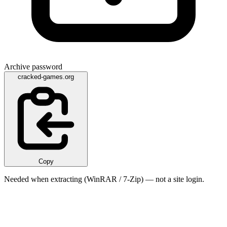
Archive password
cracked-games.org
Copy
Needed when extracting (WinRAR / 7-Zip) — not a site login.