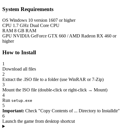
System Requirements
OS
Windows 10 version 1607 or higher
CPU
1.7 GHz Dual Core CPU
RAM
8 GB RAM
GPU
NVIDIA GeForce GTX 660 / AMD Radeon RX 460 or
higher
How to Install
1
Download all files
2
Extract the .ISO file to a folder (use WinRAR or 7-Zip)
3
Mount the ISO file (double-click or right-click → Mount)
4
Run
setup.exe
5
Important:
Check "Copy Contents of ... Directory to Installdir"
6
Launch the game from desktop shortcut