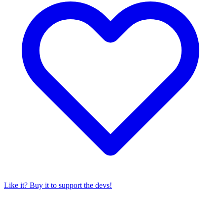
Like it? Buy it to support the devs!