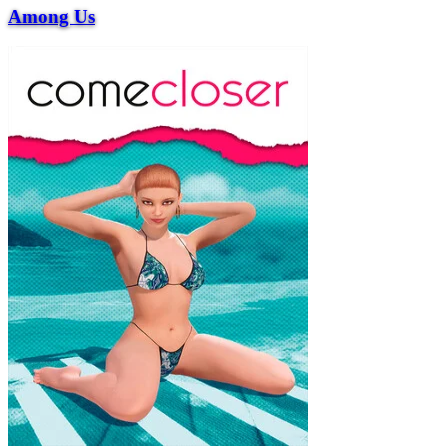
Among Us