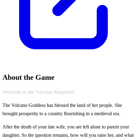
About the Game
Welcome to the Volcano Kingdom!
The Volcano Goddess has blessed the land of her people. She
brought prosperity to a country flourishing in a medieval era.
After the death of your late wife, you are left alone to parent your
daughter. So the question remains, how will you raise her, and what