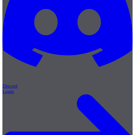
Discord
Login