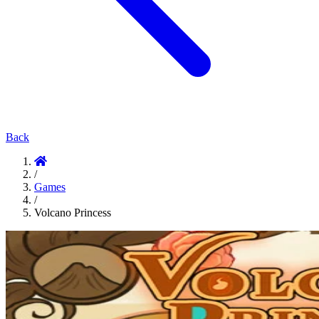
Back
/
Games
/
Volcano Princess