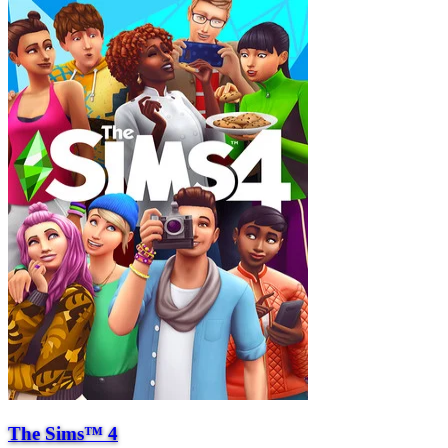
The Sims™ 4