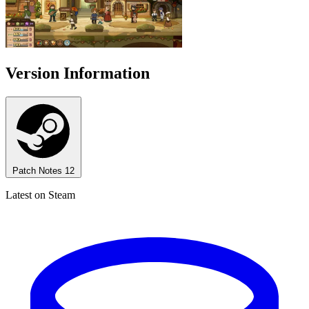
Version Information
Patch Notes
12
Latest on Steam