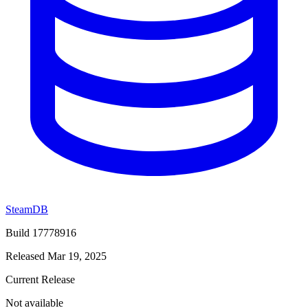
SteamDB
Build 17778916
Released Mar 19, 2025
Current Release
Not available