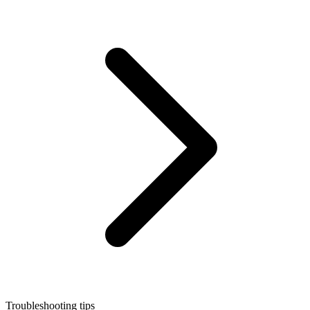
Troubleshooting tips