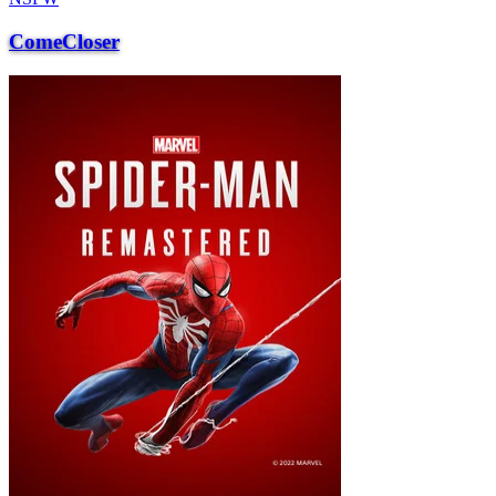
ComeCloser