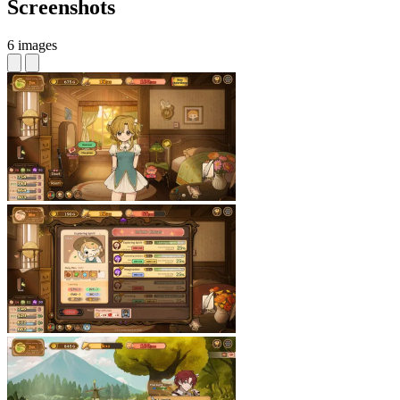
Screenshots
6 images