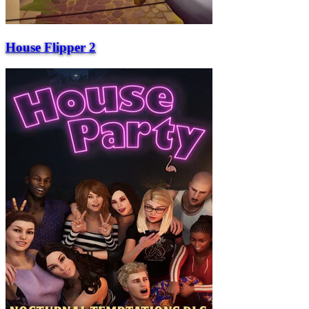
House Flipper 2