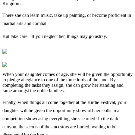
Kingdom.
There she can learn music, take up painting, or become proficient in
martial arts and combat.
But take care - If you neglect her, things may go astray.
When your daughter comes of age, she will be given the opportunity
to pledge allegiance to one of the three lords of the land. By
completing the tasks they assign, she can grow her standing and
fame amongst the noble families.
Finally, when things all come together at the Birdie Festival, your
daughter will be given the opportunity show off her skills in a
competition showcasing everything she’s learned! In the dark
canyon, the secrets of the ancestors are buried, waiting to be
discovered by the brave.