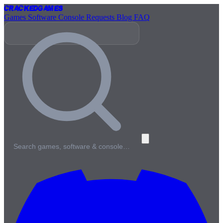
Cracked
Games
Games
Software
Console
Requests
Blog
FAQ
Search games, software & console…