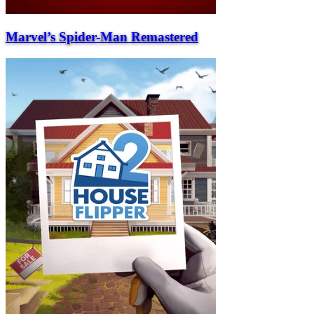
Marvel’s Spider-Man Remastered