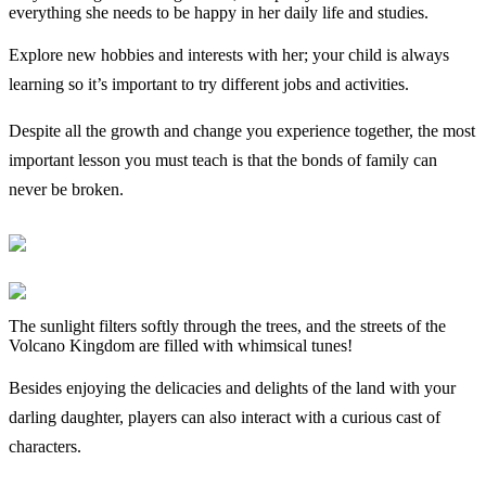
everything she needs to be happy in her daily life and studies.
Explore new hobbies and interests with her; your child is always
learning so it’s important to try different jobs and activities.
Despite all the growth and change you experience together, the most
important lesson you must teach is that the bonds of family can
never be broken.
The sunlight filters softly through the trees, and the streets of the
Volcano Kingdom are filled with whimsical tunes!
Besides enjoying the delicacies and delights of the land with your
darling daughter, players can also interact with a curious cast of
characters.