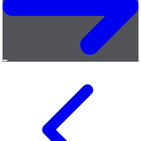
Open
menu