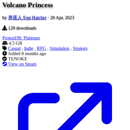
Volcano Princess
by
养蛋人 Egg Hatcher
·
20 Apr, 2023
129
downloads
ProtonDB: Platinum
4.5 GB
Casual
,
Indie
,
RPG
,
Simulation
,
Strategy
Added
8 months ago
TENOKE
View on Steam