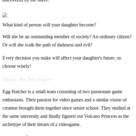
What kind of person will your daughter become?
Will she be an outstanding member of society? An ordinary citizen?
Or will she walk the path of darkness and evil?
Every decision you make will affect your daughter's future, so
choose wisely!
About the Developer
Egg Hatcher is a small team consisting of two passionate game
enthusiasts. Their passion for video games and a similar vision of
creation brought them together since senior school. They studied at
the same university and finally figured out Volcano Princess as the
archetype of their dream of a videogame.