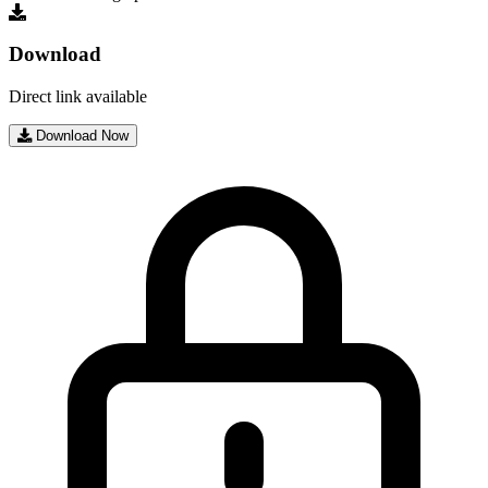
Download
Direct link available
Download Now