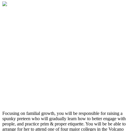
Focusing on familial growth, you will be responsible for raising a
spunky preteen who will gradually learn how to better engage with
people, and practice prim & proper etiquette. You will be be able to
arrange for her to attend one of four major colleges in the Volcano