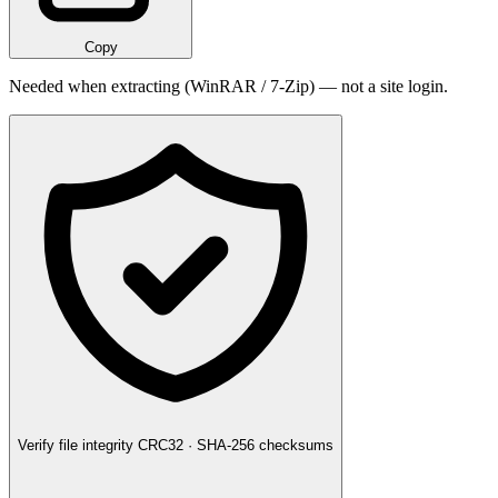
Copy
Needed when extracting (WinRAR / 7-Zip) — not a site login.
Verify file integrity
CRC32 · SHA-256 checksums