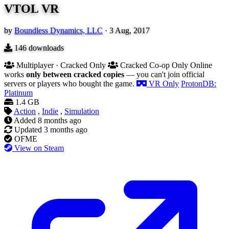
VTOL VR
by
Boundless Dynamics, LLC
·
3 Aug, 2017
146
downloads
Multiplayer · Cracked Only
Cracked Co-op Only
Online
works
only between cracked copies
— you can't join official
servers or players who bought the game.
VR Only
ProtonDB:
Platinum
1.4 GB
Action
,
Indie
,
Simulation
Added
8 months ago
Updated
3 months ago
OFME
View on Steam