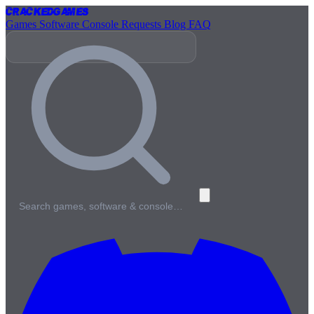
Cracked
Games
Games
Software
Console
Requests
Blog
FAQ
Search games, software & console…