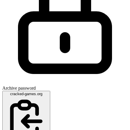
Archive password
cracked-games.org