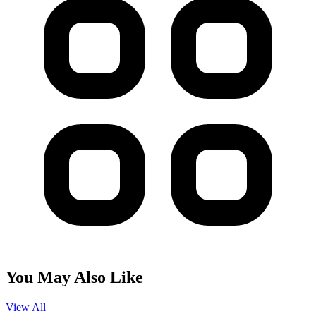
You May Also Like
View All