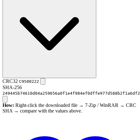
CRC32
C9500222
SHA-256
249445b74610d04a259656a0f1e4f984ef0dffe977d588b2f1a6df2
How:
Right-click the downloaded file → 7-Zip / WinRAR → CRC
SHA → compare with the values above.