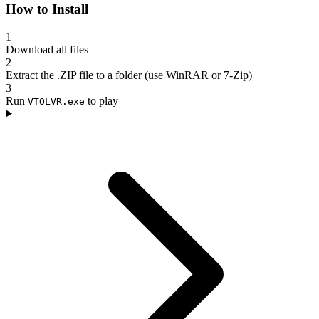
How to Install
1
Download all files
2
Extract the .ZIP file to a folder (use WinRAR or 7-Zip)
3
Run
to play
VTOLVR.exe