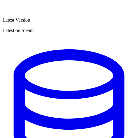
Latest Version
Latest on Steam