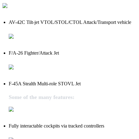
AV-42C Tilt-jet VTOL/STOL/CTOL Attack/Transport vehicle
F/A-26 Fighter/Attack Jet
F-45A Stealth Multi-role STOVL Jet
Some of the many features:
Fully interactable cockpits via tracked controllers