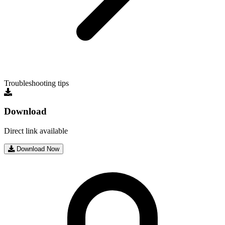
Troubleshooting tips
Download
Direct link available
Download Now