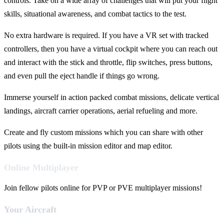
controls. Take on a wide array of challenges that will put your flight
skills, situational awareness, and combat tactics to the test.
No extra hardware is required. If you have a VR set with tracked
controllers, then you have a virtual cockpit where you can reach out
and interact with the stick and throttle, flip switches, press buttons,
and even pull the eject handle if things go wrong.
Immerse yourself in action packed combat missions, delicate vertical
landings, aircraft carrier operations, aerial refueling and more.
Create and fly custom missions which you can share with other
pilots using the built-in mission editor and map editor.
Online Multiplayer
Join fellow pilots online for PVP or PVE multiplayer missions!
Your Aircraft