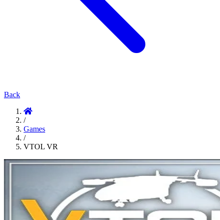
Back
/
Games
/
VTOL VR