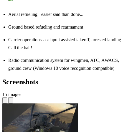
Aerial refueling - easier said than done...
Ground based refueling and rearmament
Carrier operations - catapult assisted takeoff, arrested landing.
Call the ball!
Radio communication system for wingmen, ATC, AWACS,
ground crew (Windows 10 voice recognition compatible)
Screenshots
15 images