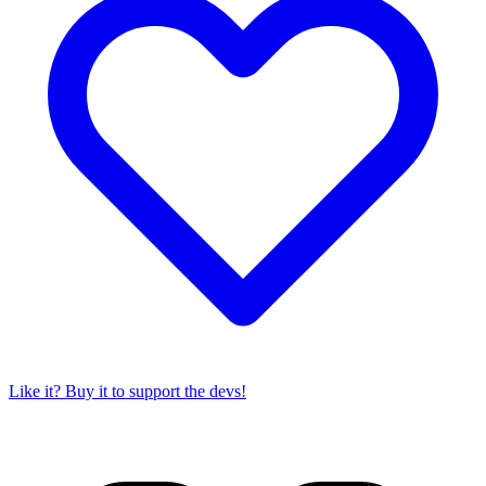
Like it? Buy it to support the devs!