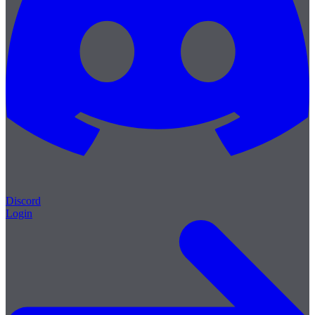
Discord
Login