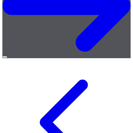
Open
menu