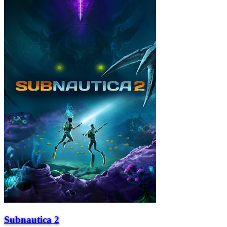
Subnautica 2