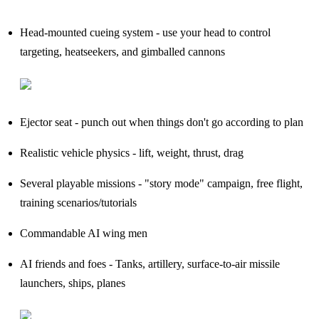
Head-mounted cueing system - use your head to control
targeting, heatseekers, and gimballed cannons
Ejector seat - punch out when things don't go according to plan
Realistic vehicle physics - lift, weight, thrust, drag
Several playable missions - "story mode" campaign, free flight,
training scenarios/tutorials
Commandable AI wing men
AI friends and foes - Tanks, artillery, surface-to-air missile
launchers, ships, planes