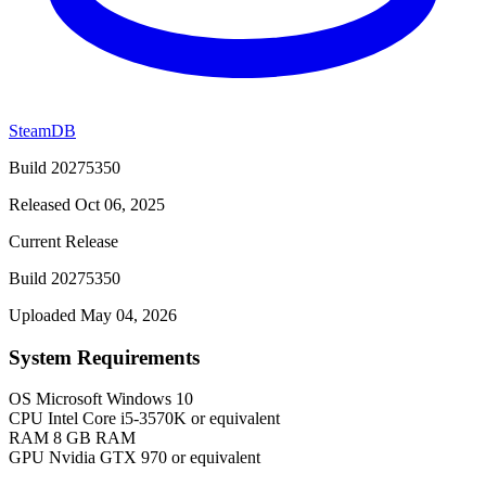
SteamDB
Build 20275350
Released Oct 06, 2025
Current Release
Build 20275350
Uploaded May 04, 2026
System Requirements
OS
Microsoft Windows 10
CPU
Intel Core i5-3570K or equivalent
RAM
8 GB RAM
GPU
Nvidia GTX 970 or equivalent