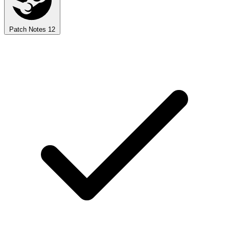
Patch Notes
12