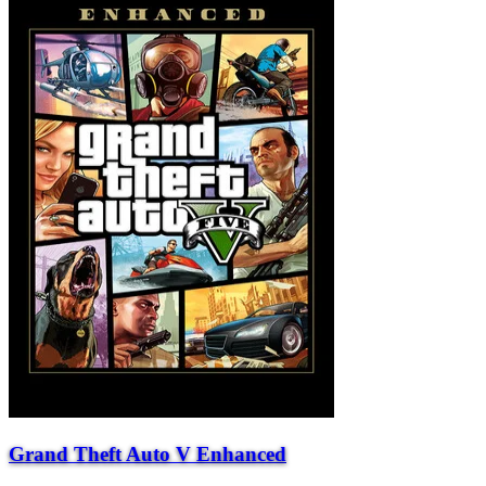
Grand Theft Auto V Enhanced