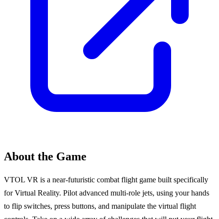
About the Game
VTOL VR is a near-futuristic combat flight game built specifically
for Virtual Reality. Pilot advanced multi-role jets, using your hands
to flip switches, press buttons, and manipulate the virtual flight