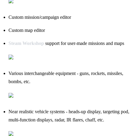
Custom mission/campaign editor
Custom map editor
Steam Workshop
support for user-made missions and maps
Various interchangeable equipment - guns, rockets, missiles,
bombs, etc.
Near realistic vehicle systems - heads-up display, targeting pod,
multi-function displays, radar, IR flares, chaff, etc.