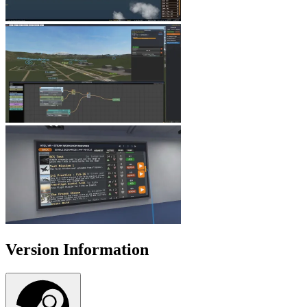
Version Information