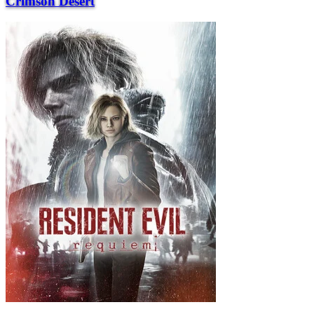
Crimson Desert