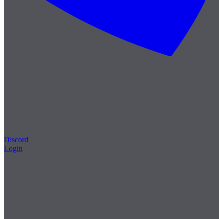
Discord
Login