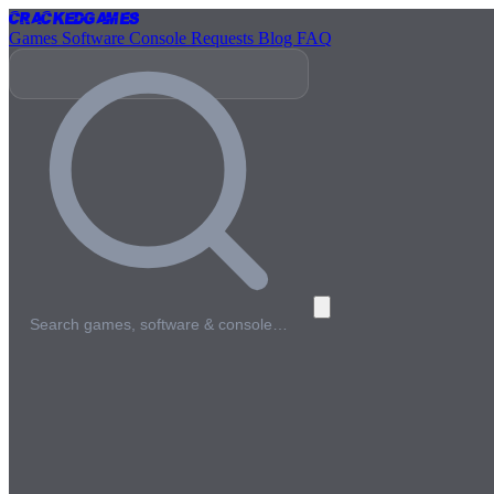
Cracked
Games
Games
Software
Console
Requests
Blog
FAQ
Search games, software & console…