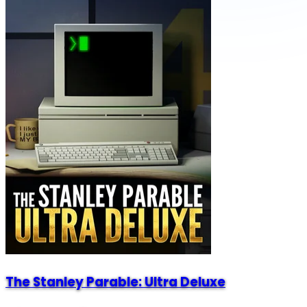
The Stanley Parable: Ultra Deluxe