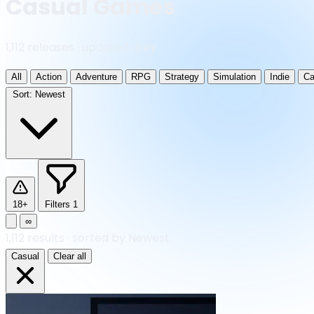
Casual Games
1,112 releases · updated daily
All
Action
Adventure
RPG
Strategy
Simulation
Indie
Ca
Sort:
Newest
18+
Filters
1
∞
1,112
results
·
sorted by Newest
Casual
Clear all