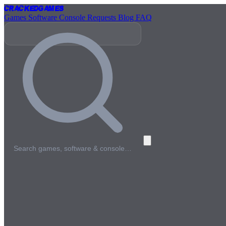
Cracked
Games
Games
Software
Console
Requests
Blog
FAQ
Search games, software & console…