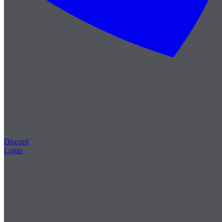
Discord
Login