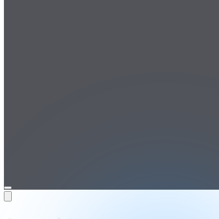
Open
menu