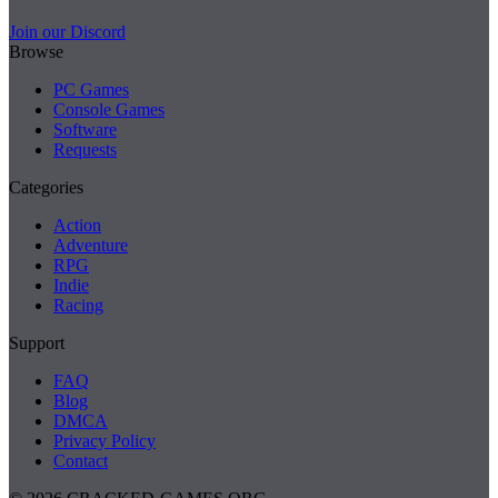
Join our Discord
Browse
PC Games
Console Games
Software
Requests
Categories
Action
Adventure
RPG
Indie
Racing
Support
FAQ
Blog
DMCA
Privacy Policy
Contact