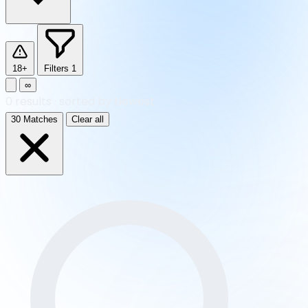
18+
Filters
1
∞
0
results
·
sorted by Newest
30 Matches
Clear all