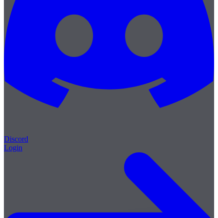
Discord
Login