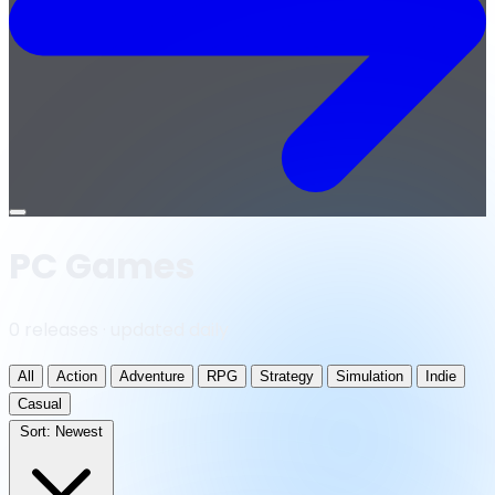
Open
menu
PC Games
0 releases · updated daily
All
Action
Adventure
RPG
Strategy
Simulation
Indie
Casual
Sort:
Newest