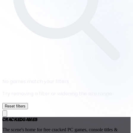
No games match your filters
Try removing a filter or widening the size range.
Reset filters
Cracked
Games
The scene's home for free cracked PC games, console titles &