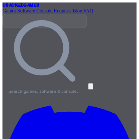
Cracked
Games
Games
Software
Console
Requests
Blog
FAQ
Search games, software & console…