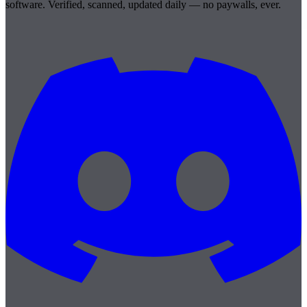
software. Verified, scanned, updated daily — no paywalls, ever.