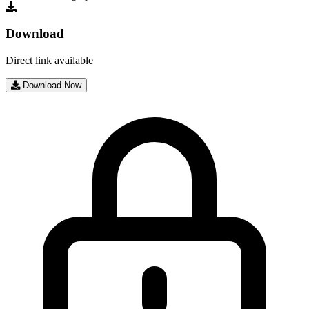
Download
Direct link available
Download Now