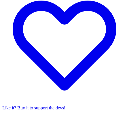
Like it? Buy it to support the devs!