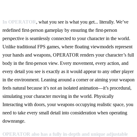
In OPERATOR
, what you see is what you get... literally. We’ve
redefined first-person gameplay by ensuring the first-person
perspective is seamlessly connected to your character in the world.
Unlike traditional FPS games, where floating viewmodels represent
your hands and weapons, OPERATOR renders your character’s full
body in the first-person view. Every movement, every action, and
every detail you see is exactly as it would appear to any other player
in the environment. Leaning around a corner or aiming your weapon
feels natural because it’s not an isolated animation—it’s procedural,
simulating your character moving in the world. Physically
Interacting with doors, your weapons occupying realistic space, you
need to take every small detail into consideration when operating
downrange.
OPERATOR also has a fully in-depth and unique
adjustable