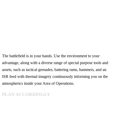
The battlefield is in your hands. Use the environment to your
advantage, along with a diverse range of special purpose tools and
assets, such as tactical grenades, battering rams, hammers, and an
ISR feed with thermal imagery continuously informing you on the
atmospherics inside your Area of Operations.
PLAN ACCORDINGLY