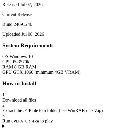
Released Jul 07, 2026
Current Release
Build 24091246
Uploaded Jul 08, 2026
System Requirements
OS
Windows 10
CPU
i5-3570k
RAM
8 GB RAM
GPU
GTX 1060 (minimum 4GB VRAM)
How to Install
1
Download all files
2
Extract the .ZIP file to a folder (use WinRAR or 7-Zip)
3
Run
to play
OPERATOR.exe