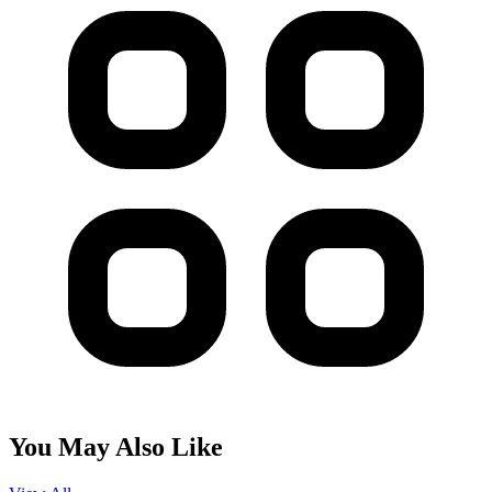
You May Also Like