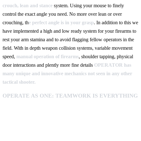
crouch, lean and stance
system. Using your mouse to finely
control the exact angle you need. No more over lean or over
crouching, th
e perfect angle is in your grasp
. In addition to this we
have implemented a high and low ready system for your firearms to
rest your arm stamina and to avoid flagging fellow operators in the
field. With in depth weapon collision systems, variable movement
speed,
manual operation of firearms
, shoulder tapping, physical
door interactions and plently more fine details
OPERATOR has
many unique and innovative mechanics not seen in any other
tactical shooter.
OPERATE AS ONE: TEAMWORK IS EVERYTHING