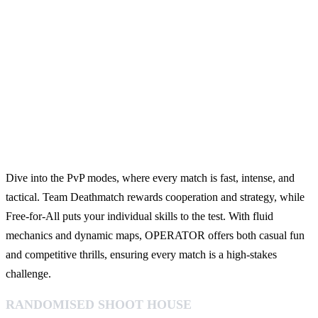
Dive into the PvP modes, where every match is fast, intense, and
tactical. Team Deathmatch rewards cooperation and strategy, while
Free-for-All puts your individual skills to the test. With fluid
mechanics and dynamic maps, OPERATOR offers both casual fun
and competitive thrills, ensuring every match is a high-stakes
challenge.
RANDOMISED SHOOT HOUSE