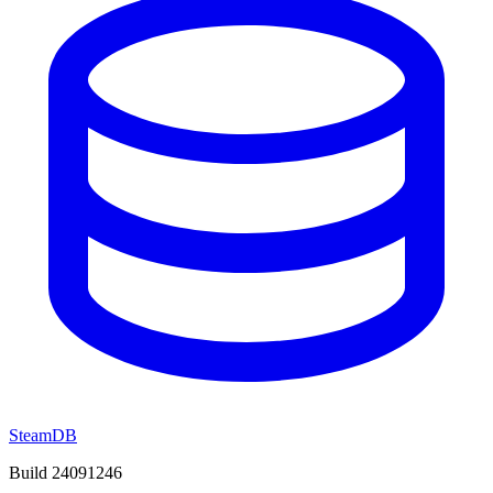
SteamDB
Build 24091246