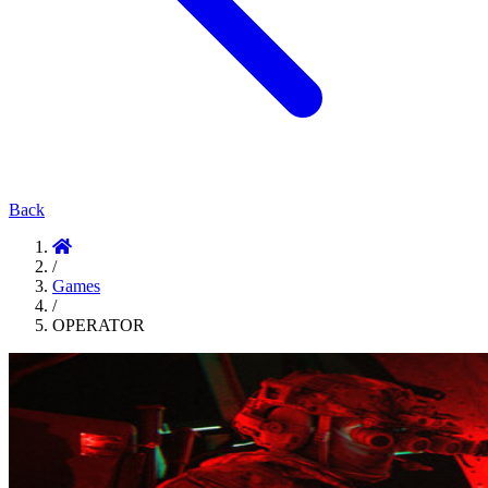
Back
/
Games
/
OPERATOR