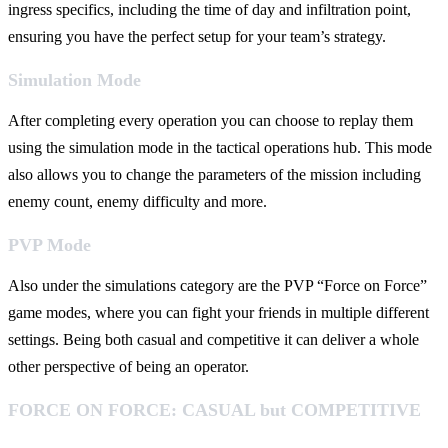
ingress specifics, including the time of day and infiltration point,
ensuring you have the perfect setup for your team’s strategy.
Simulation Mode
After completing every operation you can choose to replay them
using the simulation mode in the tactical operations hub. This mode
also allows you to change the parameters of the mission including
enemy count, enemy difficulty and more.
PVP Mode
Also under the simulations category are the PVP “Force on Force”
game modes, where you can fight your friends in multiple different
settings. Being both casual and competitive it can deliver a whole
other perspective of being an operator.
FORCE ON FORCE: CASUAL but COMPETITIVE