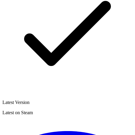
Latest Version
Latest on Steam