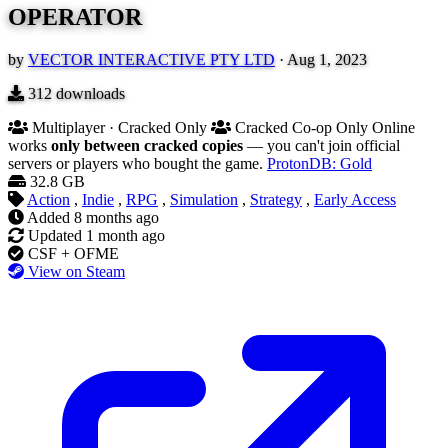
OPERATOR
by
VECTOR INTERACTIVE PTY LTD
·
Aug 1, 2023
312
downloads
Multiplayer · Cracked Only
Cracked Co-op Only
Online
works
only between cracked copies
— you can't join official
servers or players who bought the game.
ProtonDB: Gold
32.8 GB
Action
,
Indie
,
RPG
,
Simulation
,
Strategy
,
Early Access
Added
8 months ago
Updated
1 month ago
CSF + OFME
View on Steam