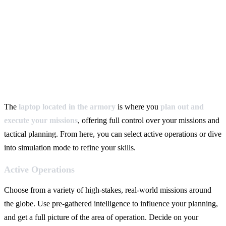
The
laptop located in the armory
is where you
plan out and
execute your missions
, offering full control over your missions and
tactical planning. From here, you can select active operations or dive
into simulation mode to refine your skills.
Active Operations
Choose from a variety of high-stakes, real-world missions around
the globe. Use pre-gathered intelligence to influence your planning,
and get a full picture of the area of operation. Decide on your