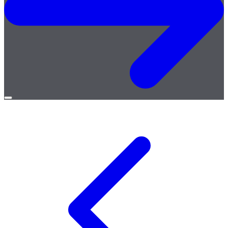
Open
menu