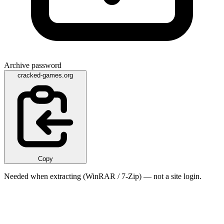
Archive password
cracked-games.org
Copy
Needed when extracting (WinRAR / 7-Zip) — not a site login.