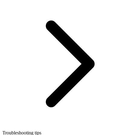
Troubleshooting tips