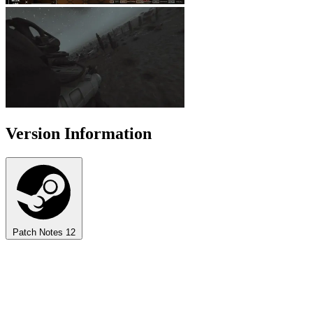
Version Information
Patch Notes
12