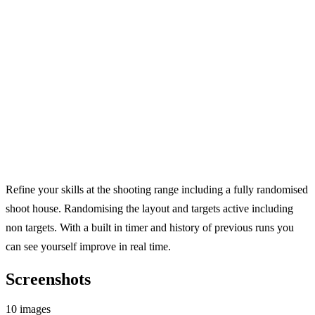
Refine your skills at the shooting range including a fully randomised
shoot house. Randomising the layout and targets active including
non targets. With a built in timer and history of previous runs you
can see yourself improve in real time.
Screenshots
10 images