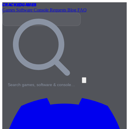
Cracked
Games
Games
Software
Console
Requests
Blog
FAQ
Search games, software & console…