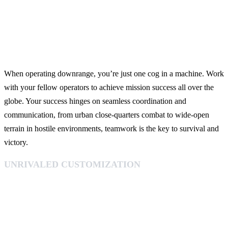
When operating downrange, you’re just one cog in a machine. Work
with your fellow operators to achieve mission success all over the
globe. Your success hinges on seamless coordination and
communication, from urban close-quarters combat to wide-open
terrain in hostile environments, teamwork is the key to survival and
victory.
UNRIVALED CUSTOMIZATION