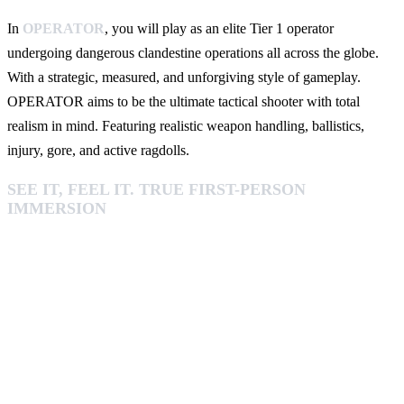
In
OPERATOR
, you will play as an elite Tier 1 operator
undergoing dangerous clandestine operations all across the globe.
With a strategic, measured, and unforgiving style of gameplay.
OPERATOR aims to be the ultimate tactical shooter with total
realism in mind. Featuring realistic weapon handling, ballistics,
injury, gore, and active ragdolls.
SEE IT, FEEL IT. TRUE FIRST-PERSON
IMMERSION