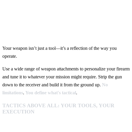
Your weapon isn’t just a tool—it’s a reflection of the way you
operate.
Use a wide range of weapon attachments to personalize your firearm
and tune it to whatever your mission might require. Strip the gun
down to the receiver and build it from the ground up.
No
limitations
.
You
define
what's tactical
.
TACTICS ABOVE ALL: YOUR TOOLS, YOUR
EXECUTION