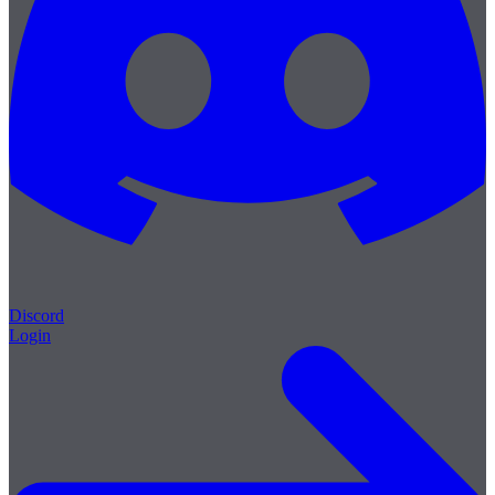
Discord
Login