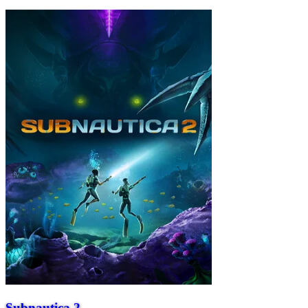
Subnautica 2