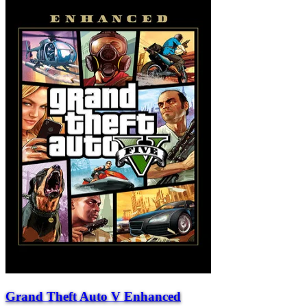
Grand Theft Auto V Enhanced