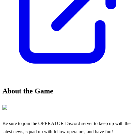
About the Game
Be sure to join the OPERATOR Discord server to keep up with the
latest news, squad up with fellow operators, and have fun!