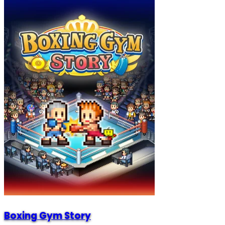
Boxing Gym Story