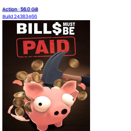
Action
·
56.0 GB
Build 24383466