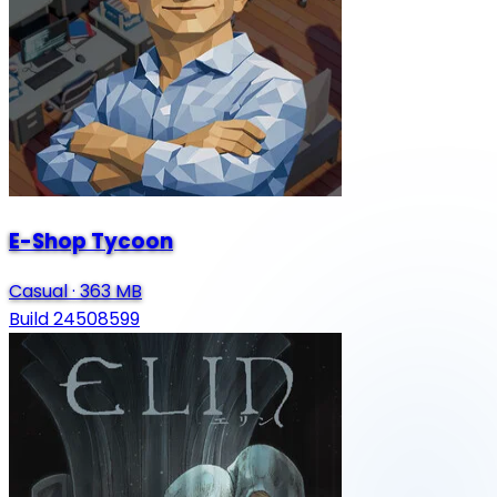
E-Shop Tycoon
Casual
·
363 MB
Build 24508599