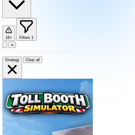
18+
Filters
1
∞
1,076
results
·
sorted by Newest
Strategy
Clear all