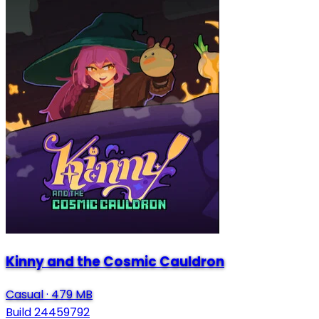
Kinny and the Cosmic Cauldron
Casual
·
479 MB
Build 24459792