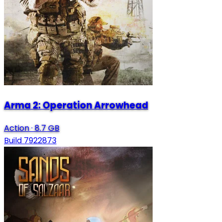
Arma 2: Operation Arrowhead
Action
·
8.7 GB
Build 7922873