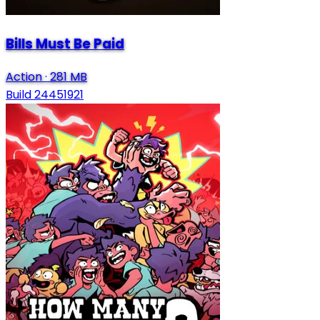
Bills Must Be Paid
Action
·
281 MB
Build 24451921