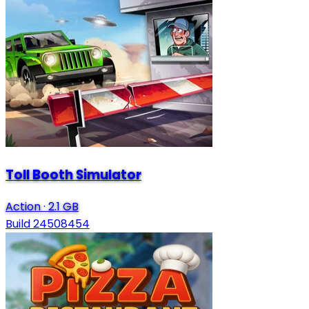
Toll Booth Simulator
Action
·
2.1 GB
Build 24508454