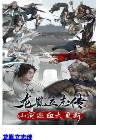
龙胤立志传