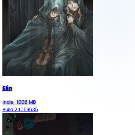
Elin
Indie
·
1008 MB
Build 24059635