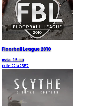
Floorball League 2010
Indie
·
1.5 GB
Build 22142557