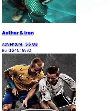
Aether & Iron
Adventure
·
5.6 GB
Build 24549992