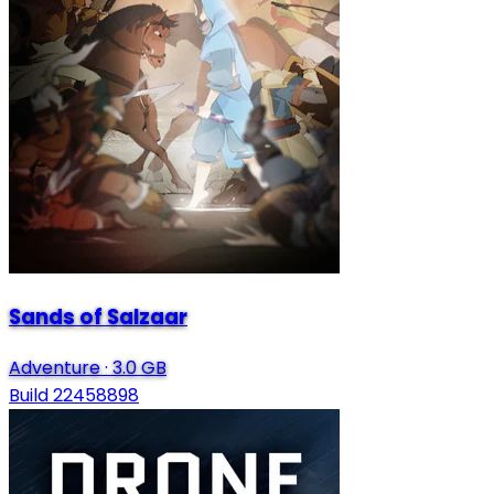
Sands of Salzaar
Adventure
·
3.0 GB
Build 22458898