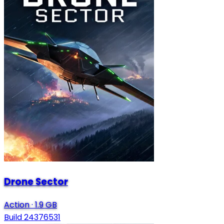
Drone Sector
Action
·
1.9 GB
Build 24376531