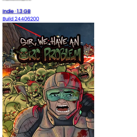
Indie
·
1.3 GB
Build 24406200