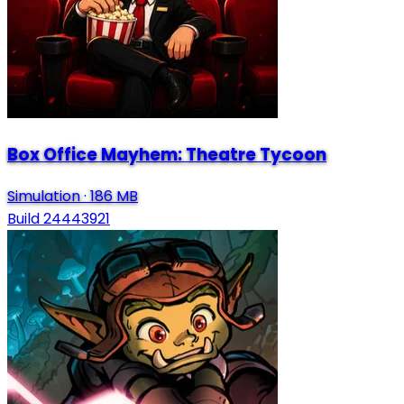
Box Office Mayhem: Theatre Tycoon
Simulation
·
186 MB
Build 24443921