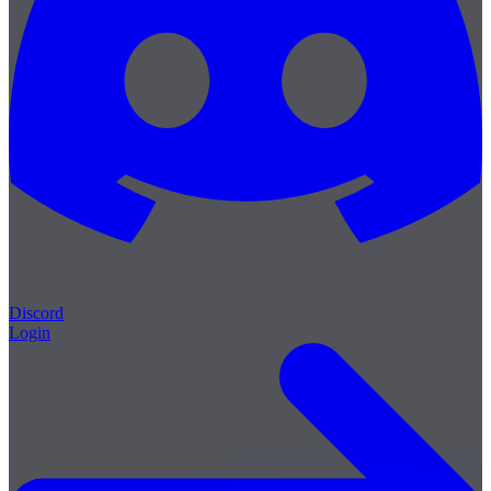
Discord
Login