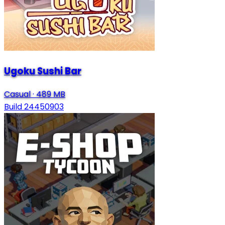
Ugoku Sushi Bar
Casual
·
489 MB
Build 24450903