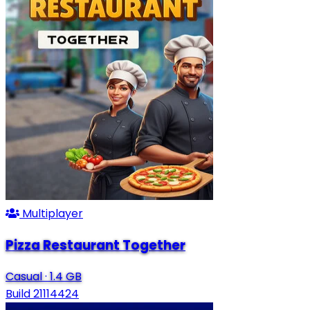
Multiplayer
Pizza Restaurant Together
Casual
·
1.4 GB
Build 21114424