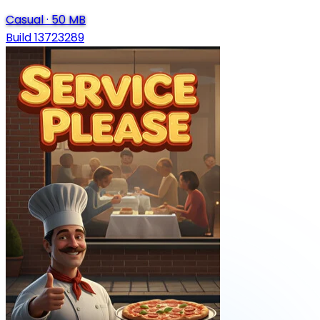
Casual
·
50 MB
Build 13723289