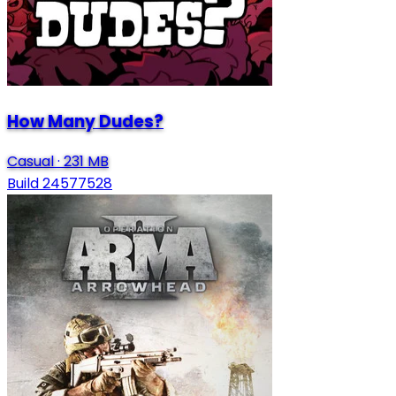
How Many Dudes?
Casual
·
231 MB
Build 24577528