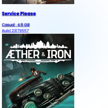
Service Please
Casual
·
4.6 GB
Build 23179557