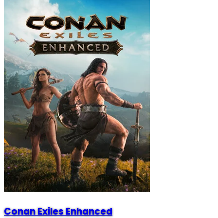
Conan Exiles Enhanced