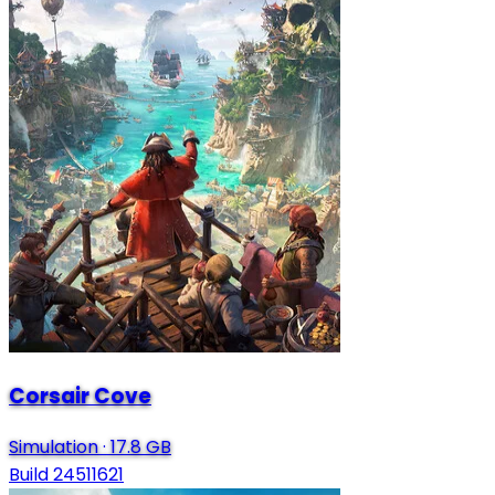
Corsair Cove
Simulation
·
17.8 GB
Build 24511621