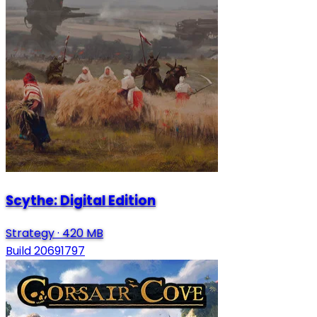
Scythe: Digital Edition
Strategy
·
420 MB
Build 20691797