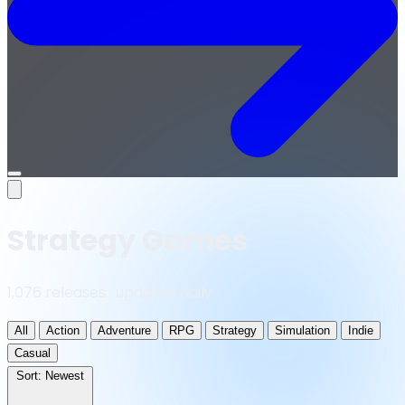
Open
menu
Strategy Games
1,076 releases · updated daily
All
Action
Adventure
RPG
Strategy
Simulation
Indie
Casual
Sort:
Newest