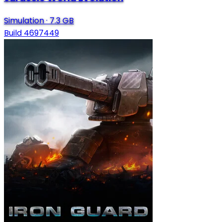
Simulation
·
7.3 GB
Build 4697449