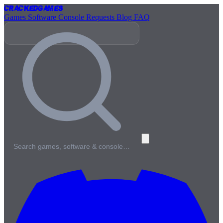
Cracked
Games
Games
Software
Console
Requests
Blog
FAQ
Search games, software & console…