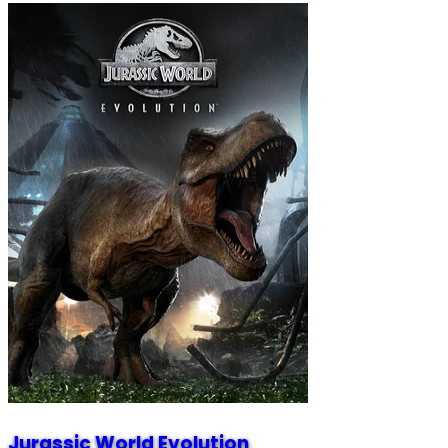
Jurassic World Evolution