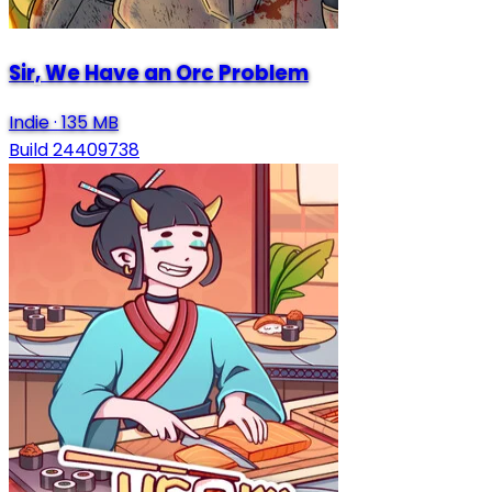
Sir, We Have an Orc Problem
Indie
·
135 MB
Build 24409738