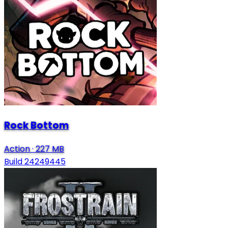
Rock Bottom
Action
·
227 MB
Build 24249445