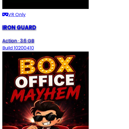
VR Only
IRON GUARD
Action
·
3.6 GB
Build 10200410