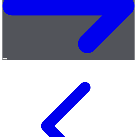
Open
menu