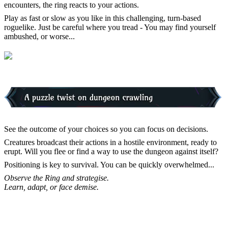
encounters, the ring reacts to your actions.
Play as fast or slow as you like in this challenging, turn-based
roguelike. Just be careful where you tread - You may find yourself
ambushed, or worse...
See the outcome of your choices so you can focus on decisions.
Creatures broadcast their actions in a hostile environment, ready to
erupt. Will you flee or find a way to use the dungeon against itself?
Positioning is key to survival. You can be quickly overwhelmed...
Observe the Ring and strategise.
Learn, adapt, or face demise.