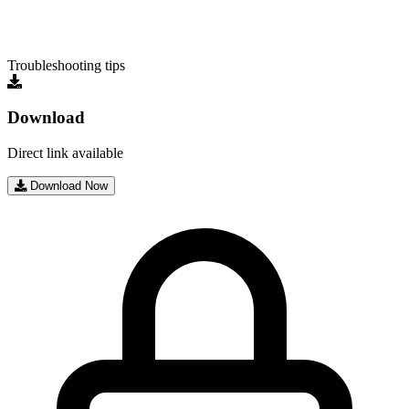
Troubleshooting tips
Download
Direct link available
Download Now