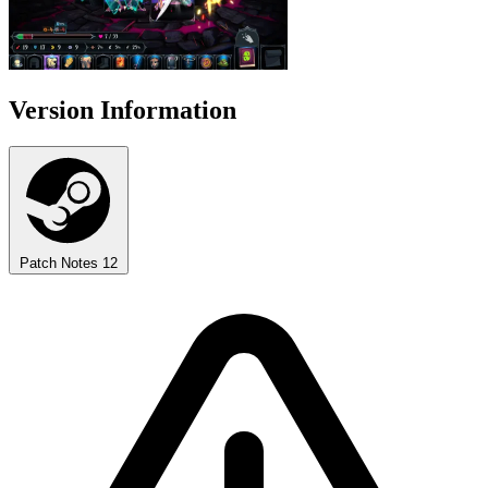
Version Information
Patch Notes
12