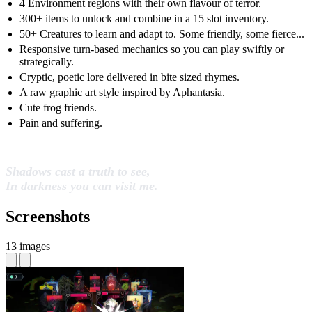
4 Environment regions with their own flavour of terror.
300+ items to unlock and combine in a 15 slot inventory.
50+ Creatures to learn and adapt to. Some friendly, some fierce...
Responsive turn-based mechanics so you can play swiftly or
strategically.
Cryptic, poetic lore delivered in bite sized rhymes.
A raw graphic art style inspired by Aphantasia.
Cute frog friends.
Pain and suffering.
Shadows cast a truth to see,
In darkness you can visit me.
Screenshots
13 images