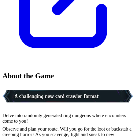
About the Game
Delve into randomly generated ring dungeons where encounters
come to you!
Observe and plan your route. Will you go for the loot or backstab a
creeping horror? As you scavenge, fight and sneak to new