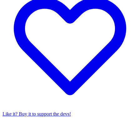
Like it? Buy it to support the devs!