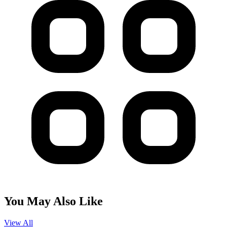
You May Also Like
View All