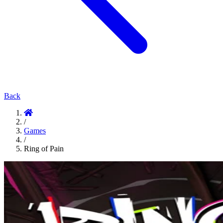
Back
/
Games
/
Ring of Pain