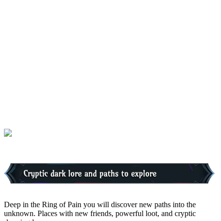
Deep in the Ring of Pain you will discover new paths into the
unknown. Places with new friends, powerful loot, and cryptic