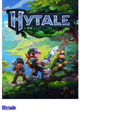
Hytale