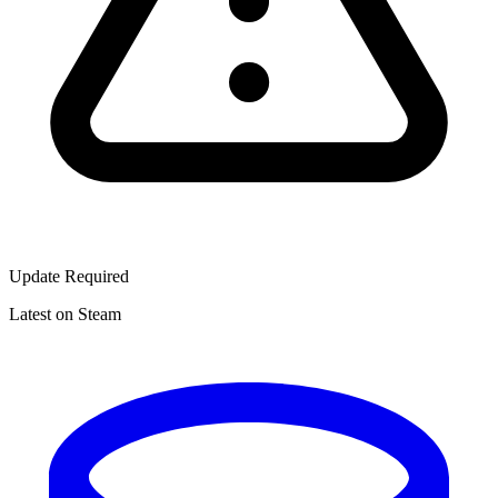
Update Required
Latest on Steam