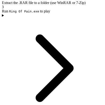
Extract the .RAR file to a folder (use WinRAR or 7-Zip)
3
Run
to play
Ring Of Pain.exe