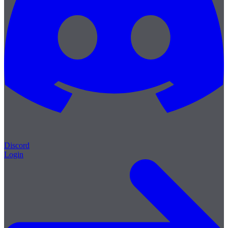
Discord
Login