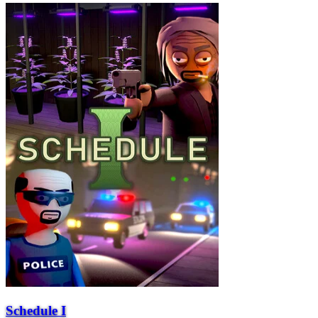
Schedule I