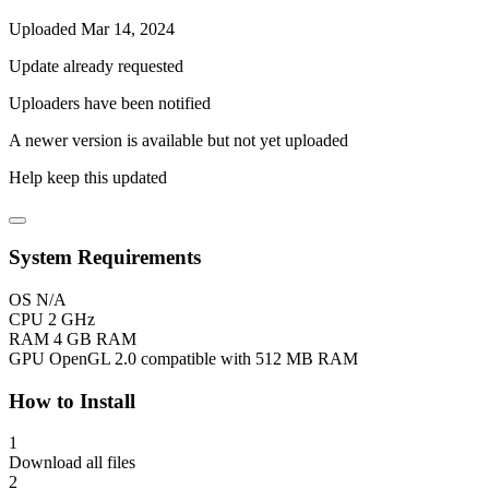
Uploaded Mar 14, 2024
Update already requested
Uploaders have been notified
A newer version is available but not yet uploaded
Help keep this updated
System Requirements
OS
N/A
CPU
2 GHz
RAM
4 GB RAM
GPU
OpenGL 2.0 compatible with 512 MB RAM
How to Install
1
Download all files
2