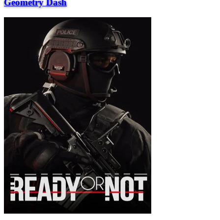
Geometry Dash