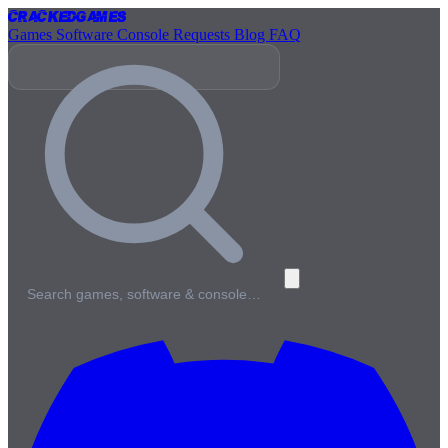
Cracked
Games
Games
Software
Console
Requests
Blog
FAQ
Search games, software & console…