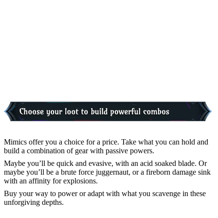
Mimics offer you a choice for a price. Take what you can hold and
build a combination of gear with passive powers.
Maybe you’ll be quick and evasive, with an acid soaked blade. Or
maybe you’ll be a brute force juggernaut, or a fireborn damage sink
with an affinity for explosions.
Buy your way to power or adapt with what you scavenge in these
unforgiving depths.