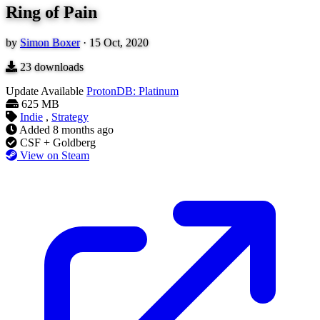
Ring of Pain
by
Simon Boxer
·
15 Oct, 2020
23
downloads
Update Available
ProtonDB: Platinum
625 MB
Indie
,
Strategy
Added
8 months ago
CSF + Goldberg
View on Steam