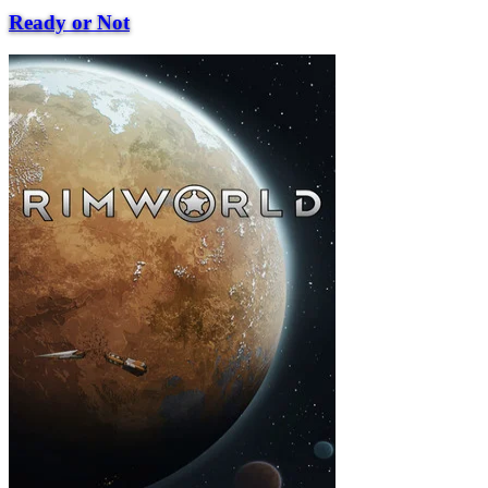
Ready or Not