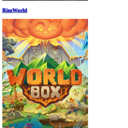
RimWorld