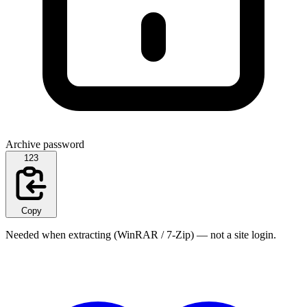
Archive password
123
Copy
Needed when extracting (WinRAR / 7-Zip) — not a site login.