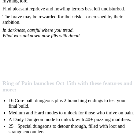
rhyming lore.
Find pleasant reprieve and howling terrors best left undisturbed.
The brave may be rewarded for their risk... or crushed by their
ambition.
In darkness, careful where you tread.
What was unknown now fills with dread.
Ring of Pain launches Oct 15th with these features and
more:
16 Core path dungeons plus 2 branching endings to test your
final build.
Medium and Hard modes to unlock for those who thrive on pain.
A Daily Dungeon mode to unlock with 40+ puzzling modifiers.
25+ Special dungeons to detour through, filled with loot and
strange encounters.