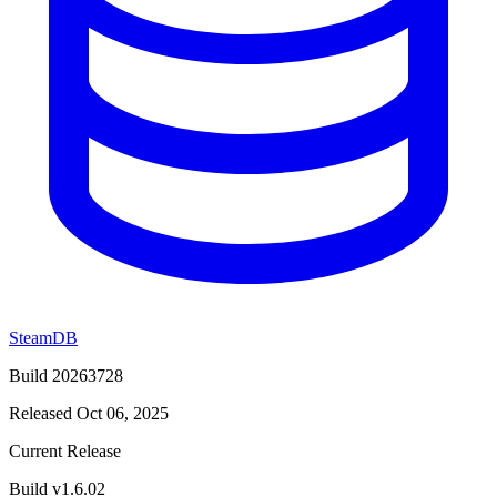
SteamDB
Build 20263728
Released Oct 06, 2025
Current Release
Build v1.6.02