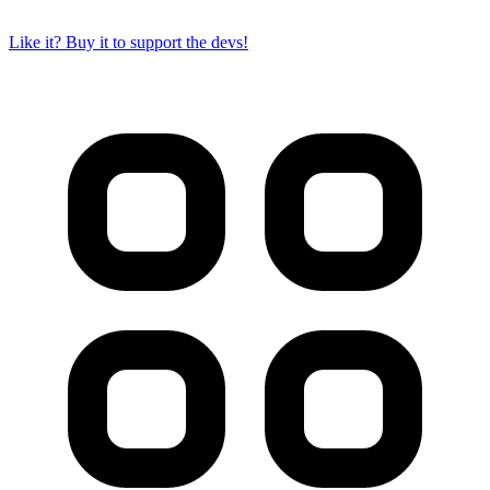
Like it? Buy it to support the devs!