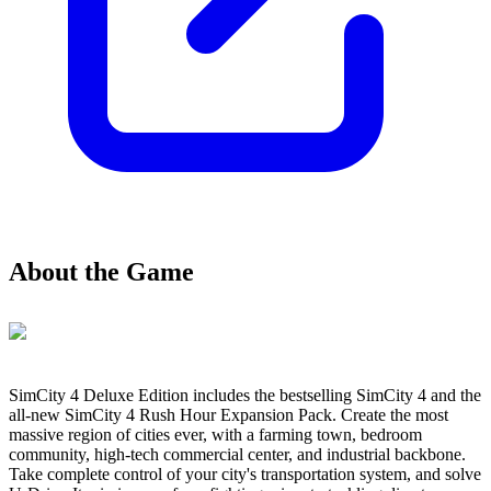
About the Game
SimCity 4 Deluxe Edition includes the bestselling SimCity 4 and the
all-new SimCity 4 Rush Hour Expansion Pack. Create the most
massive region of cities ever, with a farming town, bedroom
community, high-tech commercial center, and industrial backbone.
Take complete control of your city's transportation system, and solve