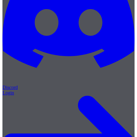
Discord
Login