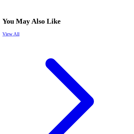
You May Also Like
View All