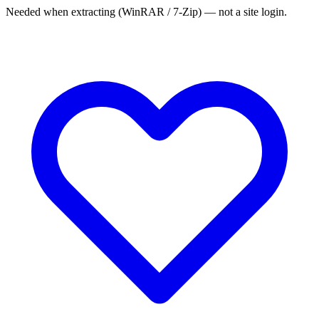
Needed when extracting (WinRAR / 7-Zip) — not a site login.