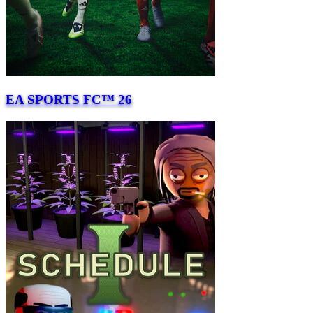
EA SPORTS FC™ 26