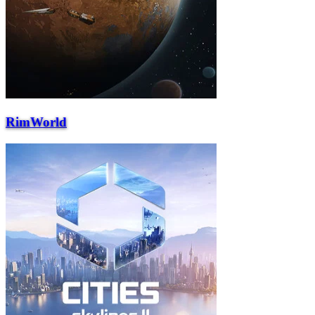
RimWorld