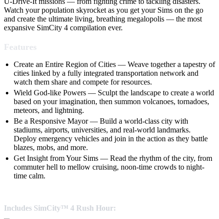
U-Drive-It missions — from fighting crime to tackling disasters.
Watch your population skyrocket as you get your Sims on the go
and create the ultimate living, breathing megalopolis — the most
expansive SimCity 4 compilation ever.
Features
Create an Entire Region of Cities — Weave together a tapestry of
cities linked by a fully integrated transportation network and
watch them share and compete for resources.
Wield God-like Powers — Sculpt the landscape to create a world
based on your imagination, then summon volcanoes, tornadoes,
meteors, and lightning.
Be a Responsive Mayor — Build a world-class city with
stadiums, airports, universities, and real-world landmarks.
Deploy emergency vehicles and join in the action as they battle
blazes, mobs, and more.
Get Insight from Your Sims — Read the rhythm of the city, from
commuter hell to mellow cruising, noon-time crowds to night-
time calm.
Includes SimCity™ 4 Rush Hour: