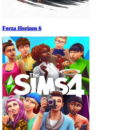
Forza Horizon 6