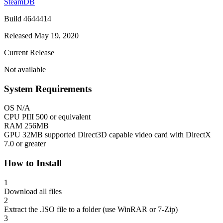
SteamDB
Build 4644414
Released May 19, 2020
Current Release
Not available
System Requirements
OS
N/A
CPU
PIII 500 or equivalent
RAM
256MB
GPU
32MB supported Direct3D capable video card with DirectX
7.0 or greater
How to Install
1
Download all files
2
Extract the .ISO file to a folder (use WinRAR or 7-Zip)
3