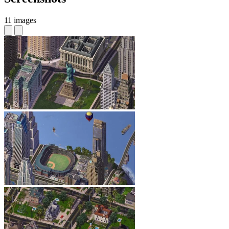
11 images