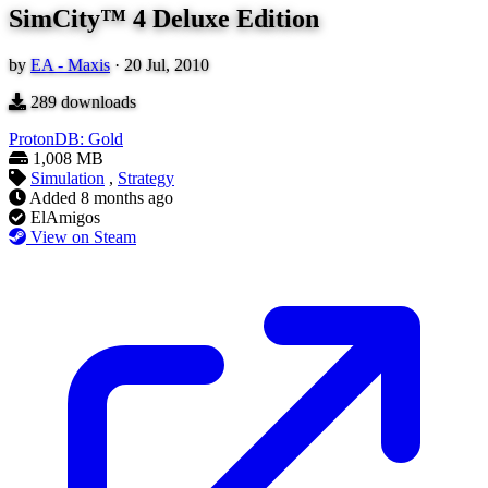
SimCity™ 4 Deluxe Edition
by
EA - Maxis
·
20 Jul, 2010
289
downloads
ProtonDB: Gold
1,008 MB
Simulation
,
Strategy
Added
8 months ago
ElAmigos
View on Steam