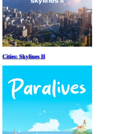
Cities: Skylines II