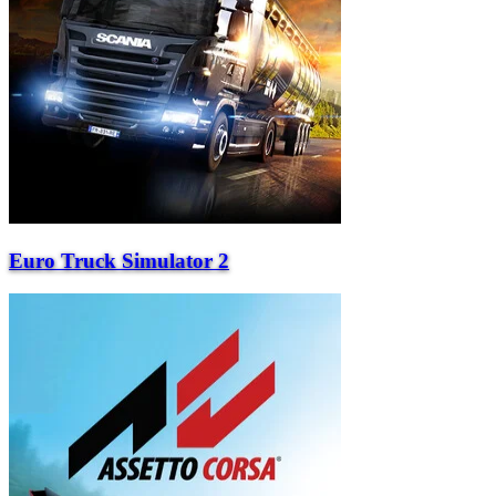
Euro Truck Simulator 2