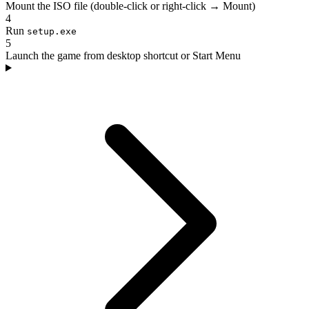
Mount the ISO file (double-click or right-click → Mount)
4
Run
setup.exe
5
Launch the game from desktop shortcut or Start Menu