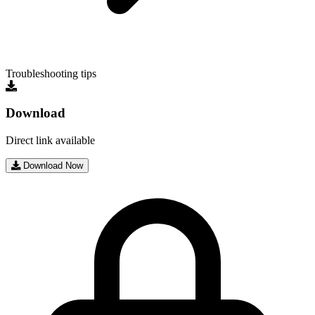
Troubleshooting tips
Download
Direct link available
Download Now