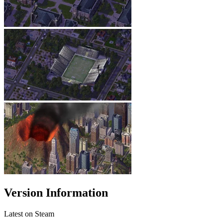
Version Information
Latest on Steam