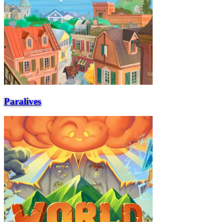
Paralives