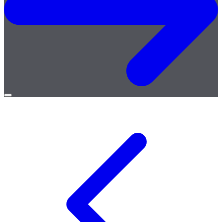
Open
menu