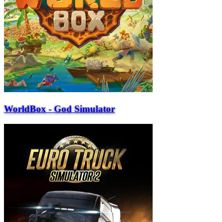
WorldBox - God Simulator