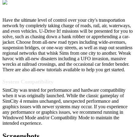
Have the ultimate level of control over your city's transportation
network by completely taking charge of roads, rail, air, waterways,
and even vehicles. U-Drive It! missions will be presented for you to
solve, such as chasing down a bank robber or apprehending a car-
jacker. Choose from all-new road types including wide-avenues,
suspension bridges, or one-way streets, as well as map out seamless
regional networks that whisk Sims from one city to another. Wreak
havoc with all-new disasters including a UFO invasion, massive
wrecks at railroad crossings, and the occasional car fender bender.
There are also all-new tutorials available to help you get started.
System Compatibility
SimCity was tested for performance and hardware compatibility
when it was originally launched. While the classic gameplay of
SimCity 4 remains unchanged, unexpected performance and
graphics issues with newer systems may occur. If you experience
any performance or graphics issues, we recommend running in
Windowed Mode and/or Compatibility Mode to maintain the
intended experience.
Screenshots