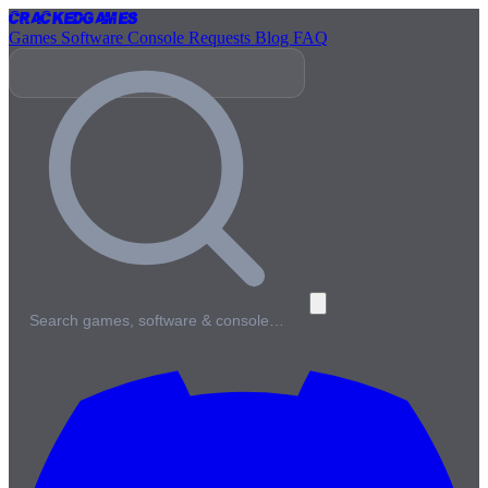
Cracked
Games
Games
Software
Console
Requests
Blog
FAQ
Search games, software & console…