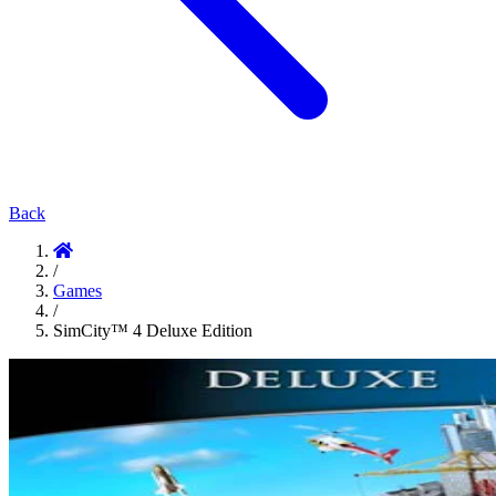
Back
/
Games
/
SimCity™ 4 Deluxe Edition