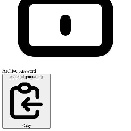
Archive password
cracked-games.org
Copy