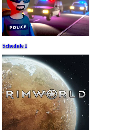
Schedule I