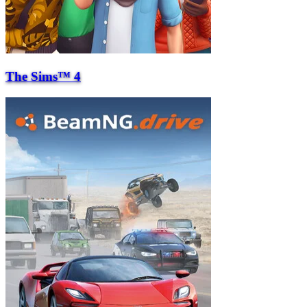
The Sims™ 4