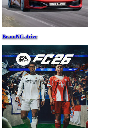
BeamNG.drive