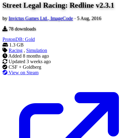
Street Legal Racing: Redline v2.3.1
by
Invictus Games Ltd., ImageCode
·
5 Aug, 2016
78
downloads
ProtonDB: Gold
1.3 GB
Racing
,
Simulation
Added
8 months ago
Updated
3 weeks ago
CSF + Goldberg
View on Steam