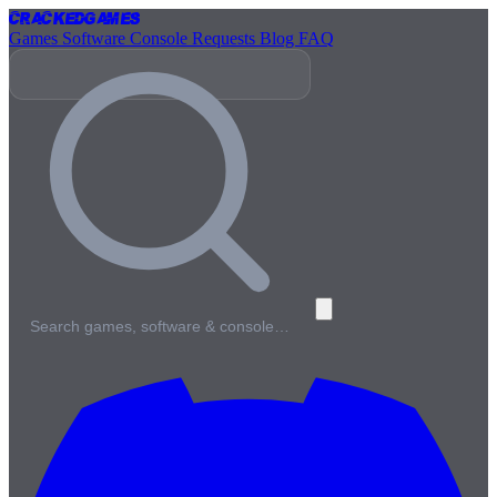
Cracked
Games
Games
Software
Console
Requests
Blog
FAQ
Search games, software & console…