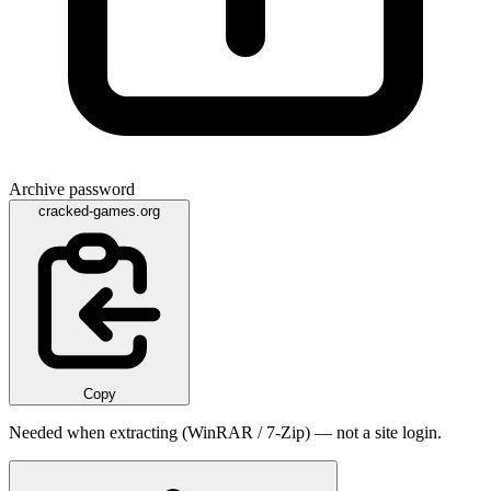
Archive password
cracked-games.org
Copy
Needed when extracting (WinRAR / 7-Zip) — not a site login.