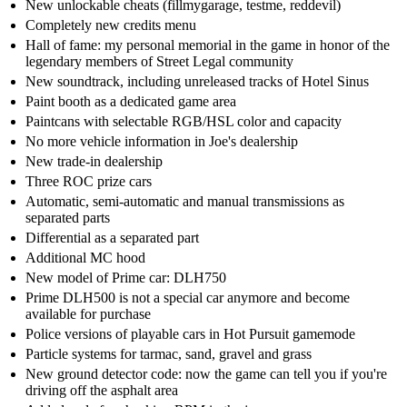
New unlockable cheats (fillmygarage, testme, reddevil)
Completely new credits menu
Hall of fame: my personal memorial in the game in honor of the
legendary members of Street Legal community
New soundtrack, including unreleased tracks of Hotel Sinus
Paint booth as a dedicated game area
Paintcans with selectable RGB/HSL color and capacity
No more vehicle information in Joe's dealership
New trade-in dealership
Three ROC prize cars
Automatic, semi-automatic and manual transmissions as
separated parts
Differential as a separated part
Additional MC hood
New model of Prime car: DLH750
Prime DLH500 is not a special car anymore and become
available for purchase
Police versions of playable cars in Hot Pursuit gamemode
Particle systems for tarmac, sand, gravel and grass
New ground detector code: now the game can tell you if you're
driving off the asphalt area