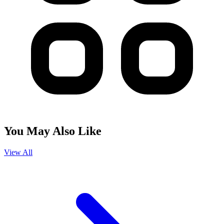
You May Also Like
View All