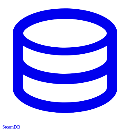
SteamDB