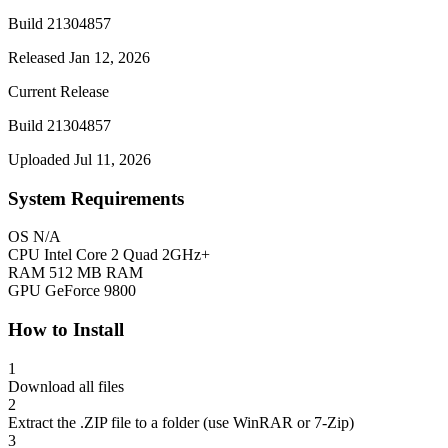
Build 21304857
Released Jan 12, 2026
Current Release
Build 21304857
Uploaded Jul 11, 2026
System Requirements
OS
N/A
CPU
Intel Core 2 Quad 2GHz+
RAM
512 MB RAM
GPU
GeForce 9800
How to Install
1
Download all files
2
Extract the .ZIP file to a folder (use WinRAR or 7-Zip)
3