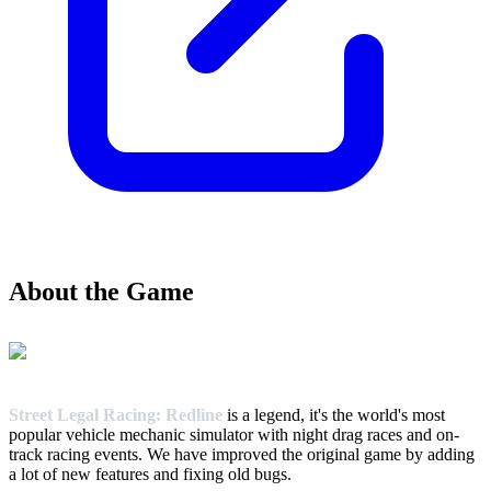
About the Game
Street Legal Racing: Redline
is a legend, it's the world's most
popular vehicle mechanic simulator with night drag races and on-
track racing events. We have improved the original game by adding
a lot of new features and fixing old bugs.