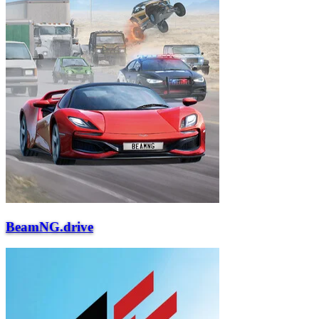
BeamNG.drive