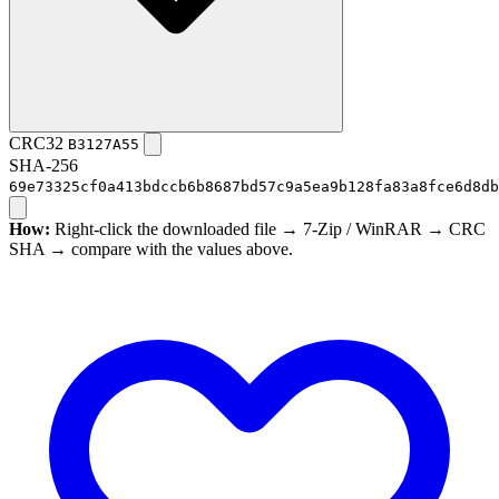
CRC32
B3127A55
SHA-256
69e73325cf0a413bdccb6b8687bd57c9a5ea9b128fa83a8fce6d8db
How:
Right-click the downloaded file → 7-Zip / WinRAR → CRC
SHA → compare with the values above.