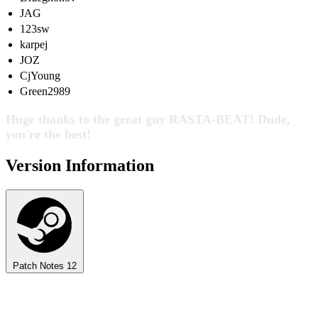
JAG
123sw
karpej
JOZ
CjYoung
Green2989
Huge thanks to the great guy RASTA-BEAT! Dude,
you're the best!
Version Information
Patch Notes
12