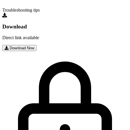
Troubleshooting tips
Download
Direct link available
Download Now