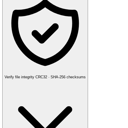
Verify file integrity
CRC32 · SHA-256 checksums