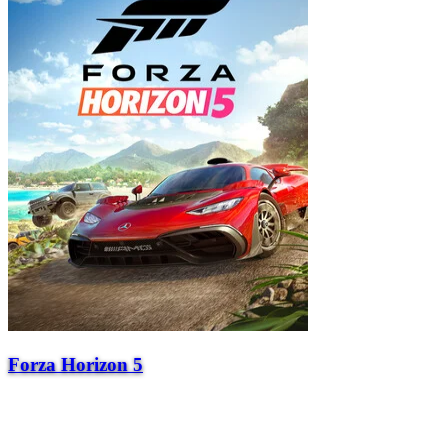
Forza Horizon 5