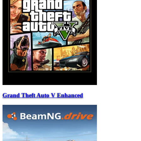
Grand Theft Auto V Enhanced