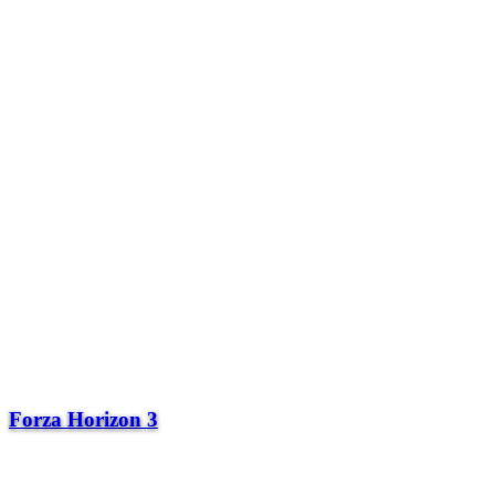
Forza Horizon 3