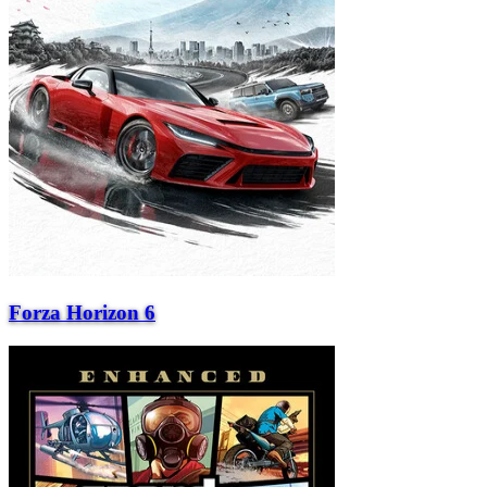
Forza Horizon 6