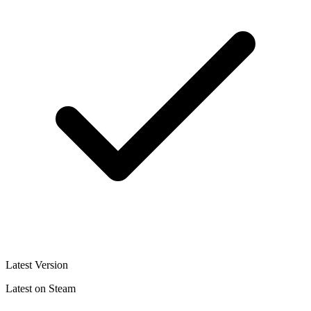
Latest Version
Latest on Steam