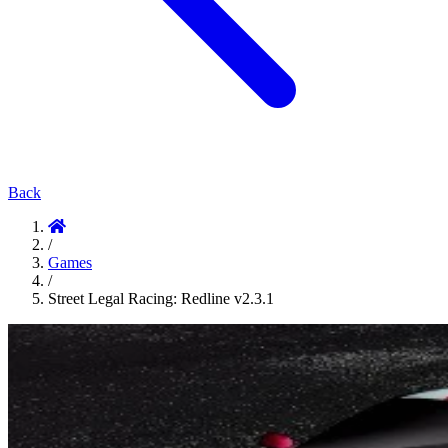
Back
/
Games
/
Street Legal Racing: Redline v2.3.1