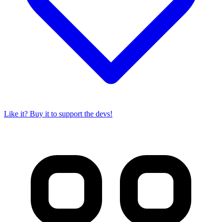
Like it? Buy it to support the devs!