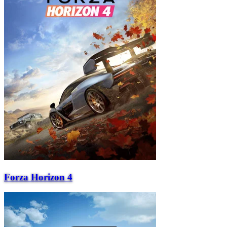
Forza Horizon 4