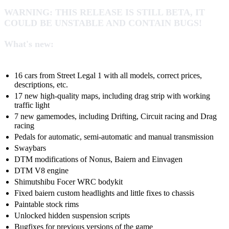
WARNING: THIS RELEASE IS STILL BETA, IT
COULD BE UNSTABLE AND CONTAIN BUGS!
What's new:
16 cars from Street Legal 1 with all models, correct prices,
descriptions, etc.
17 new high-quality maps, including drag strip with working
traffic light
7 new gamemodes, including Drifting, Circuit racing and Drag
racing
Pedals for automatic, semi-automatic and manual transmission
Swaybars
DTM modifications of Nonus, Baiern and Einvagen
DTM V8 engine
Shimutshibu Focer WRC bodykit
Fixed baiern custom headlights and little fixes to chassis
Paintable stock rims
Unlocked hidden suspension scripts
Bugfixes for previous versions of the game