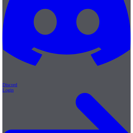
Discord
Login