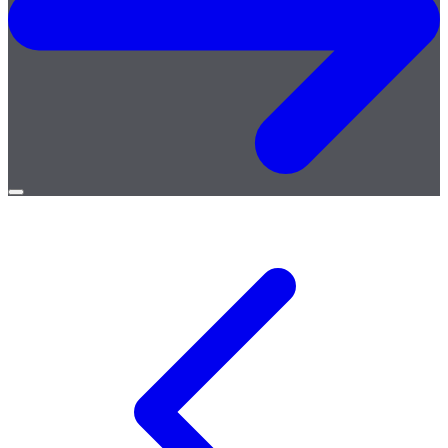
Open
menu