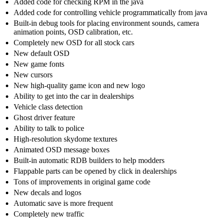
Added code for checking RPM in the java
Added code for controlling vehicle programmatically from java
Built-in debug tools for placing environment sounds, camera
animation points, OSD calibration, etc.
Completely new OSD for all stock cars
New default OSD
New game fonts
New cursors
New high-quality game icon and new logo
Ability to get into the car in dealerships
Vehicle class detection
Ghost driver feature
Ability to talk to police
High-resolution skydome textures
Animated OSD message boxes
Built-in automatic RDB builders to help modders
Flappable parts can be opened by click in dealerships
Tons of improvements in original game code
New decals and logos
Automatic save is more frequent
Completely new traffic