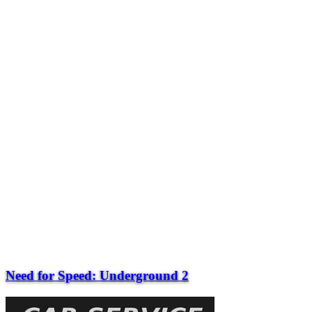
Need for Speed: Underground 2