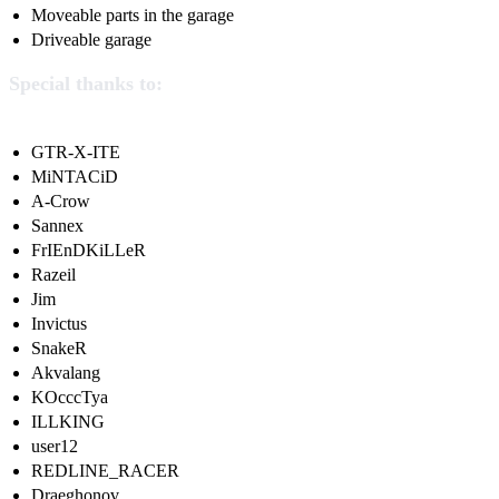
Moveable parts in the garage
Driveable garage
Special thanks to:
GTR-X-ITE
MiNTACiD
A-Crow
Sannex
FrIEnDKiLLeR
Razeil
Jim
Invictus
SnakeR
Akvalang
KOcccTya
ILLKING
user12
REDLINE_RACER
Draeghonov