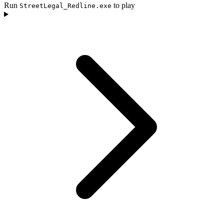
Run
to play
StreetLegal_Redline.exe