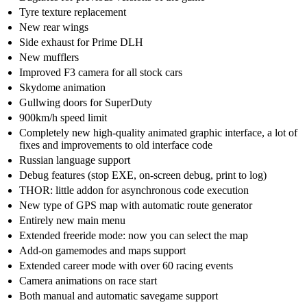
Tyre texture replacement
New rear wings
Side exhaust for Prime DLH
New mufflers
Improved F3 camera for all stock cars
Skydome animation
Gullwing doors for SuperDuty
900km/h speed limit
Completely new high-quality animated graphic interface, a lot of
fixes and improvements to old interface code
Russian language support
Debug features (stop EXE, on-screen debug, print to log)
THOR: little addon for asynchronous code execution
New type of GPS map with automatic route generator
Entirely new main menu
Extended freeride mode: now you can select the map
Add-on gamemodes and maps support
Extended career mode with over 60 racing events
Camera animations on race start
Both manual and automatic savegame support