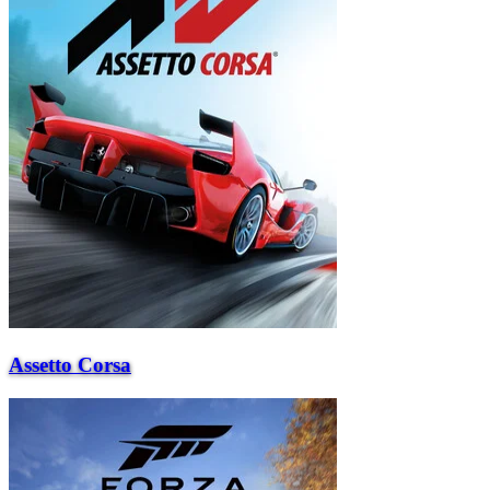
Assetto Corsa