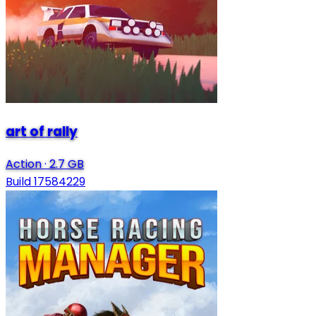
art of rally
Action
·
2.7 GB
Build 17584229