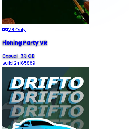
VR Only
Fishing Party VR
Casual
·
3.3 GB
Build 24185889