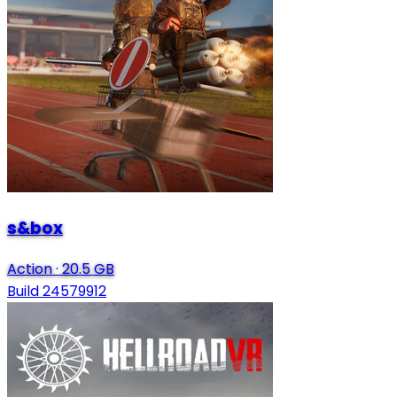
s&box
Action
·
20.5 GB
Build 24579912