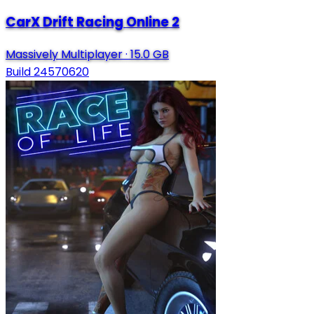
CarX Drift Racing Online 2
Massively Multiplayer
·
15.0 GB
Build 24570620