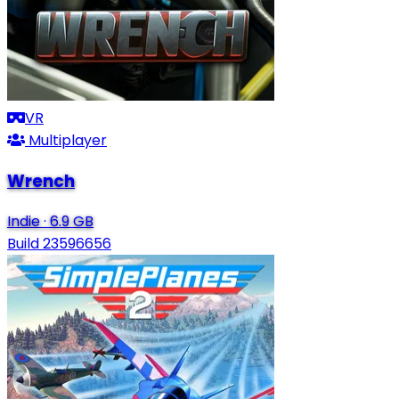
VR
Multiplayer
Wrench
Indie
·
6.9 GB
Build 23596656