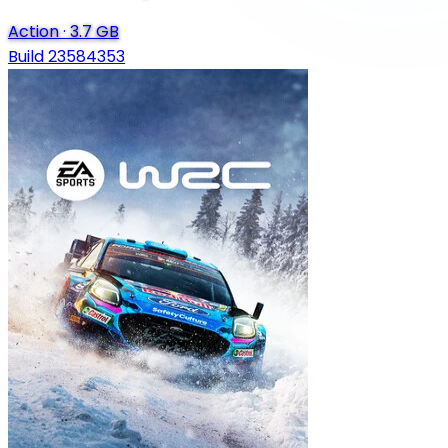
Action
·
3.7 GB
Build 23584353