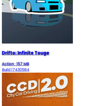
Drifto: Infinite Touge
Action
·
157 MB
Build 17430584