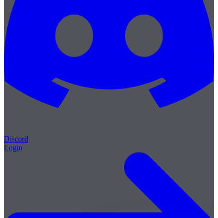
Discord
Login