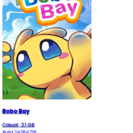
Bobo Bay
Casual
·
2.1 GB
Build 24284718