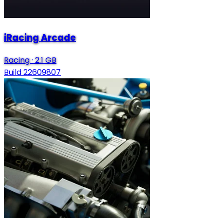
iRacing Arcade
Racing
·
2.1 GB
Build 22609807