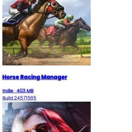
Horse Racing Manager
Indie
·
403 MB
Build 24571565