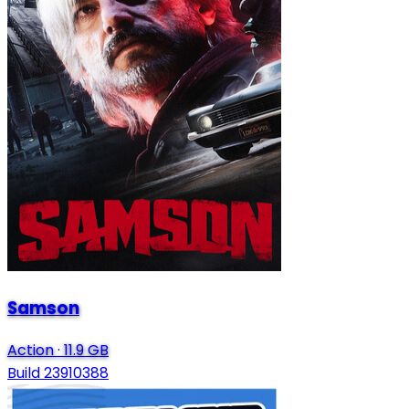
Samson
Action
·
11.9 GB
Build 23910388