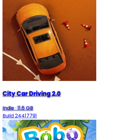
City Car Driving 2.0
Indie
·
11.6 GB
Build 24417791