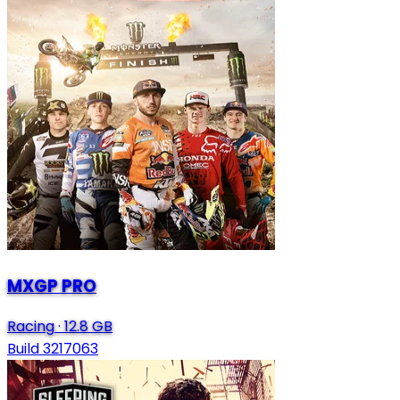
MXGP PRO
Racing
·
12.8 GB
Build 3217063