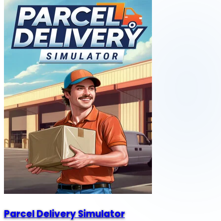
Parcel Delivery Simulator