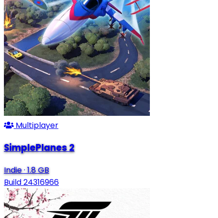
Multiplayer
SimplePlanes 2
Indie
·
1.8 GB
Build 24316966