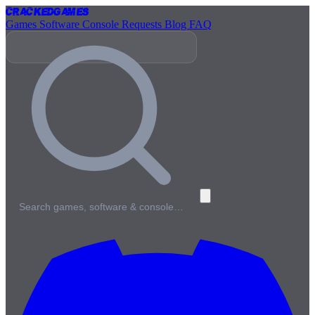
Cracked
Games
Games
Software
Console
Requests
Blog
FAQ
Search games, software & console…