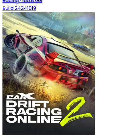
Racing
·
155.8 GB
Build 24241019