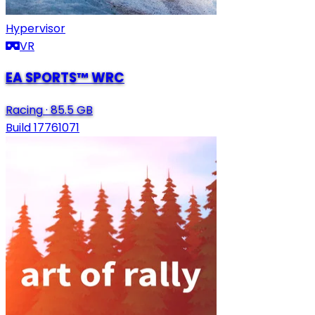
Hypervisor
VR
EA SPORTS™ WRC
Racing
·
85.5 GB
Build 17761071