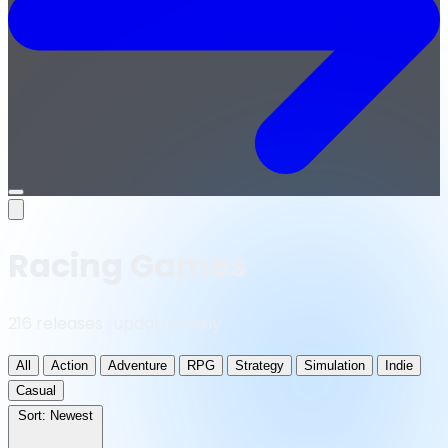
Open
menu
Racing Games
216 releases · updated daily
All
Action
Adventure
RPG
Strategy
Simulation
Indie
Casual
Sort:
Newest