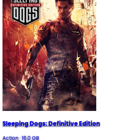
Sleeping Dogs: Definitive Edition
Action
·
16.0 GB