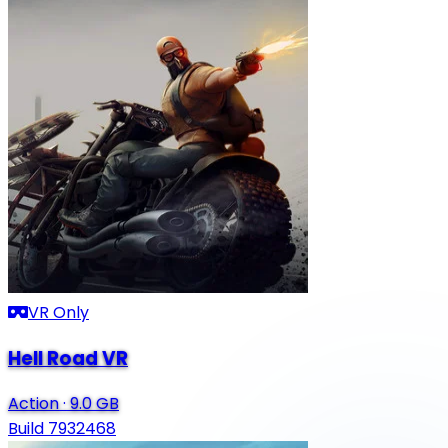
VR Only
Hell Road VR
Action
·
9.0 GB
Build 7932468