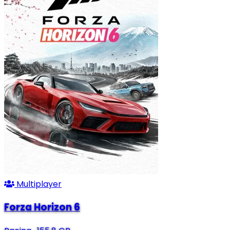
Multiplayer
Forza Horizon 6