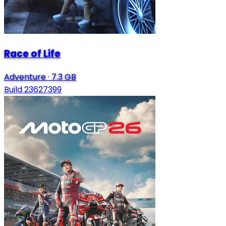
Race of Life
Adventure
·
7.3 GB
Build 23627399