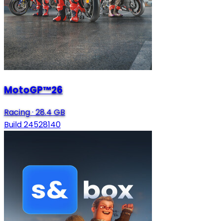
MotoGP™26
Racing
·
28.4 GB
Build 24528140