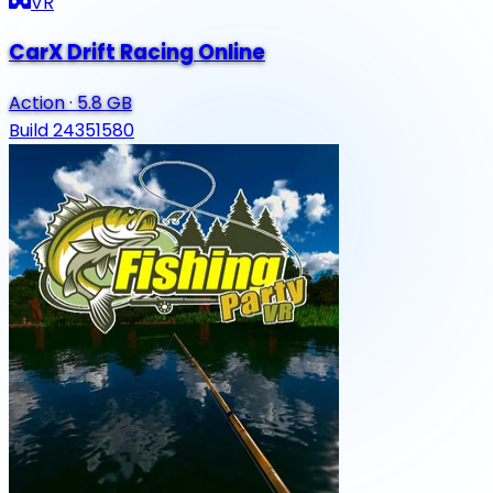
VR
CarX Drift Racing Online
Action
·
5.8 GB
Build 24351580