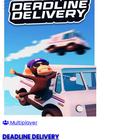
Multiplayer
DEADLINE DELIVERY