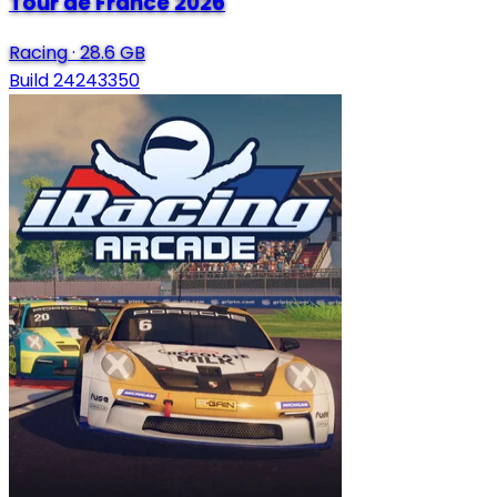
Tour de France 2026
Racing
·
28.6 GB
Build 24243350