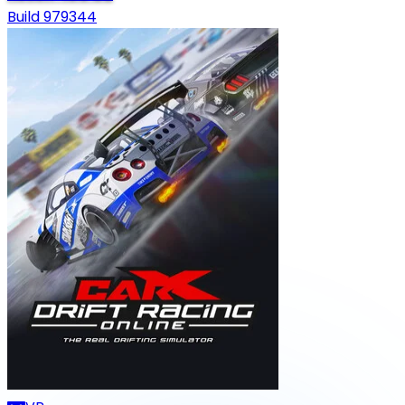
Build 979344