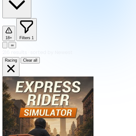
18+
Filters
1
∞
216
results
·
sorted by Newest
Racing
Clear all