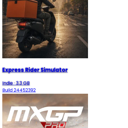
Express Rider Simulator
Indie
·
3.3 GB
Build 24452392