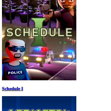
Schedule I