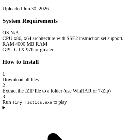
Uploaded Jun 30, 2026
System Requirements
OS
N/A
CPU
x86, x64 architecture with SSE2 instruction set support.
RAM
4000 MB RAM
GPU
GTX 970 or greater
How to Install
1
Download all files
2
Extract the .ZIP file to a folder (use WinRAR or 7-Zip)
3
Run
to play
Tiny Tactics.exe