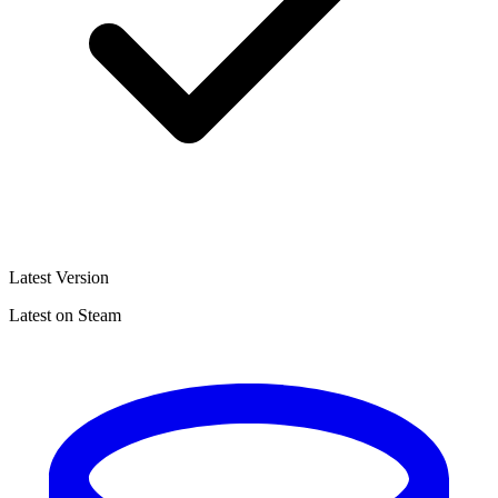
Latest Version
Latest on Steam