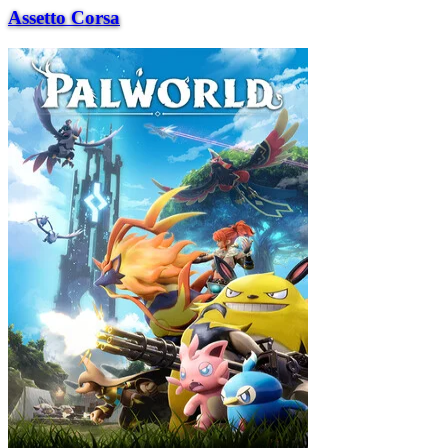
Assetto Corsa