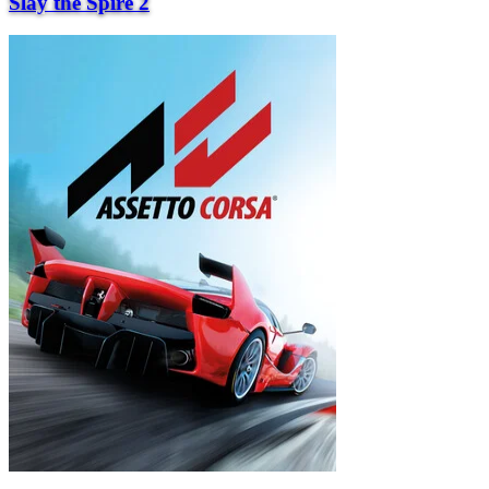
Slay the Spire 2