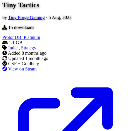
Tiny Tactics
by
Tiny Forge Gaming
·
5 Aug, 2022
15
downloads
ProtonDB: Platinum
1.1 GB
Indie
,
Strategy
Added
8 months ago
Updated
1 month ago
CSF + Goldberg
View on Steam