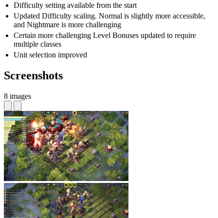
Difficulty setting available from the start
Updated Difficulty scaling. Normal is slightly more accessible,
and Nightmare is more challenging
Certain more challenging Level Bonuses updated to require
multiple classes
Unit selection improved
Screenshots
8 images