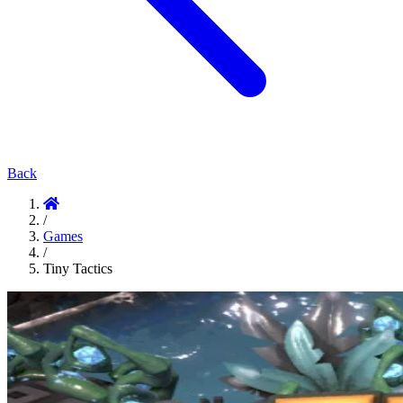
Back
/
Games
/
Tiny Tactics