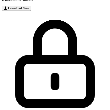
Download Now