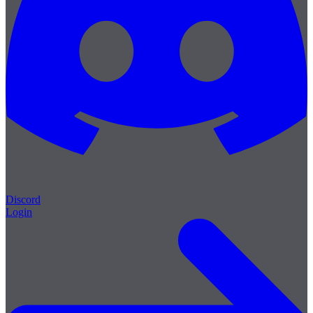
Discord
Login