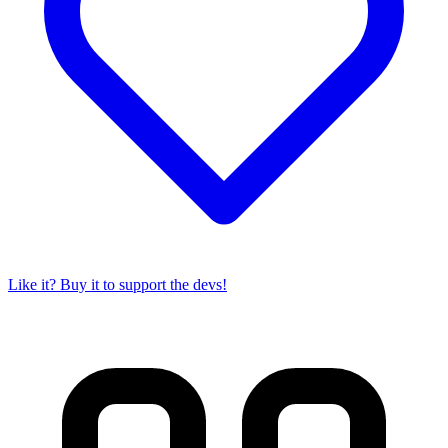
Like it? Buy it to support the devs!