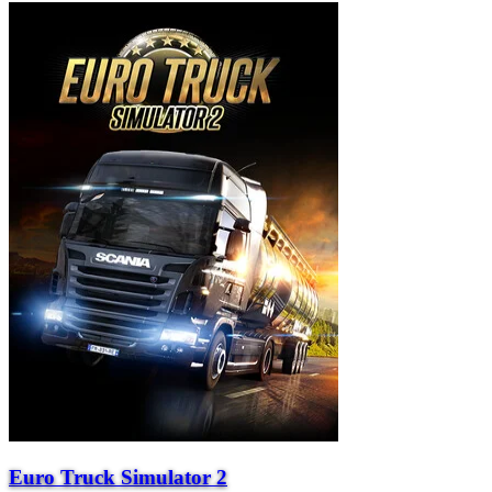
Euro Truck Simulator 2