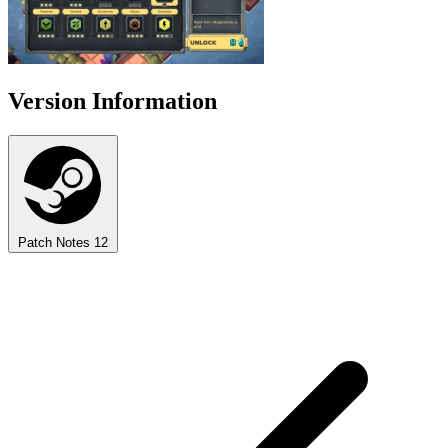
Version Information
Patch Notes
12