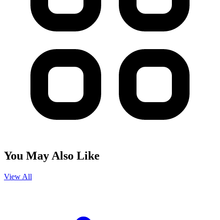
You May Also Like
View All