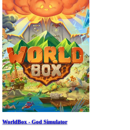
WorldBox - God Simulator