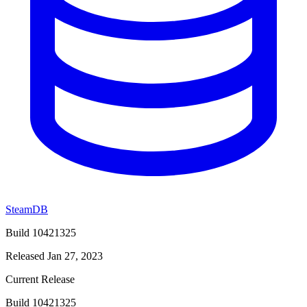
SteamDB
Build 10421325
Released Jan 27, 2023
Current Release
Build 10421325