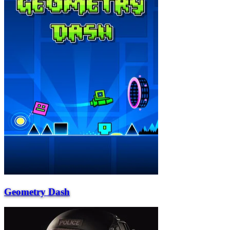
Geometry Dash