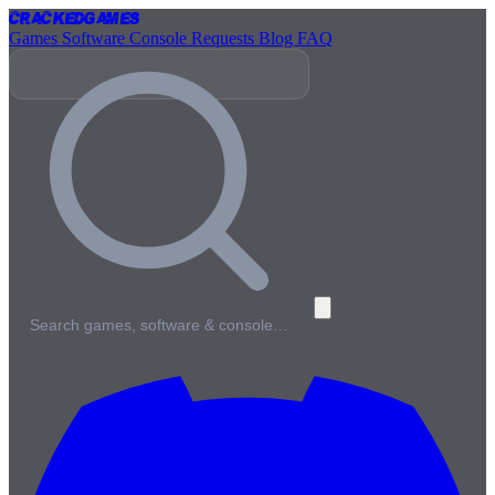
Cracked
Games
Games
Software
Console
Requests
Blog
FAQ
Search games, software & console…