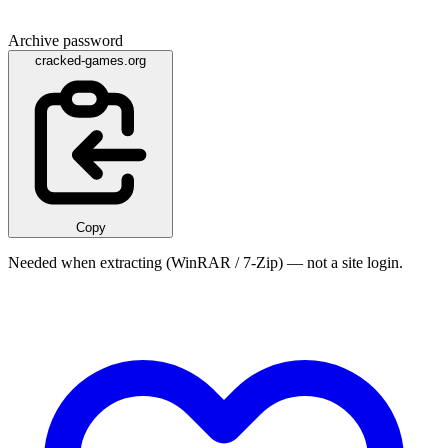
Archive password
cracked-games.org
Copy
Needed when extracting (WinRAR / 7-Zip) — not a site login.