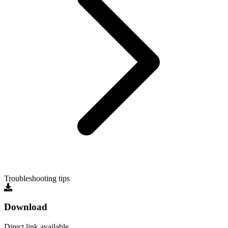
Troubleshooting tips
Download
Direct link available