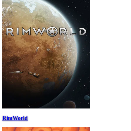
RimWorld