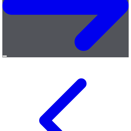
Open
menu