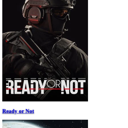
Ready or Not