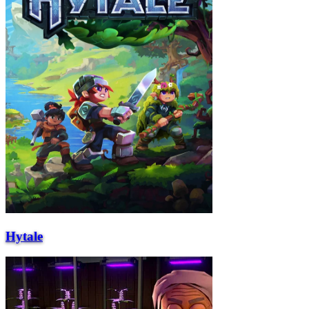
Hytale