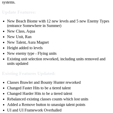
systems.
Update Features:
New Beach Biome with 12 new levels and 5 new Enemy Types
(entrance Somewhere in Summer)
New Class, Aqua
New Unit, Ran
New Talent, Aura Magnet
Height added to levels
New enemy type - Flying units
Existing unit selection reworked, including units removed and
units updated
Existing Features Updated:
Classes Brawler and Bounty Hunter reworked
Changed Faster Hits to be a tiered talent
Changed Harder Hits to be a tiered talent
Rebalanced existing classes counts which lost units
Added a Remove button to unassign talent points
UI and UI Framework Overhalled