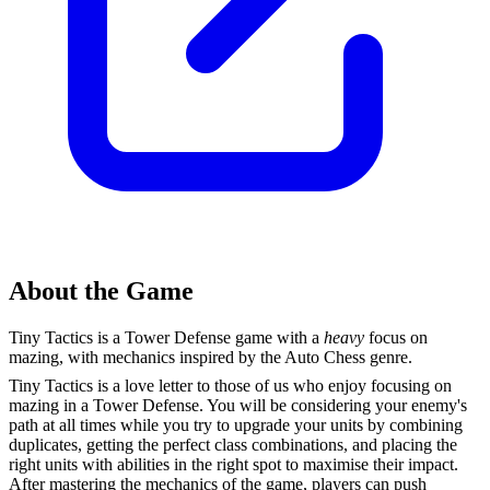
About the Game
Tiny Tactics is a Tower Defense game with a
heavy
focus on
mazing, with mechanics inspired by the Auto Chess genre.
Tiny Tactics is a love letter to those of us who enjoy focusing on
mazing in a Tower Defense. You will be considering your enemy's
path at all times while you try to upgrade your units by combining
duplicates, getting the perfect class combinations, and placing the
right units with abilities in the right spot to maximise their impact.
After mastering the mechanics of the game, players can push