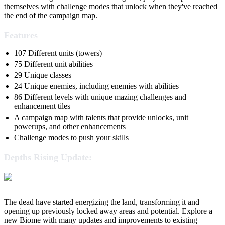
themselves with challenge modes that unlock when they've reached
the end of the campaign map.
Features
107 Different units (towers)
75 Different unit abilities
29 Unique classes
24 Unique enemies, including enemies with abilities
86 Different levels with unique mazing challenges and
enhancement tiles
A campaign map with talents that provide unlocks, unit
powerups, and other enhancements
Challenge modes to push your skills
Depths Rising Update:
The dead have started energizing the land, transforming it and
opening up previously locked away areas and potential. Explore a
new Biome with many updates and improvements to existing