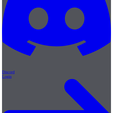
Discord
Login