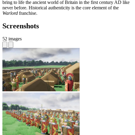
bring to life the ancient world of Britain in the first century AD like
never before. Historical authenticity is the core element of the
Warlord
franchise.
Screenshots
52 images