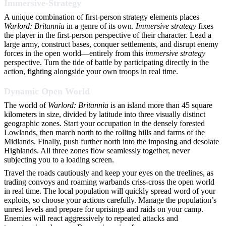
Immersive-Strategy
A unique combination of first-person strategy elements places
Warlord: Britannia
in a genre of its own.
Immersive strategy
fixes
the player in the first-person perspective of their character. Lead a
large army, construct bases, conquer settlements, and disrupt enemy
forces in the open world—entirely from this
immersive strategy
perspective. Turn the tide of battle by participating directly in the
action, fighting alongside your own troops in real time.
Dynamic Open World
The world of
Warlord: Britannia
is an island more than 45 square
kilometers in size, divided by latitude into three visually distinct
geographic zones. Start your occupation in the densely forested
Lowlands, then march north to the rolling hills and farms of the
Midlands. Finally, push further north into the imposing and desolate
Highlands. All three zones flow seamlessly together, never
subjecting you to a loading screen.
Travel the roads cautiously and keep your eyes on the treelines, as
trading convoys and roaming warbands criss-cross the open world
in real time. The local population will quickly spread word of your
exploits, so choose your actions carefully. Manage the population’s
unrest levels and prepare for uprisings and raids on your camp.
Enemies will react aggressively to repeated attacks and