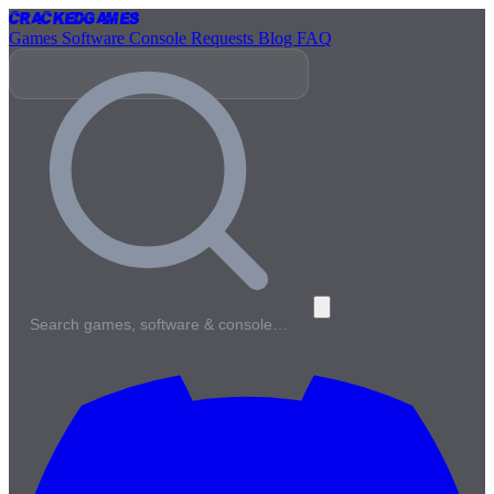
Cracked
Games
Games
Software
Console
Requests
Blog
FAQ
Search games, software & console…