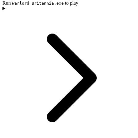
Run
to play
Warlord Britannia.exe