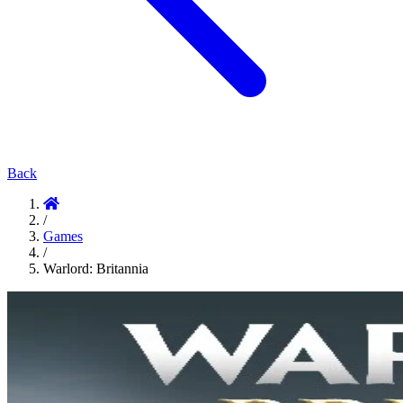
Back
/
Games
/
Warlord: Britannia