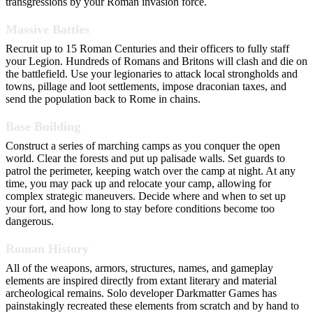
transgressions by your Roman invasion force.
Massive Battles
Recruit up to 15 Roman Centuries and their officers to fully staff
your Legion. Hundreds of Romans and Britons will clash and die on
the battlefield. Use your legionaries to attack local strongholds and
towns, pillage and loot settlements, impose draconian taxes, and
send the population back to Rome in chains.
Base Building
Construct a series of marching camps as you conquer the open
world. Clear the forests and put up palisade walls. Set guards to
patrol the perimeter, keeping watch over the camp at night. At any
time, you may pack up and relocate your camp, allowing for
complex strategic maneuvers. Decide where and when to set up
your fort, and how long to stay before conditions become too
dangerous.
Roman History
All of the weapons, armors, structures, names, and gameplay
elements are inspired directly from extant literary and material
archeological remains. Solo developer Darkmatter Games has
painstakingly recreated these elements from scratch and by hand to