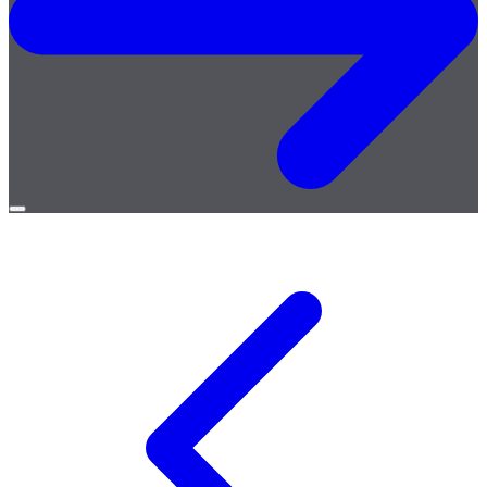
Open
menu