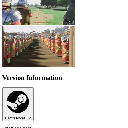
Version Information
Patch Notes
12