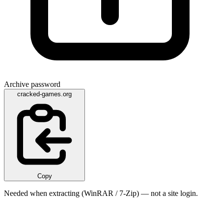
Archive password
cracked-games.org
Copy
Needed when extracting (WinRAR / 7-Zip) — not a site login.