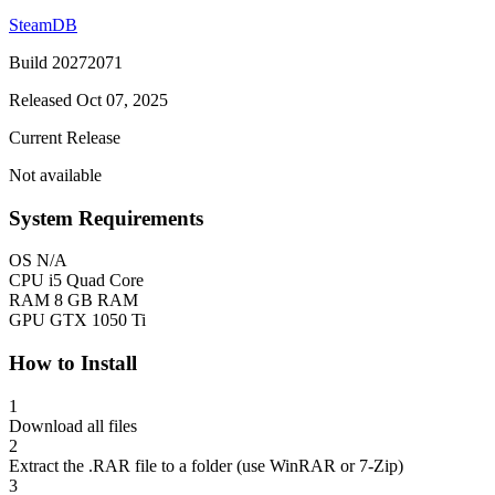
SteamDB
Build 20272071
Released Oct 07, 2025
Current Release
Not available
System Requirements
OS
N/A
CPU
i5 Quad Core
RAM
8 GB RAM
GPU
GTX 1050 Ti
How to Install
1
Download all files
2
Extract the .RAR file to a folder (use WinRAR or 7-Zip)
3