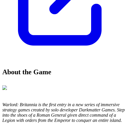
About the Game
Warlord: Britannia is the first entry in a new series of immersive
strategy games created by solo developer Darkmatter Games. Step
into the shoes of a Roman General given direct command of a
Legion with orders from the Emperor to conquer an entire island.