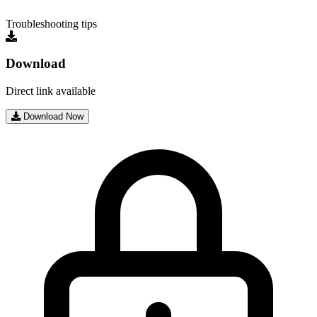
Troubleshooting tips
Download
Direct link available
Download Now