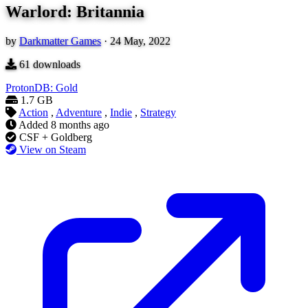
Warlord: Britannia
by
Darkmatter Games
·
24 May, 2022
61
downloads
ProtonDB: Gold
1.7 GB
Action
,
Adventure
,
Indie
,
Strategy
Added
8 months ago
CSF + Goldberg
View on Steam