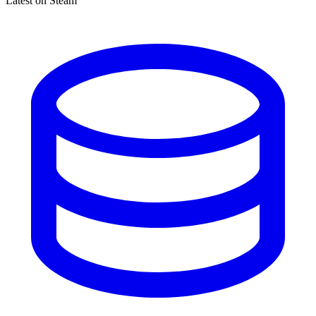
Latest on Steam