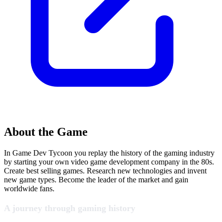
About the Game
In Game Dev Tycoon you replay the history of the gaming industry
by starting your own video game development company in the 80s.
Create best selling games. Research new technologies and invent
new game types. Become the leader of the market and gain
worldwide fans.
A journey through gaming history