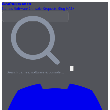
Cracked
Games
Games
Software
Console
Requests
Blog
FAQ
Search games, software & console…