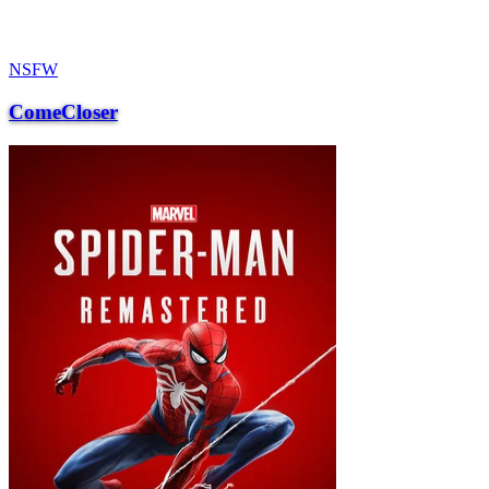
NSFW
ComeCloser