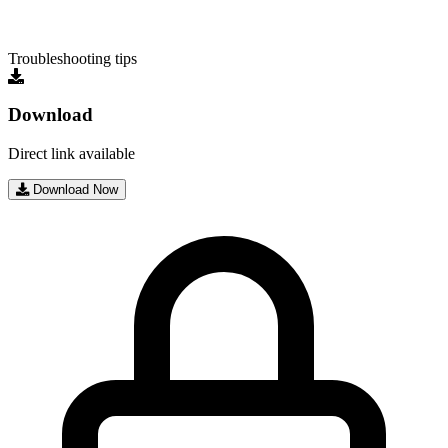
Troubleshooting tips
Download
Direct link available
Download Now