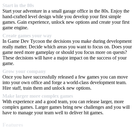
Start in the 80s
Start your adventure in a small garage office in the 80s. Enjoy the
hand-crafted level design while you develop your first simple
games. Gain experience, unlock new options and create your first
game engine.
Create games your way
In Game Dev Tycoon the decisions you make during development
really matter. Decide which areas you want to focus on. Does your
game need more gameplay or should you focus more on quests?
These decisions will have a major impact on the success of your
game.
Grow your company
Once you have successfully released a few games you can move
into your own office and forge a world-class development team.
Hire staff, train them and unlock new options.
Make larger more complex games
With experience and a good team, you can release larger, more
complex games. Larger games bring new challenges and you will
have to manage your team well to deliver hit games.
Features