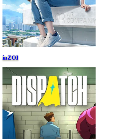
inZOI