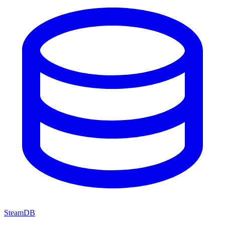
SteamDB