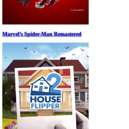
Marvel’s Spider-Man Remastered