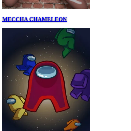
MECCHA CHAMELEON