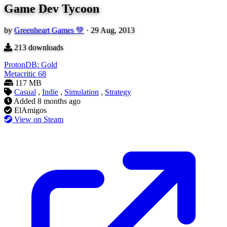
Game Dev Tycoon
by
Greenheart Games 💚
·
29 Aug, 2013
213
downloads
ProtonDB: Gold
Metacritic
68
117 MB
Casual
,
Indie
,
Simulation
,
Strategy
Added
8 months ago
ElAmigos
View on Steam