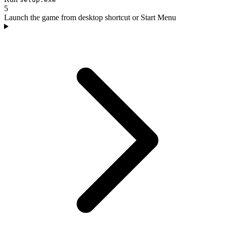
5
Launch the game from desktop shortcut or Start Menu