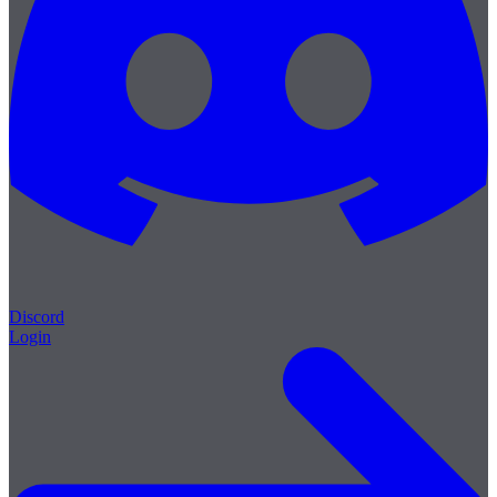
Discord
Login