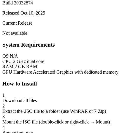
Build 20332874
Released Oct 10, 2025
Current Release
Not available
System Requirements
OS
N/A
CPU
2 GHz dual core
RAM
2 GB RAM
GPU
Hardware Accelerated Graphics with dedicated memory
How to Install
1
Download all files
2
Extract the .ISO file to a folder (use WinRAR or 7-Zip)
3
Mount the ISO file (double-click or right-click → Mount)
4
Run
setup.exe