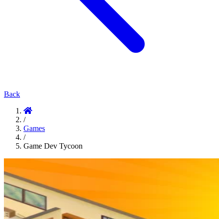
Back
/
Games
/
Game Dev Tycoon