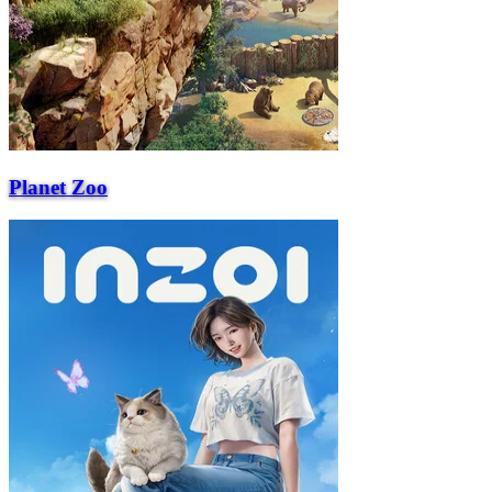
Planet Zoo