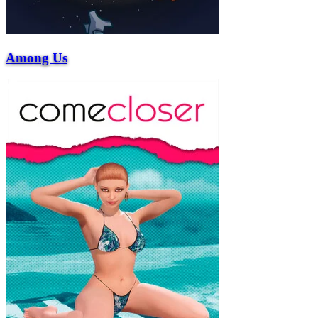
Among Us