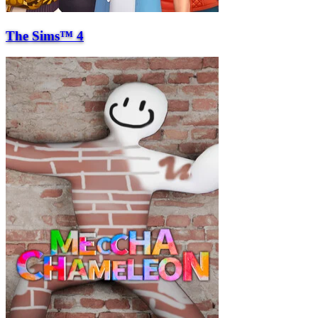
The Sims™ 4