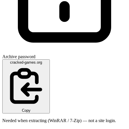
Archive password
cracked-games.org
Copy
Needed when extracting (WinRAR / 7-Zip) — not a site login.