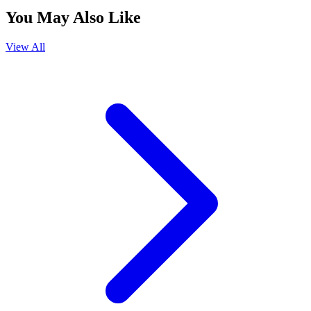
You May Also Like
View All