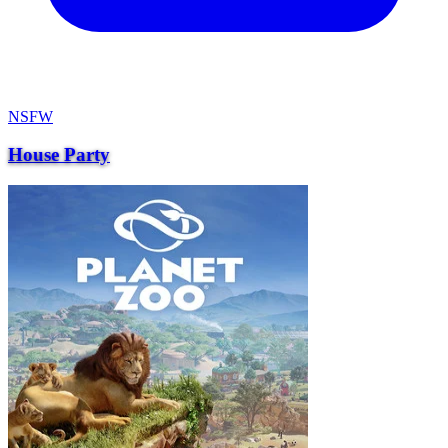
NSFW
House Party