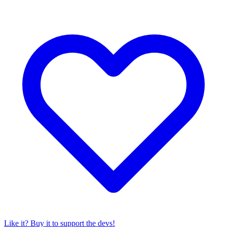
Like it? Buy it to support the devs!