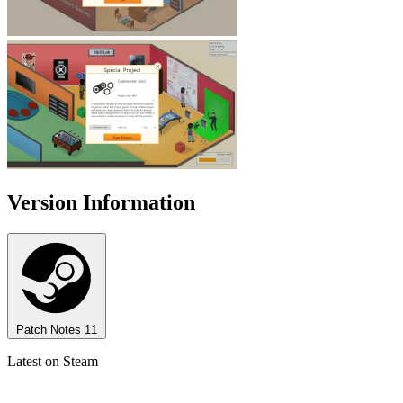
Version Information
Patch Notes
11
Latest on Steam