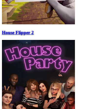
House Flipper 2