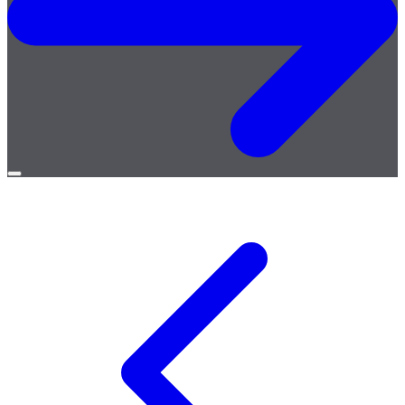
Open
menu