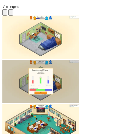
7 images