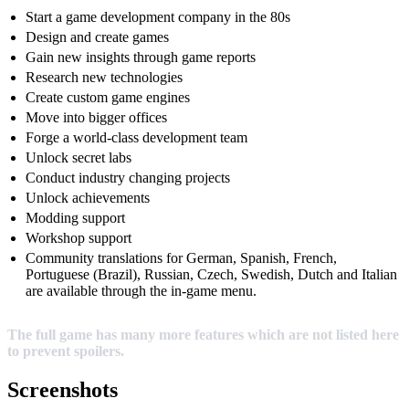
Start a game development company in the 80s
Design and create games
Gain new insights through game reports
Research new technologies
Create custom game engines
Move into bigger offices
Forge a world-class development team
Unlock secret labs
Conduct industry changing projects
Unlock achievements
Modding support
Workshop support
Community translations for German, Spanish, French,
Portuguese (Brazil), Russian, Czech, Swedish, Dutch and Italian
are available through the in-game menu.
The full game has many more features which are not listed here
to prevent spoilers.
Screenshots