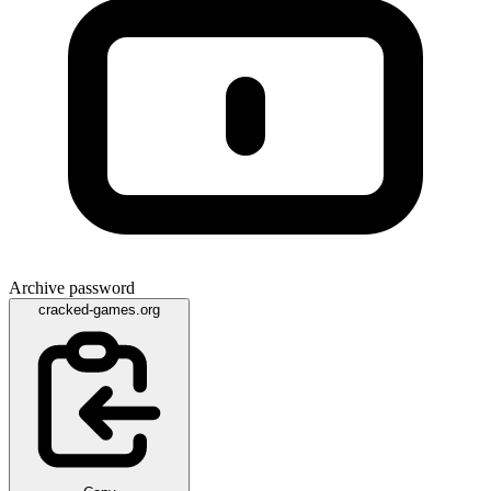
Archive password
cracked-games.org