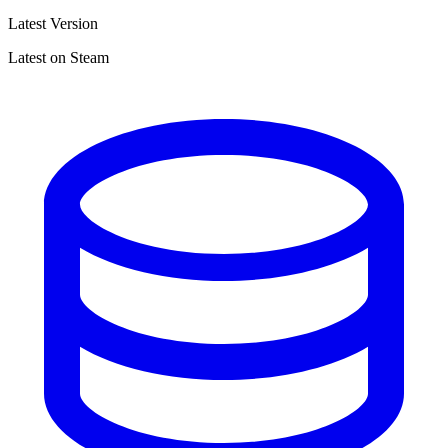
Latest Version
Latest on Steam