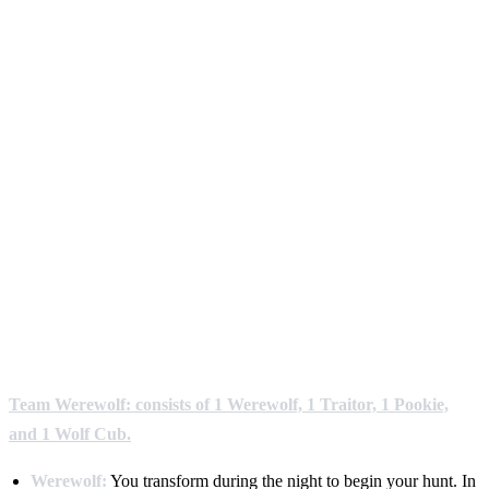
Team Werewolf: consists of 1 Werewolf, 1 Traitor, 1 Pookie,
and 1 Wolf Cub.
Werewolf:
You transform during the night to begin your hunt. In