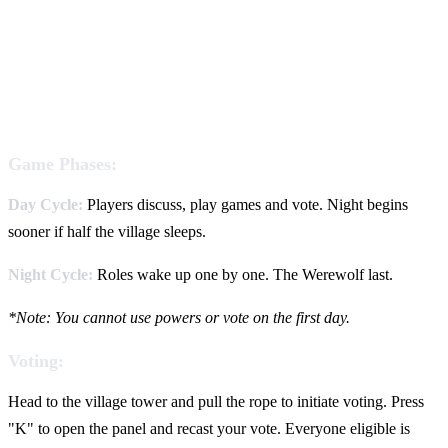
Game Phases:
Day Cycle:
Players discuss, play games and vote. Night begins
sooner if half the village sleeps.
Night Cycle:
Roles wake up one by one. The Werewolf last.
*Note: You cannot use powers or vote on the first day.
Voting:
Head to the village tower and pull the rope to initiate voting. Press
"K" to open the panel and recast your vote. Everyone eligible is