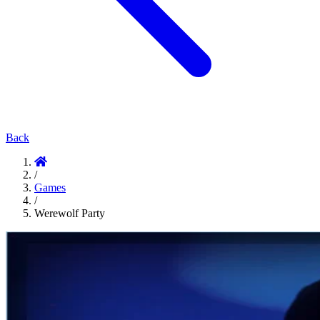
Back
/
Games
/
Werewolf Party