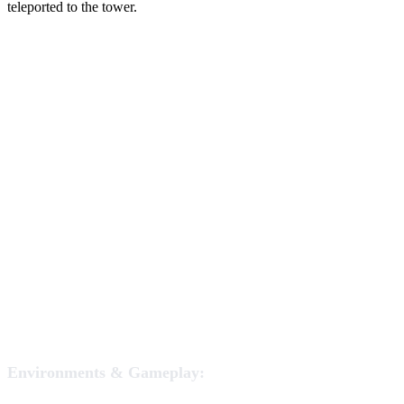
teleported to the tower.
Environments & Gameplay: