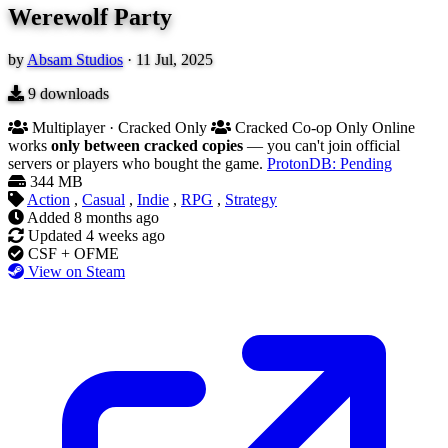
Werewolf Party
by
Absam Studios
·
11 Jul, 2025
9
downloads
Multiplayer · Cracked Only
Cracked Co-op Only
Online
works
only between cracked copies
— you can't join official
servers or players who bought the game.
ProtonDB: Pending
344 MB
Action
,
Casual
,
Indie
,
RPG
,
Strategy
Added
8 months ago
Updated
4 weeks ago
CSF + OFME
View on Steam