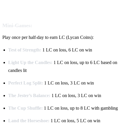
Mini-Games:
Play once per half-day to earn LC (Lycan Coins):
Test of Strength:
1 LC on loss, 6 LC on win
Light Up the Candles:
1 LC on loss, up to 6 LC based on
candles lit
Perfect Log Split:
1 LC on loss, 3 LC on win
The Jester’s Balance:
1 LC on loss, 3 LC on win
The Cup Shuffle:
1 LC on loss, up to 8 LC with gambling
Land the Horseshoe:
1 LC on loss, 5 LC on win