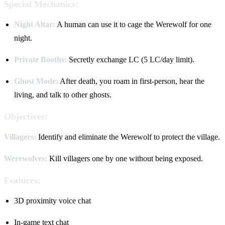
Special Mechanics:
Night Altar:
A human can use it to cage the Werewolf for one
night.
Private Booths:
Secretly exchange LC (5 LC/day limit).
Ghost Mode:
After death, you roam in first-person, hear the
living, and talk to other ghosts.
Objectives:
Villagers:
Identify and eliminate the Werewolf to protect the village.
Werewolves:
Kill villagers one by one without being exposed.
Features:
3D proximity voice chat
In-game text chat