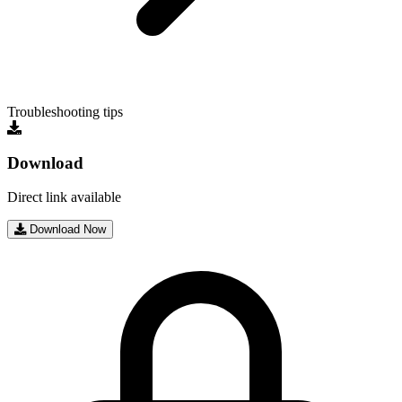
Troubleshooting tips
Download
Direct link available
Download Now