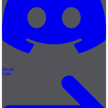
Discord
Login