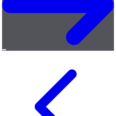
Open
menu