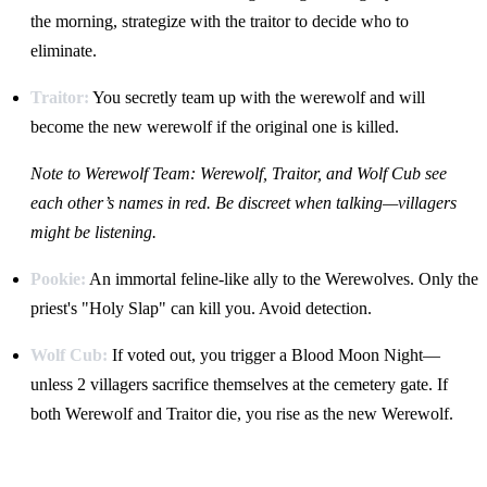
the morning, strategize with the traitor to decide who to
eliminate.
Traitor:
You secretly team up with the werewolf and will
become the new werewolf if the original one is killed.
Note to Werewolf Team: Werewolf, Traitor, and Wolf Cub see
each other’s names in red. Be discreet when talking—villagers
might be listening.
Pookie:
An immortal feline-like ally to the Werewolves. Only the
priest's "Holy Slap" can kill you. Avoid detection.
Wolf Cub:
If voted out, you trigger a Blood Moon Night—
unless 2 villagers sacrifice themselves at the cemetery gate. If
both Werewolf and Traitor die, you rise as the new Werewolf.