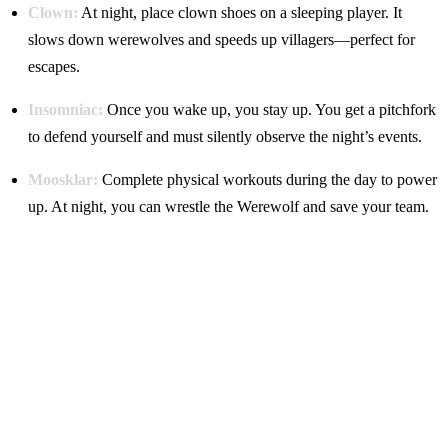
Clown:
At night, place clown shoes on a sleeping player. It
slows down werewolves and speeds up villagers—perfect for
escapes.
Insomniac:
Once you wake up, you stay up. You get a pitchfork
to defend yourself and must silently observe the night’s events.
Moosklar:
Complete physical workouts during the day to power
up. At night, you can wrestle the Werewolf and save your team.