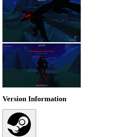
Version Information