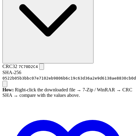
CRC32
7C70D2C4
SHA-256
0522b05b3bbc07e7102eb9806b6c19c63d36a2e9d6138ae8830cb0d
How:
Right-click the downloaded file → 7-Zip / WinRAR → CRC
SHA → compare with the values above.