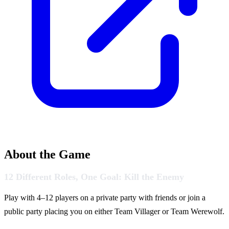
About the Game
12 Different Roles, One Goal: Kill the Enemy
Play with 4–12 players on a private party with friends or join a
public party placing you on either Team Villager or Team Werewolf.