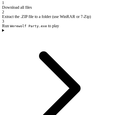
1
Download all files
2
Extract the .ZIP file to a folder (use WinRAR or 7-Zip)
3
Run
to play
Werewolf Party.exe