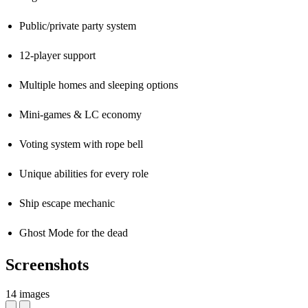
Public/private party system
12-player support
Multiple homes and sleeping options
Mini-games & LC economy
Voting system with rope bell
Unique abilities for every role
Ship escape mechanic
Ghost Mode for the dead
Screenshots
14 images