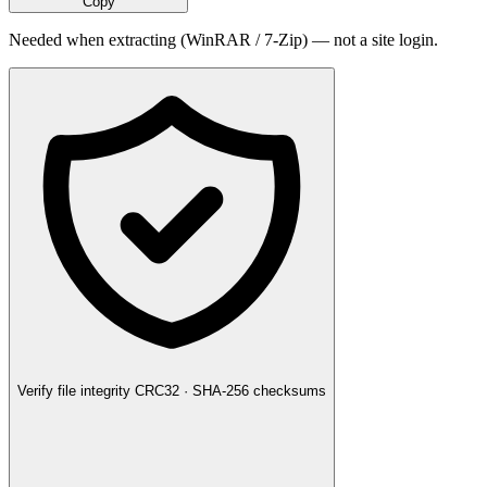
Copy
Needed when extracting (WinRAR / 7-Zip) — not a site login.
Verify file integrity
CRC32 · SHA-256 checksums