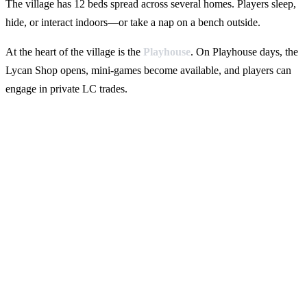
The village has 12 beds spread across several homes. Players sleep,
hide, or interact indoors—or take a nap on a bench outside.
At the heart of the village is the
Playhouse
. On Playhouse days, the
Lycan Shop opens, mini-games become available, and players can
engage in private LC trades.