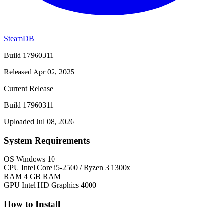
SteamDB
Build 17960311
Released Apr 02, 2025
Current Release
Build 17960311
Uploaded Jul 08, 2026
System Requirements
OS
Windows 10
CPU
Intel Core i5-2500 / Ryzen 3 1300x
RAM
4 GB RAM
GPU
Intel HD Graphics 4000
How to Install