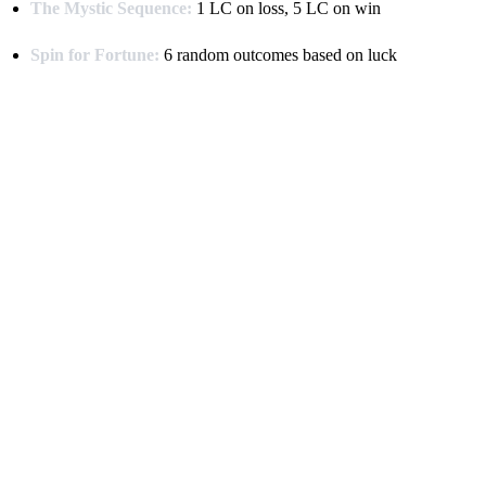
The Mystic Sequence:
1 LC on loss, 5 LC on win
Spin for Fortune:
6 random outcomes based on luck