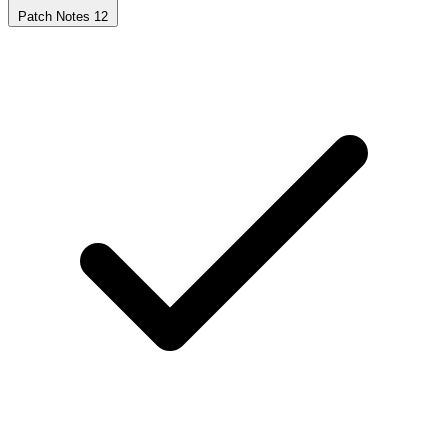
Patch Notes
12