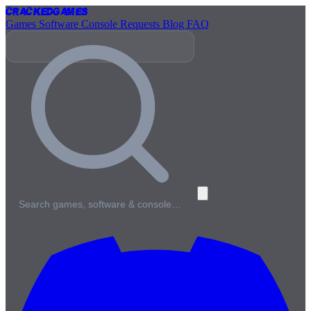
Cracked
Games
Games
Software
Console
Requests
Blog
FAQ
Search games, software & console…