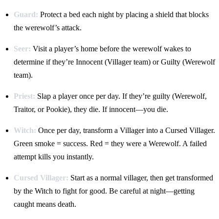
Guard:
Protect a bed each night by placing a shield that blocks
the werewolf’s attack.
Seer:
Visit a player’s home before the werewolf wakes to
determine if they’re Innocent (Villager team) or Guilty (Werewolf
team).
Priest:
Slap a player once per day. If they’re guilty (Werewolf,
Traitor, or Pookie), they die. If innocent—you die.
Witch:
Once per day, transform a Villager into a Cursed Villager.
Green smoke = success. Red = they were a Werewolf. A failed
attempt kills you instantly.
Cursed Villager:
Start as a normal villager, then get transformed
by the Witch to fight for good. Be careful at night—getting
caught means death.