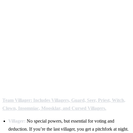
Team Villager: Includes Villagers, Guard, Seer, Priest, Witch,
Clown, Insomniac, Moosklar, and Cursed Villagers.
Villager:
No special powers, but essential for voting and
deduction. If you’re the last villager, you get a pitchfork at night.