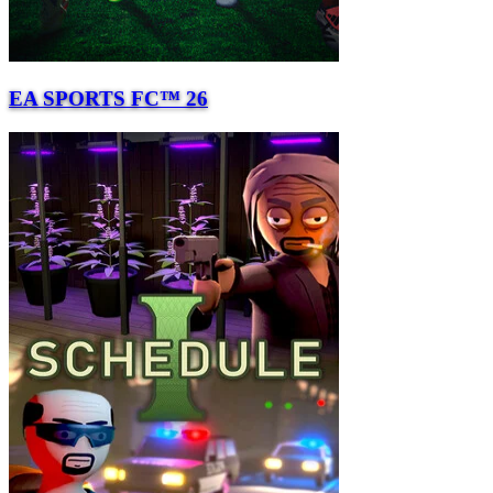
EA SPORTS FC™ 26