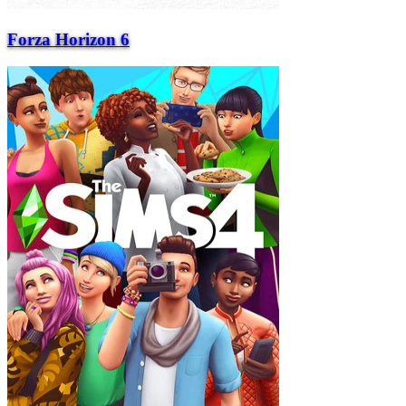
Forza Horizon 6