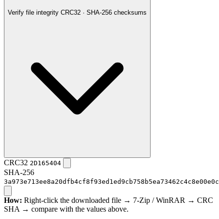
Verify file integrity
CRC32 · SHA-256 checksums
CRC32
2D165404
SHA-256
3a973e713ee8a20dfb4cf8f93ed1ed9cb758b5ea73462c4c8e00e0c
How:
Right-click the downloaded file → 7-Zip / WinRAR → CRC
SHA → compare with the values above.