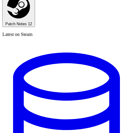
Patch Notes
12
Latest on Steam