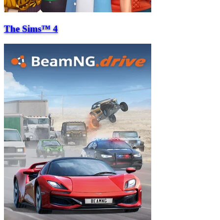
The Sims™ 4