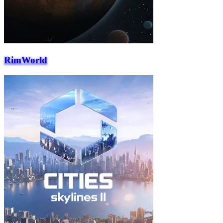
RimWorld