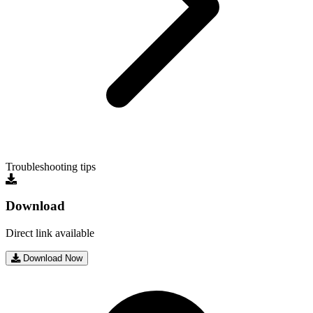
Troubleshooting tips
Download
Direct link available
Download Now