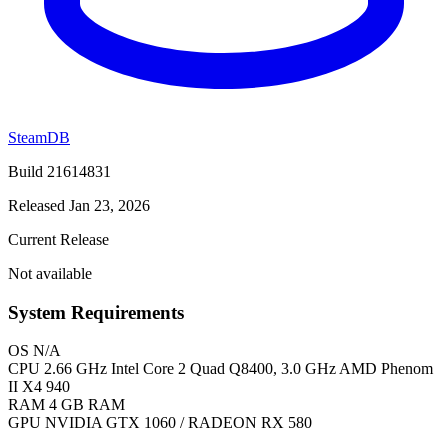
SteamDB
Build 21614831
Released Jan 23, 2026
Current Release
Not available
System Requirements
OS
N/A
CPU
2.66 GHz Intel Core 2 Quad Q8400, 3.0 GHz AMD Phenom
II X4 940
RAM
4 GB RAM
GPU
NVIDIA GTX 1060 / RADEON RX 580