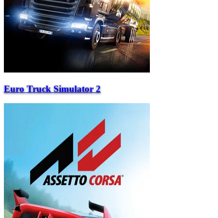
Euro Truck Simulator 2