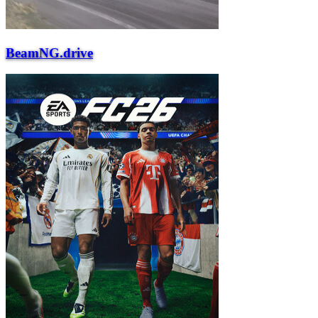
BeamNG.drive