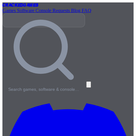
Cracked
Games
Games
Software
Console
Requests
Blog
FAQ
Search games, software & console…