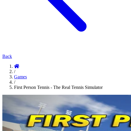
Back
/
Games
/
First Person Tennis - The Real Tennis Simulator