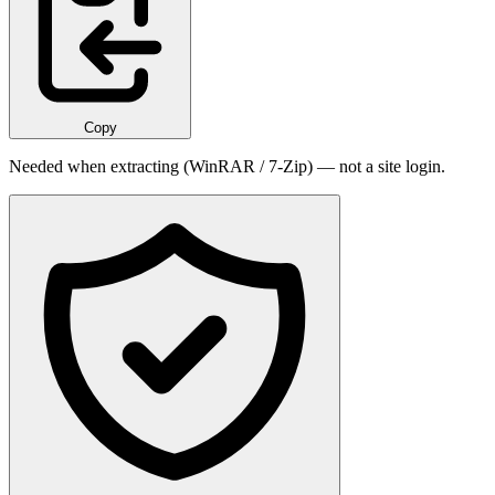
Copy
Needed when extracting (WinRAR / 7-Zip) — not a site login.