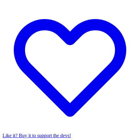
Like it? Buy it to support the devs!