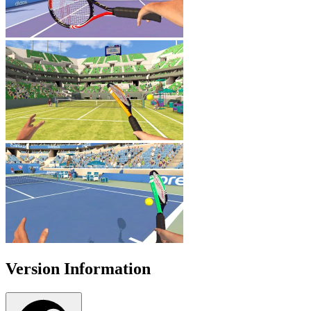
Version Information