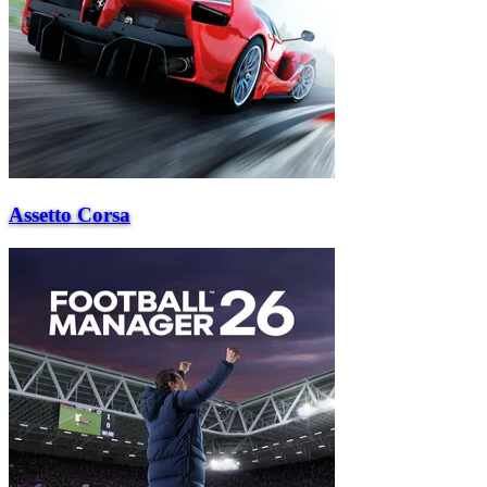
Assetto Corsa