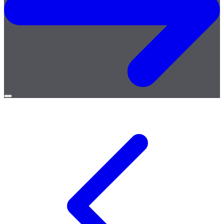
Open
menu