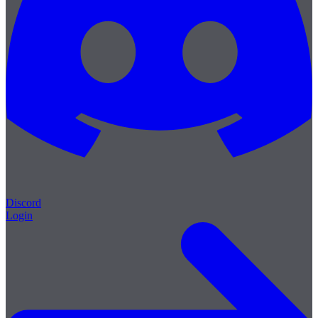
Discord
Login