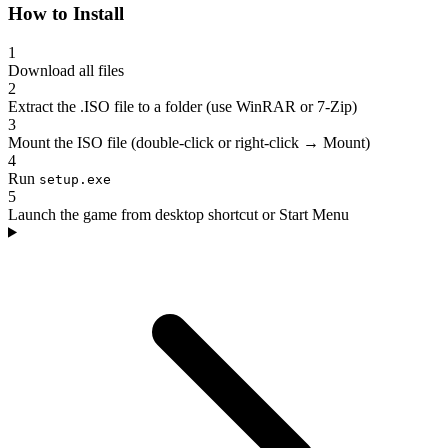
How to Install
1
Download all files
2
Extract the .ISO file to a folder (use WinRAR or 7-Zip)
3
Mount the ISO file (double-click or right-click → Mount)
4
Run
setup.exe
5
Launch the game from desktop shortcut or Start Menu