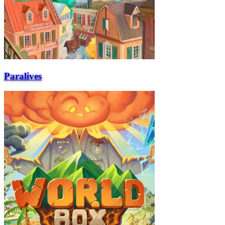
Paralives