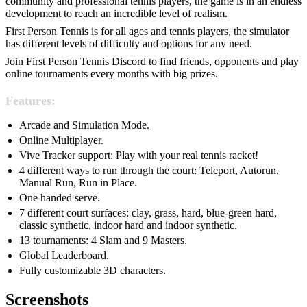
community and professional tennis players, the game is in an endless
development to reach an incredible level of realism.
First Person Tennis is for all ages and tennis players, the simulator
has different levels of difficulty and options for any need.
Join First Person Tennis Discord to find friends, opponents and play
online tournaments every months with big prizes.
Features:
Arcade and Simulation Mode.
Online Multiplayer.
Vive Tracker support: Play with your real tennis racket!
4 different ways to run through the court: Teleport, Autorun,
Manual Run, Run in Place.
One handed serve.
7 different court surfaces: clay, grass, hard, blue-green hard,
classic synthetic, indoor hard and indoor synthetic.
13 tournaments: 4 Slam and 9 Masters.
Global Leaderboard.
Fully customizable 3D characters.
Screenshots