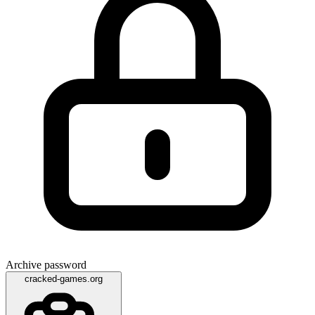
Archive password
cracked-games.org