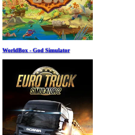
WorldBox - God Simulator