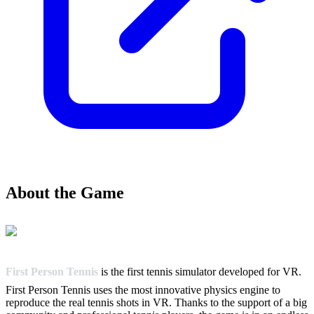
About the Game
First Person Tennis
is the first tennis simulator developed for VR.
First Person Tennis uses the most innovative physics engine to
reproduce the real tennis shots in VR. Thanks to the support of a big