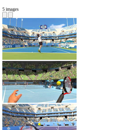
5 images