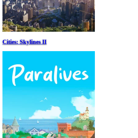
Cities: Skylines II