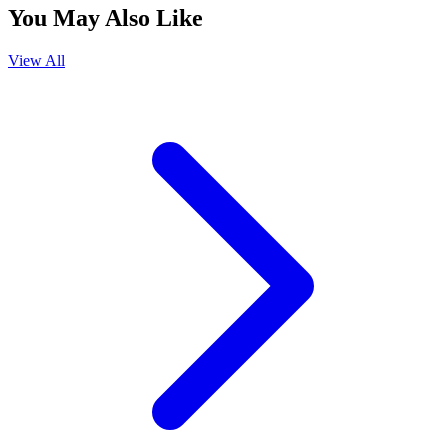
You May Also Like
View All