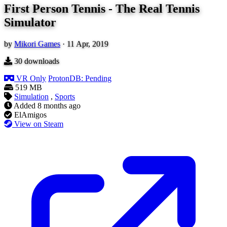
First Person Tennis - The Real Tennis
Simulator
by
Mikori Games
·
11 Apr, 2019
30
downloads
VR Only
ProtonDB: Pending
519 MB
Simulation
,
Sports
Added
8 months ago
ElAmigos
View on Steam