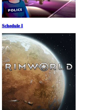
Schedule I