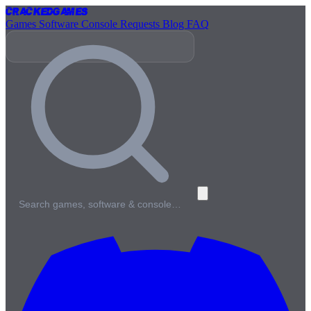
Cracked
Games
Games
Software
Console
Requests
Blog
FAQ
Search games, software & console…