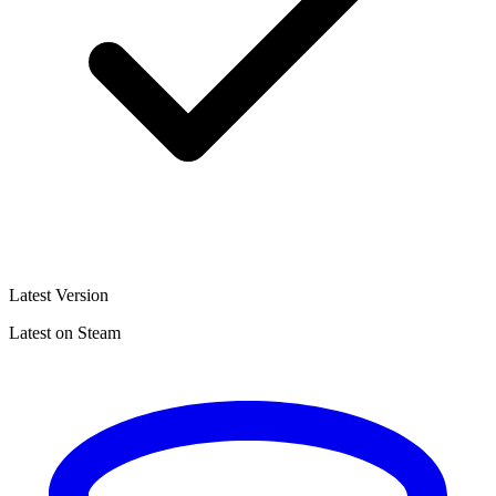
Latest Version
Latest on Steam