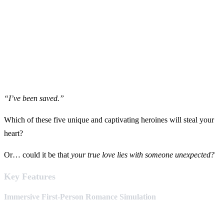
“I’ve been saved.”
Which of these five unique and captivating heroines will steal your
heart?
Or… could it be that
your true love lies with someone unexpected?
Key Features
Immersive First-Person Romance Simulation