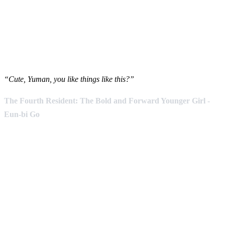
“Cute, Yuman, you like things like this?”
The Fourth Resident: The Bold and Forward Younger Girl -
Eun-bi Go