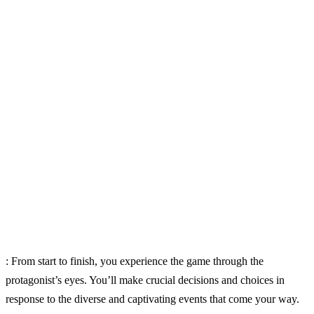
: From start to finish, you experience the game through the
protagonist’s eyes. You’ll make crucial decisions and choices in
response to the diverse and captivating events that come your way.