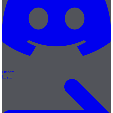
Discord
Login