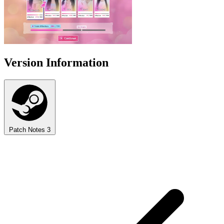
Version Information
Patch Notes
3