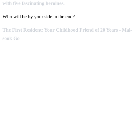
with five fascinating heroines.
Who will be by your side in the end?
The First Resident: Your Childhood Friend of 20 Years - Mal-
sook Go