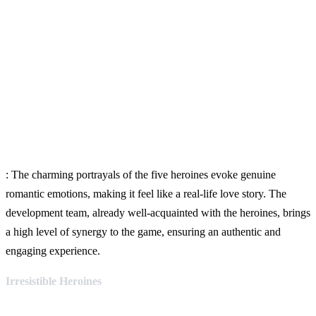
: The charming portrayals of the five heroines evoke genuine
romantic emotions, making it feel like a real-life love story. The
development team, already well-acquainted with the heroines, brings
a high level of synergy to the game, ensuring an authentic and
engaging experience.
Irresistible Heroines