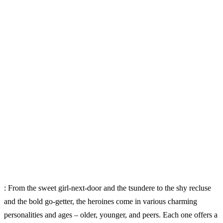
: From the sweet girl-next-door and the tsundere to the shy recluse
and the bold go-getter, the heroines come in various charming
personalities and ages – older, younger, and peers. Each one offers a