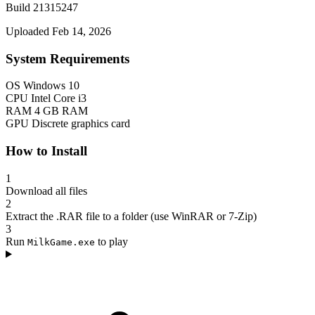
Build 21315247
Uploaded Feb 14, 2026
System Requirements
OS
Windows 10
CPU
Intel Core i3
RAM
4 GB RAM
GPU
Discrete graphics card
How to Install
1
Download all files
2
Extract the .RAR file to a folder (use WinRAR or 7-Zip)
3
Run
to play
MilkGame.exe