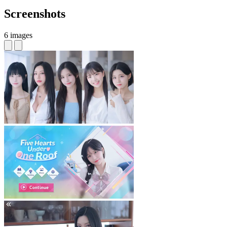
Screenshots
6 images