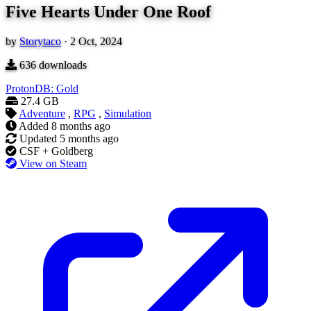
Five Hearts Under One Roof
by
Storytaco
·
2 Oct, 2024
636
downloads
ProtonDB: Gold
27.4 GB
Adventure
,
RPG
,
Simulation
Added
8 months ago
Updated
5 months ago
CSF + Goldberg
View on Steam