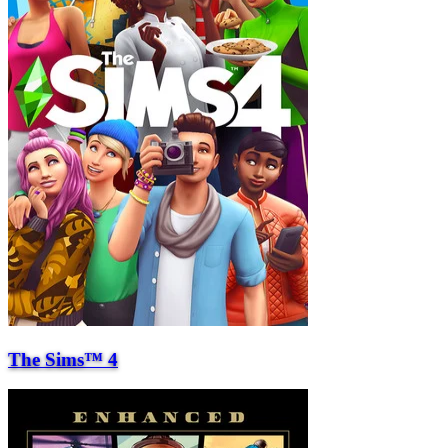
The Sims™ 4