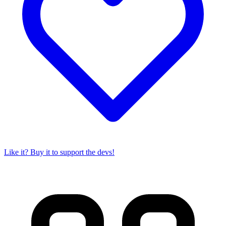
Like it? Buy it to support the devs!