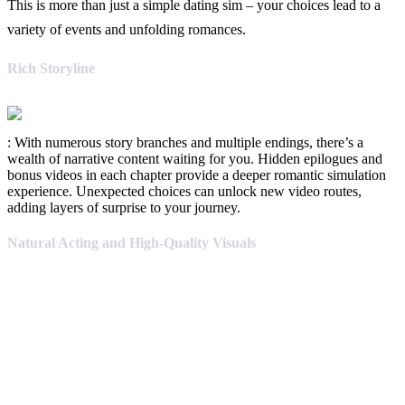
This is more than just a simple dating sim – your choices lead to a
variety of events and unfolding romances.
Rich Storyline
: With numerous story branches and multiple endings, there’s a
wealth of narrative content waiting for you. Hidden epilogues and
bonus videos in each chapter provide a deeper romantic simulation
experience. Unexpected choices can unlock new video routes,
adding layers of surprise to your journey.
Natural Acting and High-Quality Visuals