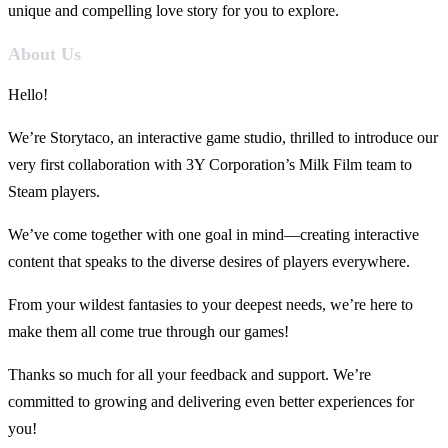
unique and compelling love story for you to explore.
About Us
Hello!
We’re Storytaco, an interactive game studio, thrilled to introduce our
very first collaboration with 3Y Corporation’s Milk Film team to
Steam players.
We’ve come together with one goal in mind—creating interactive
content that speaks to the diverse desires of players everywhere.
From your wildest fantasies to your deepest needs, we’re here to
make them all come true through our games!
Thanks so much for all your feedback and support. We’re
committed to growing and delivering even better experiences for
you!