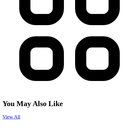
You May Also Like
View All