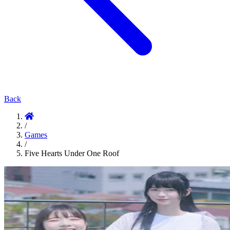
Back
/
Games
/
Five Hearts Under One Roof