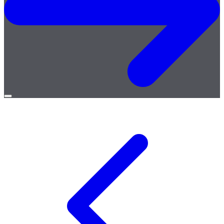
Open
menu