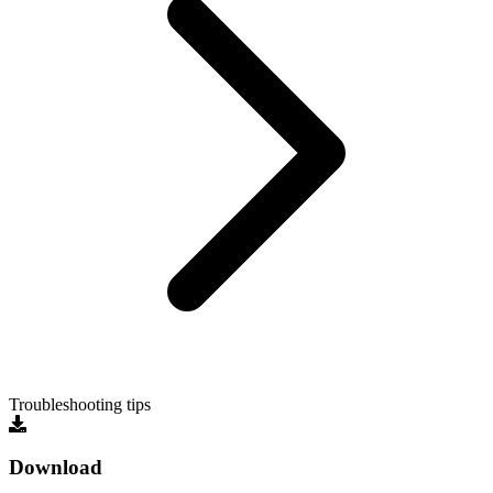
Troubleshooting tips
Download