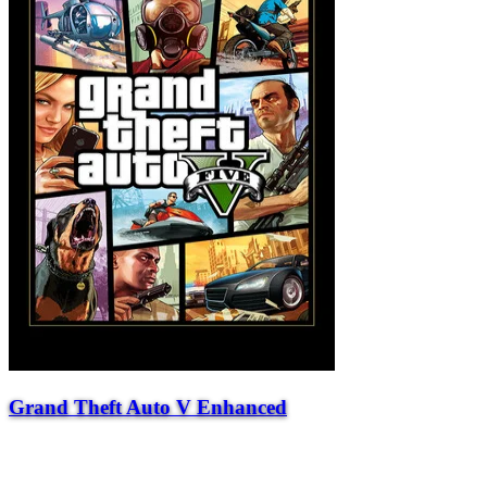
Grand Theft Auto V Enhanced