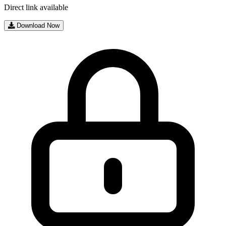
Direct link available
Download Now