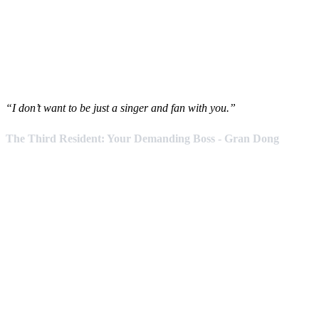
“I don’t want to be just a singer and fan with you.”
The Third Resident: Your Demanding Boss - Gran Dong