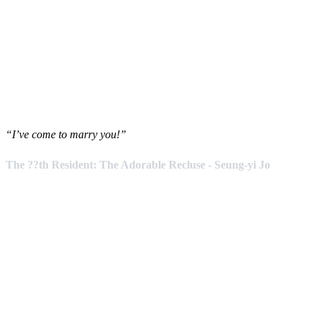
“I’ve come to marry you!”
The ??th Resident: The Adorable Recluse - Seung-yi Jo