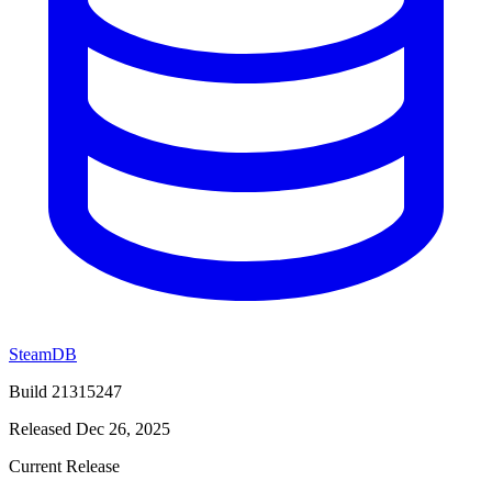
SteamDB
Build 21315247
Released Dec 26, 2025
Current Release