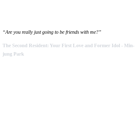
“Are you really just going to be friends with me?”
The Second Resident: Your First Love and Former Idol - Min-
jung Park