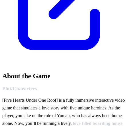
About the Game
Plot/Characters
[Five Hearts Under One Roof] is a fully immersive interactive video
game that simulates a love story with five unique heroines. As the
player, you take on the role of Yuman, who has always been home
alone. Now, you’ll be running a lively,
love-filled boarding house