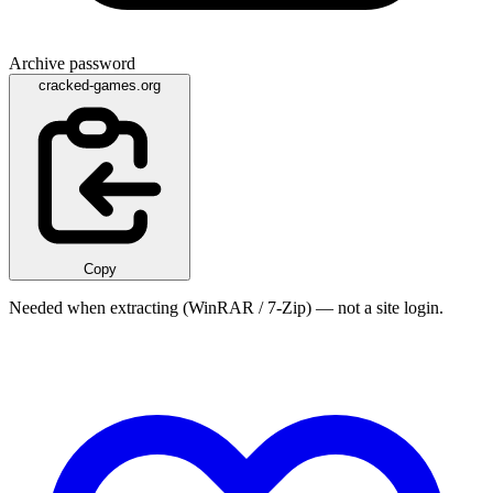
Archive password
cracked-games.org
Copy
Needed when extracting (WinRAR / 7-Zip) — not a site login.