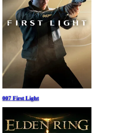
007 First Light