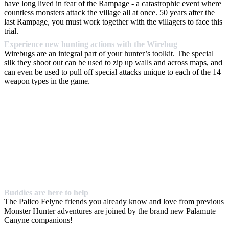
have long lived in fear of the Rampage - a catastrophic event where
countless monsters attack the village all at once. 50 years after the
last Rampage, you must work together with the villagers to face this
trial.
Experience new hunting actions with the Wirebug
Wirebugs are an integral part of your hunter’s toolkit. The special
silk they shoot out can be used to zip up walls and across maps, and
can even be used to pull off special attacks unique to each of the 14
weapon types in the game.
Buddies are here to help
The Palico Felyne friends you already know and love from previous
Monster Hunter adventures are joined by the brand new Palamute
Canyne companions!