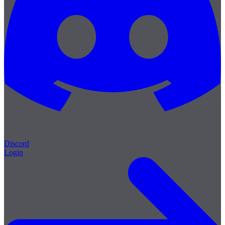
Discord
Login