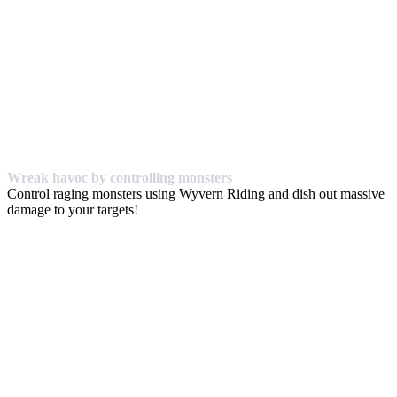
Wreak havoc by controlling monsters
Control raging monsters using Wyvern Riding and dish out massive
damage to your targets!