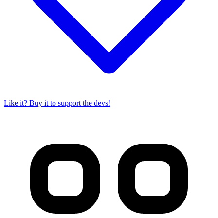
Like it? Buy it to support the devs!