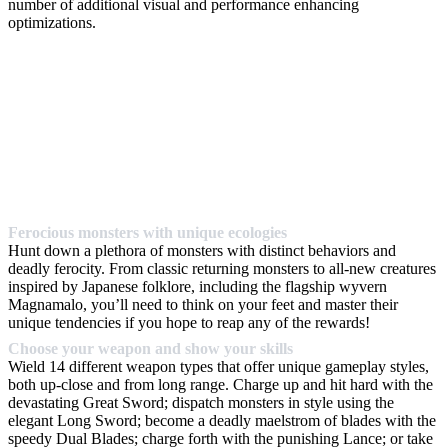
number of additional visual and performance enhancing
optimizations.
Ferocious monsters with unique ecologies
Hunt down a plethora of monsters with distinct behaviors and
deadly ferocity. From classic returning monsters to all-new creatures
inspired by Japanese folklore, including the flagship wyvern
Magnamalo, you’ll need to think on your feet and master their
unique tendencies if you hope to reap any of the rewards!
Choose your weapon and show your skills
Wield 14 different weapon types that offer unique gameplay styles,
both up-close and from long range. Charge up and hit hard with the
devastating Great Sword; dispatch monsters in style using the
elegant Long Sword; become a deadly maelstrom of blades with the
speedy Dual Blades; charge forth with the punishing Lance; or take