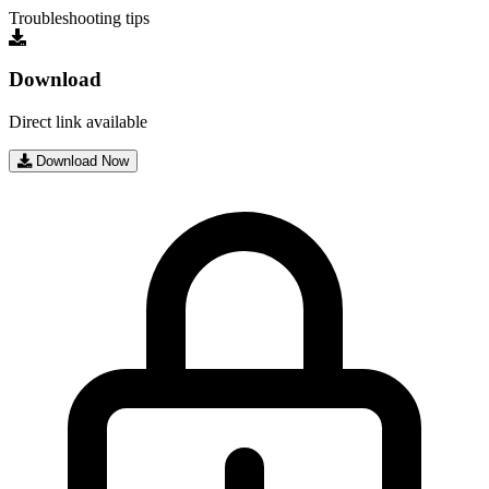
Troubleshooting tips
Download
Direct link available
Download Now