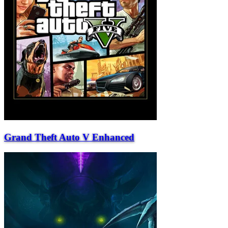
Grand Theft Auto V Enhanced