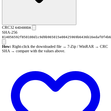
CRC32
64D480DA
SHA-256
814056592f850100d1c9d9b965015e00425969b6436b16edaf0f4b6
How:
Right-click the downloaded file → 7-Zip / WinRAR → CRC
SHA → compare with the values above.