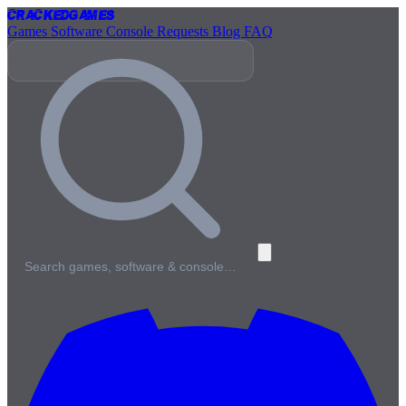
Cracked
Games
Games
Software
Console
Requests
Blog
FAQ
Search games, software & console…