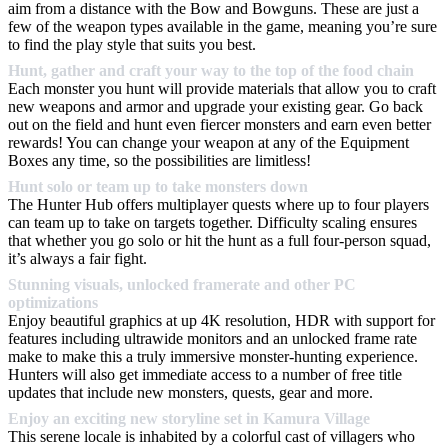
aim from a distance with the Bow and Bowguns. These are just a
few of the weapon types available in the game, meaning you’re sure
to find the play style that suits you best.
Hunt, gather and craft your way to the top of the food chain
Each monster you hunt will provide materials that allow you to craft
new weapons and armor and upgrade your existing gear. Go back
out on the field and hunt even fiercer monsters and earn even better
rewards! You can change your weapon at any of the Equipment
Boxes any time, so the possibilities are limitless!
Hunt solo or team up to take monsters down
The Hunter Hub offers multiplayer quests where up to four players
can team up to take on targets together. Difficulty scaling ensures
that whether you go solo or hit the hunt as a full four-person squad,
it’s always a fair fight.
Stunning visuals, unlocked framerate and other PC
optimizations
Enjoy beautiful graphics at up 4K resolution, HDR with support for
features including ultrawide monitors and an unlocked frame rate
make to make this a truly immersive monster-hunting experience.
Hunters will also get immediate access to a number of free title
updates that include new monsters, quests, gear and more.
Enjoy an exciting new storyline set in Kamura Village
This serene locale is inhabited by a colorful cast of villagers who