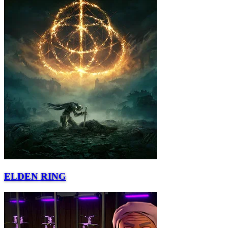
ELDEN RING