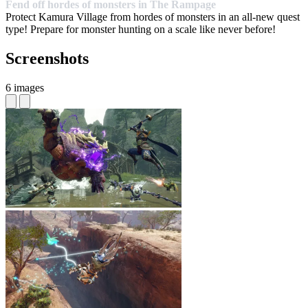
Fend off hordes of monsters in The Rampage
Protect Kamura Village from hordes of monsters in an all-new quest
type! Prepare for monster hunting on a scale like never before!
Screenshots
6 images