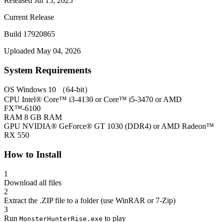
Released Jul 15, 2025
Current Release
Build 17920865
Uploaded May 04, 2026
System Requirements
OS
Windows 10 （64-bit）
CPU
Intel® Core™ i3-4130 or Core™ i5-3470 or AMD
FX™-6100
RAM
8 GB RAM
GPU
NVIDIA® GeForce® GT 1030 (DDR4) or AMD Radeon™
RX 550
How to Install
1
Download all files
2
Extract the .ZIP file to a folder (use WinRAR or 7-Zip)
3
Run
to play
MonsterHunterRise.exe