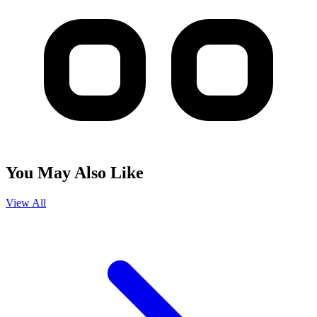
You May Also Like
View All