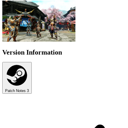
Version Information
Patch Notes
3