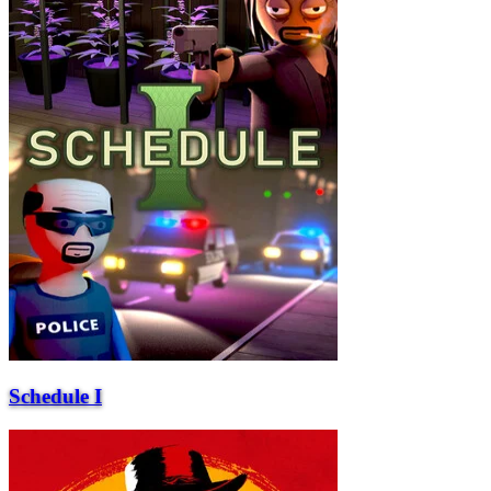
Schedule I