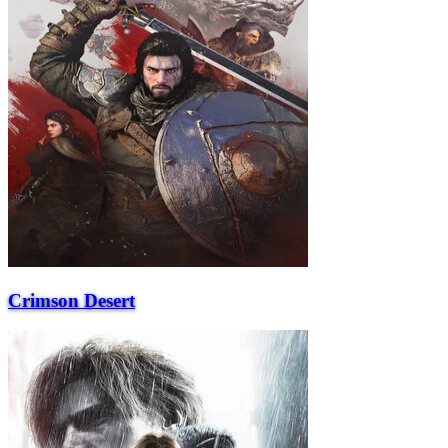
Crimson Desert