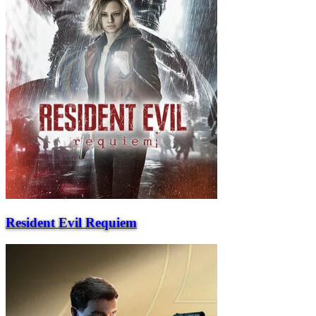
Resident Evil Requiem