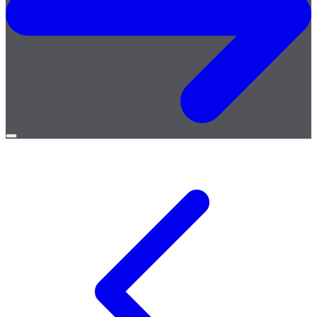
Open
menu