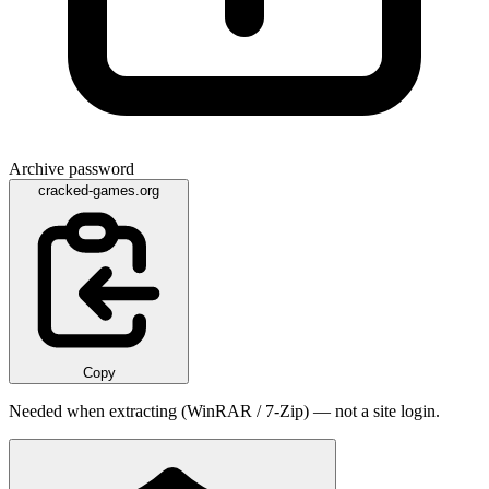
Archive password
cracked-games.org
Copy
Needed when extracting (WinRAR / 7-Zip) — not a site login.