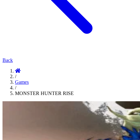
Back
/
Games
/
MONSTER HUNTER RISE