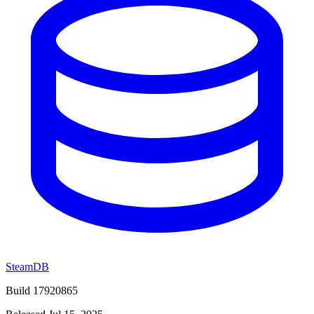
SteamDB
Build 17920865