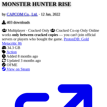
MONSTER HUNTER RISE
by
CAPCOM Co., Ltd.
·
12 Jan, 2022
403
downloads
Multiplayer · Cracked Only
Cracked Co-op Only
Online
works
only between cracked copies
— you can't join official
servers or players who bought the game.
ProtonDB: Gold
Metacritic
86
34.3 GB
Action
Added
8 months ago
Updated
3 months ago
OFME
View on Steam