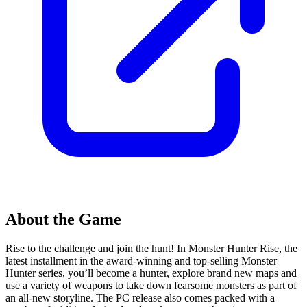
About the Game
Rise to the challenge and join the hunt! In Monster Hunter Rise, the
latest installment in the award-winning and top-selling Monster
Hunter series, you’ll become a hunter, explore brand new maps and
use a variety of weapons to take down fearsome monsters as part of
an all-new storyline. The PC release also comes packed with a