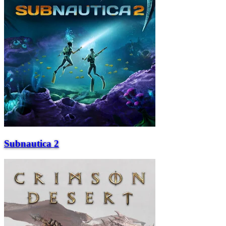
Subnautica 2