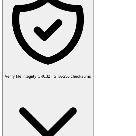
Verify file integrity
CRC32 · SHA-256 checksums