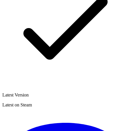
Latest Version
Latest on Steam