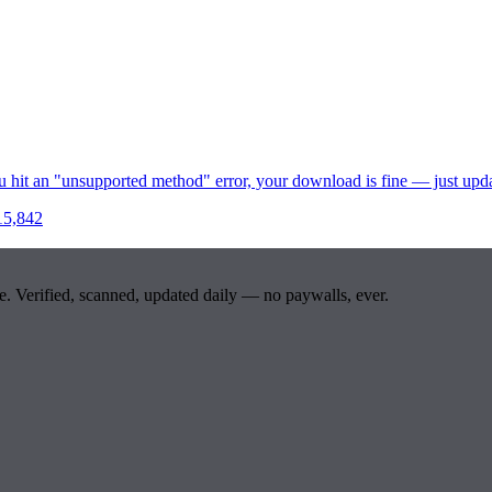
u hit an "unsupported method" error, your download is fine — just upd
15,842
e. Verified, scanned, updated daily — no paywalls, ever.