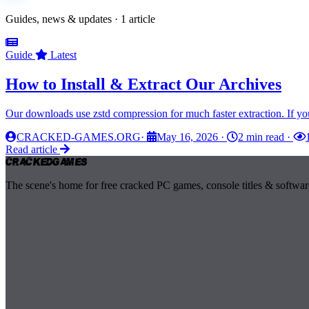
Guides, news & updates · 1 article
Guide
Latest
How to Install & Extract Our Archives
Our downloads use zstd compression for much faster extraction. If yo
CRACKED-GAMES.ORG
·
May 16, 2026
·
2 min read
·
Read article
Cracked
Games
The scene's home for free cracked PC games, console titles & softwar