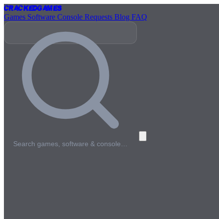
Cracked
Games
Games
Software
Console
Requests
Blog
FAQ
Search games, software & console…