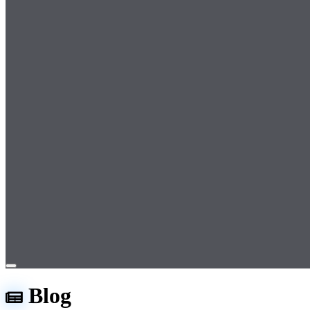
Open
menu
Blog