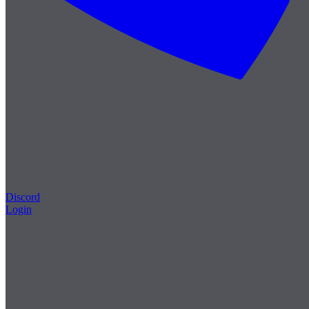
Discord
Login