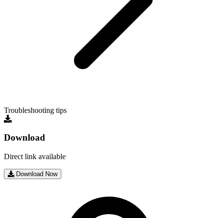
Troubleshooting tips
Download
Direct link available
Download Now