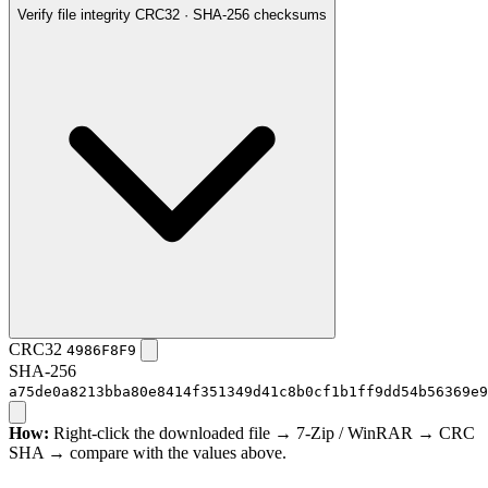
Verify file integrity
CRC32 · SHA-256 checksums
CRC32
4986F8F9
SHA-256
a75de0a8213bba80e8414f351349d41c8b0cf1b1ff9dd54b56369e9
How:
Right-click the downloaded file → 7-Zip / WinRAR → CRC
SHA → compare with the values above.