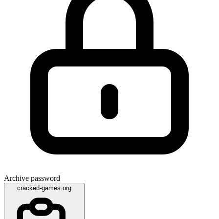
Archive password
cracked-games.org