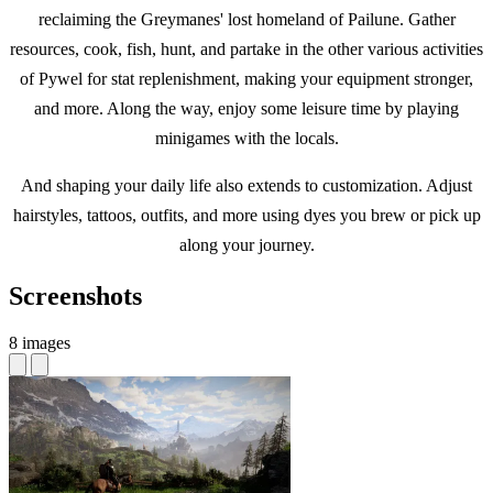
reclaiming the Greymanes' lost homeland of Pailune. Gather
resources, cook, fish, hunt, and partake in the other various activities
of Pywel for stat replenishment, making your equipment stronger,
and more. Along the way, enjoy some leisure time by playing
minigames with the locals.
And shaping your daily life also extends to customization. Adjust
hairstyles, tattoos, outfits, and more using dyes you brew or pick up
along your journey.
Screenshots
8 images