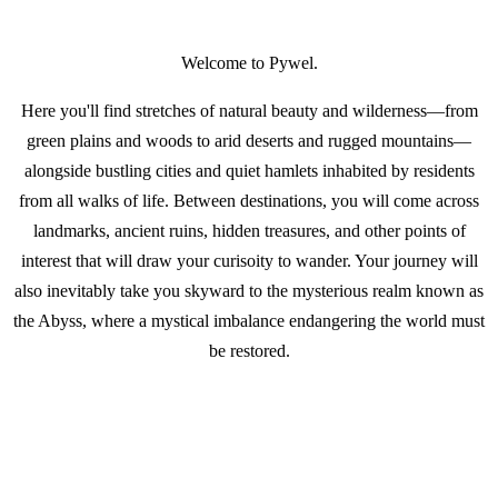
Welcome to Pywel.
Here you'll find stretches of natural beauty and wilderness—from
green plains and woods to arid deserts and rugged mountains—
alongside bustling cities and quiet hamlets inhabited by residents
from all walks of life. Between destinations, you will come across
landmarks, ancient ruins, hidden treasures, and other points of
interest that will draw your curisoity to wander. Your journey will
also inevitably take you skyward to the mysterious realm known as
the Abyss, where a mystical imbalance endangering the world must
be restored.