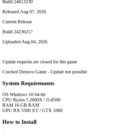
Build 24613230
Released Aug 07, 2026
Current Release
Build 24236217
Uploaded Aug 04, 2026
Update requests are closed for this game
Cracked Denuvo Game - Update not possible
System Requirements
OS
Windows 10 64-bit
CPU
Ryzen 5 2600X / i5-8500
RAM
16 GB RAM
GPU
RX 5500 XT / GTX 1060
How to Install