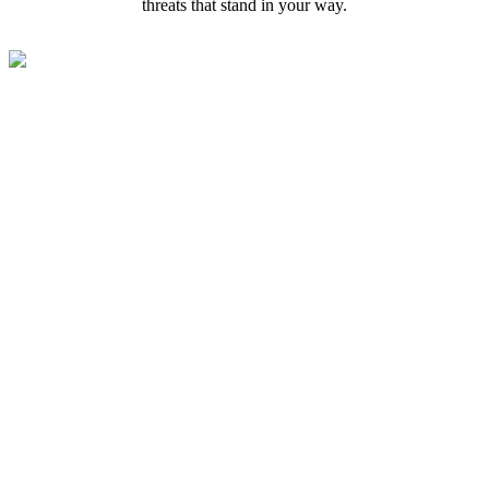
threats that stand in your way.