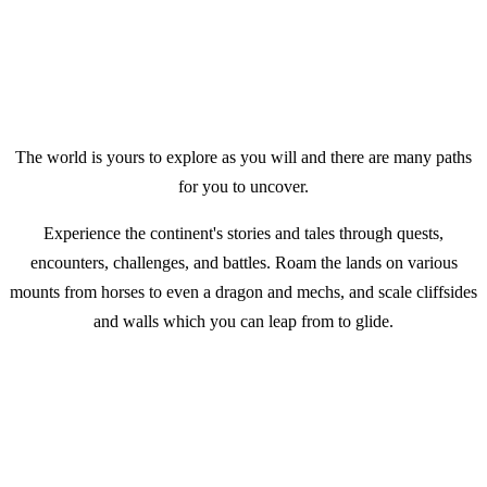
The world is yours to explore as you will and there are many paths
for you to uncover.
Experience the continent's stories and tales through quests,
encounters, challenges, and battles. Roam the lands on various
mounts from horses to even a dragon and mechs, and scale cliffsides
and walls which you can leap from to glide.