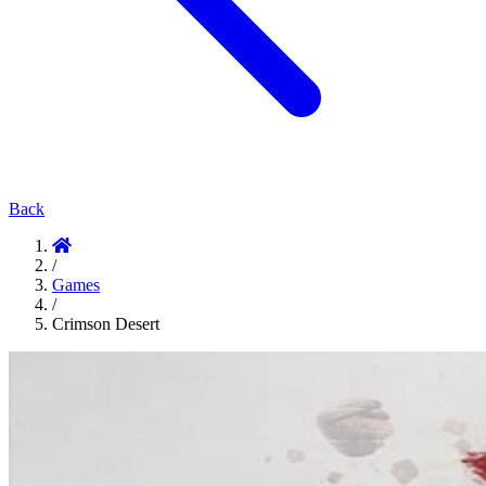
Back
/
Games
/
Crimson Desert