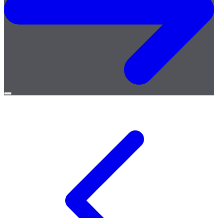
Open
menu