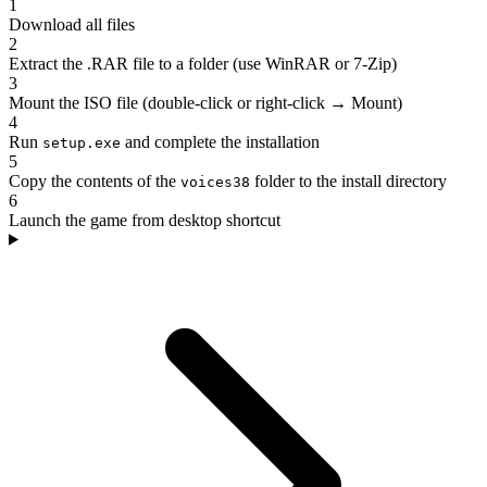
1
Download all files
2
Extract the .RAR file to a folder (use WinRAR or 7-Zip)
3
Mount the ISO file (double-click or right-click → Mount)
4
Run
and complete the installation
setup.exe
5
Copy the contents of the
folder to the install directory
voices38
6
Launch the game from desktop shortcut