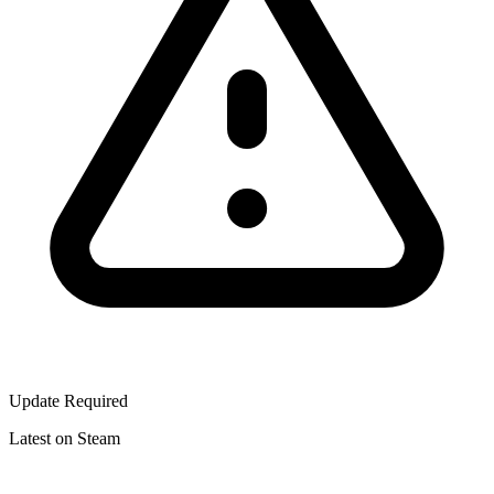
Update Required
Latest on Steam