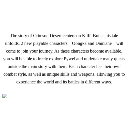
The story of Crimson Desert centers on Kliff. But as his tale
unfolds, 2 new playable characters—Oongka and Damiane—will
come to join your journey. As these characters become available,
you will be able to freely explore Pywel and undertake many quests
outside the main story with them. Each character has their own
combat style, as well as unique skills and weapons, allowing you to
experience the world and its battles in different ways.