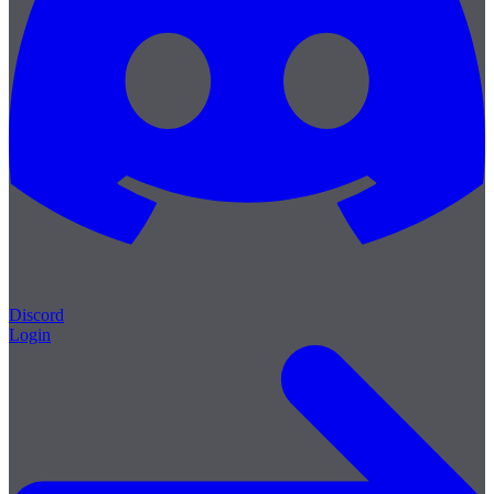
Discord
Login