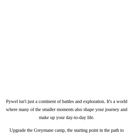
Pywel isn't just a continent of battles and exploration. It's a world
where many of the smaller moments also shape your journey and
make up your day-to-day life.
Upgrade the Greymane camp, the starting point in the path to