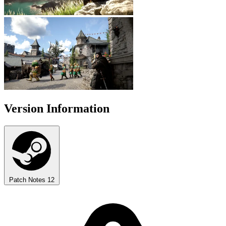
Version Information
Patch Notes
12