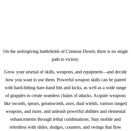
On the unforgiving battlefields of Crimson Desert, there is no single
path to victory.​
Grow your arsenal of skills, weapons, and equipment—and decide
how you want to use them. Powerful weapon skills can be paired
with hard-hitting bare-hand hits and kicks, as well as a wide range
of grapples to create seamless chains of attacks. Acquire weapons
like swords, spears, greatswords, axes, dual wields, various ranged
weapons, and more, and unleash powerful abilities and elemental
enhancements through lethal combinations. Stay mobile and
relentless with slides, dodges, counters, and swings that flow