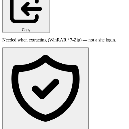
Copy
Needed when extracting (WinRAR / 7-Zip) — not a site login.