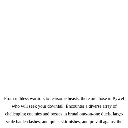
From ruthless warriors to fearsome beasts, there are those in Pywel
who will seek your downfall. Encounter a diverse array of
challenging enemies and bosses in brutal one-on-one duels, large-
scale battle clashes, and quick skirmishes, and prevail against the