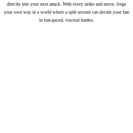
directly into your next attack. With every strike and move, forge
your own way in a world where a split second can decide your fate
in fast-paced, visceral battles.