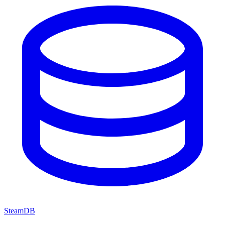
SteamDB