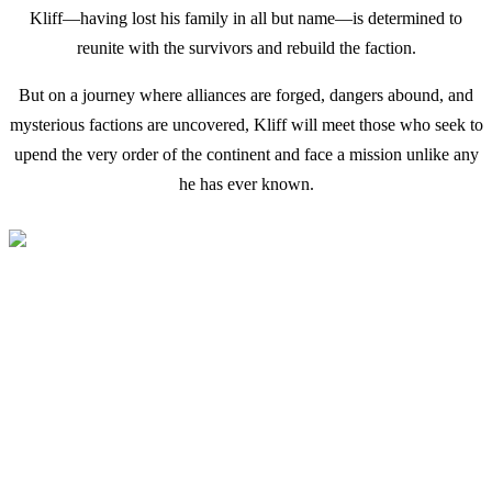
Kliff—having lost his family in all but name—is determined to
reunite with the survivors and rebuild the faction.
But on a journey where alliances are forged, dangers abound, and
mysterious factions are uncovered, Kliff will meet those who seek to
upend the very order of the continent and face a mission unlike any
he has ever known.