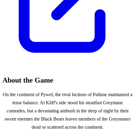
About the Game
On the continent of Pywel, the rival factions of Pailune maintained a
tense balance. At Kliff's side stood his steadfast Greymane
comrades, but a devastating ambush in the deep of night by their
sworn enemies the Black Bears leaves members of the Greymanes
dead or scattered across the continent.