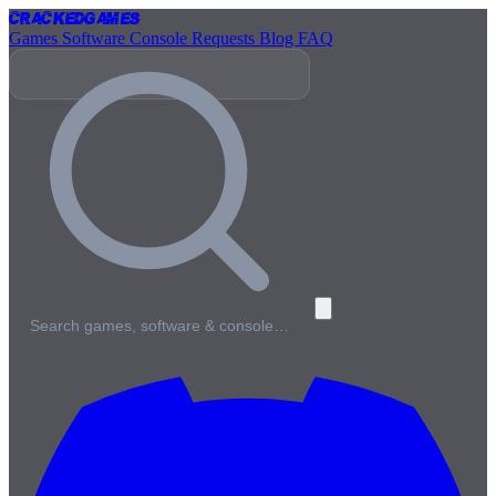
Cracked
Games
Games
Software
Console
Requests
Blog
FAQ
Search games, software & console…