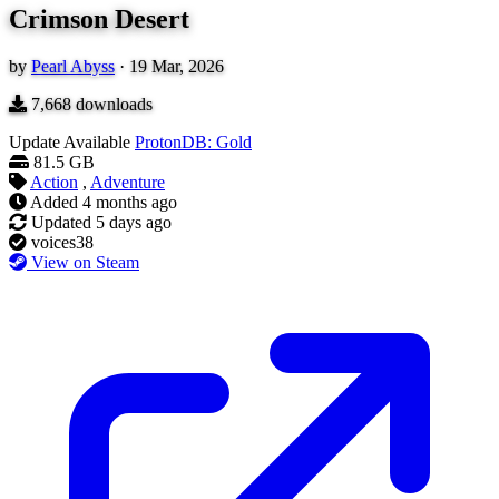
Crimson Desert
by
Pearl Abyss
·
19 Mar, 2026
7,668
downloads
Update Available
ProtonDB: Gold
81.5 GB
Action
,
Adventure
Added
4 months ago
Updated
5 days ago
voices38
View on Steam