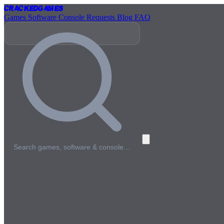
Cracked
Games
Games
Software
Console
Requests
Blog
FAQ
Search games, software & console…