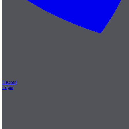
Discord
Login