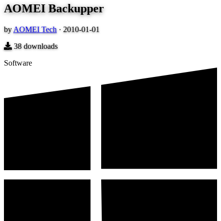
AOMEI Backupper
by
AOMEI Tech
·
2010-01-01
38
downloads
Software