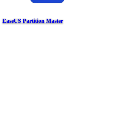
EaseUS Partition Master