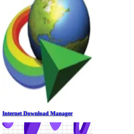
Internet Download Manager