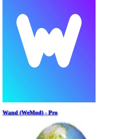
Wand (WeMod) - Pro