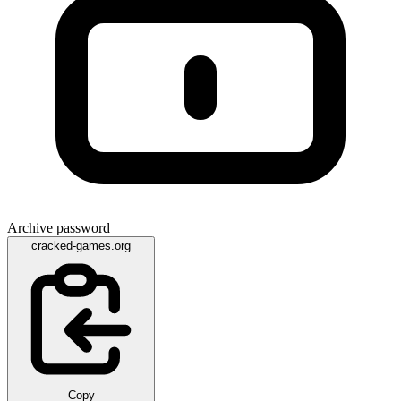
Archive password
cracked-games.org
Copy