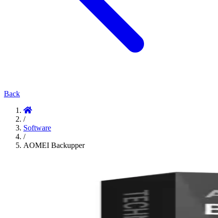
Back
/
Software
/
AOMEI Backupper