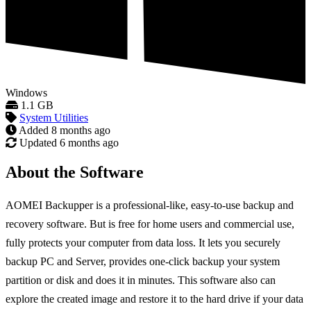
Windows
1.1 GB
System Utilities
Added
8 months ago
Updated
6 months ago
About the Software
AOMEI Backupper is a professional-like, easy-to-use backup and
recovery software. But is free for home users and commercial use,
fully protects your computer from data loss. It lets you securely
backup PC and Server, provides one-click backup your system
partition or disk and does it in minutes. This software also can
explore the created image and restore it to the hard drive if your data