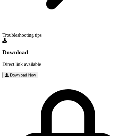
Troubleshooting tips
Download
Direct link available
Download Now