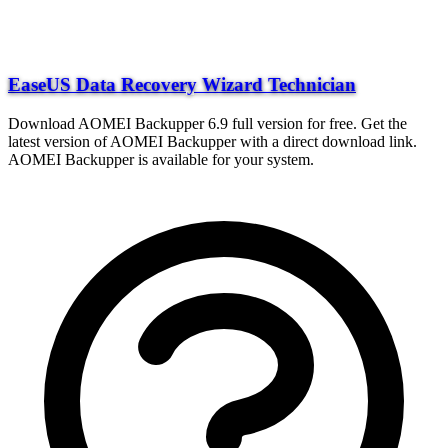
EaseUS Data Recovery Wizard Technician
Download AOMEI Backupper 6.9 full version for free. Get the
latest version of AOMEI Backupper with a direct download link.
AOMEI Backupper is available for your system.