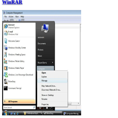
WinRAR