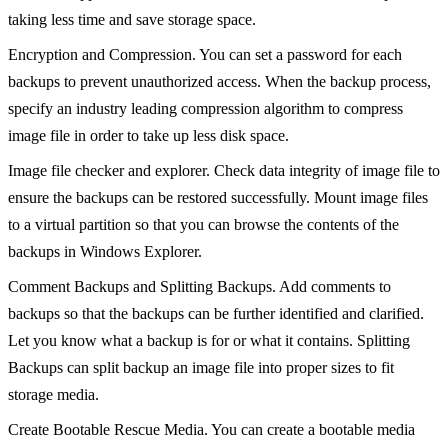
taking less time and save storage space.
Encryption and Compression. You can set a password for each
backups to prevent unauthorized access. When the backup process,
specify an industry leading compression algorithm to compress
image file in order to take up less disk space.
Image file checker and explorer. Check data integrity of image file to
ensure the backups can be restored successfully. Mount image files
to a virtual partition so that you can browse the contents of the
backups in Windows Explorer.
Comment Backups and Splitting Backups. Add comments to
backups so that the backups can be further identified and clarified.
Let you know what a backup is for or what it contains. Splitting
Backups can split backup an image file into proper sizes to fit
storage media.
Create Bootable Rescue Media. You can create a bootable media