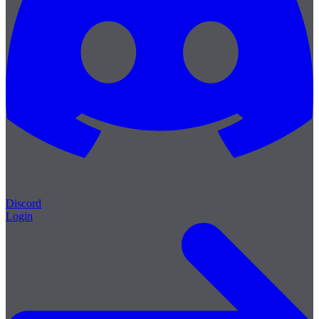
Discord
Login