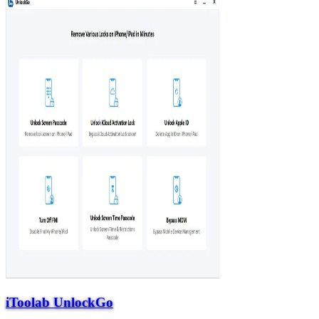
iToolab UnlockGo