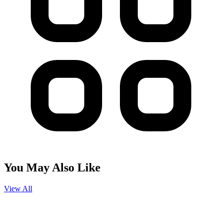
You May Also Like
View All