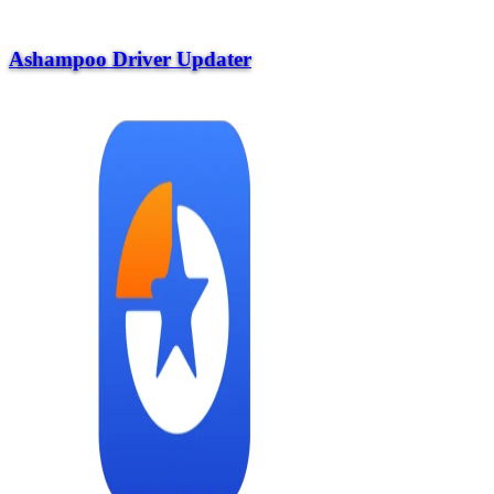
Ashampoo Driver Updater