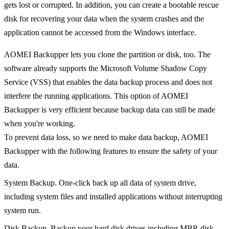
gets lost or corrupted. In addition, you can create a bootable rescue
disk for recovering your data when the system crashes and the
application cannot be accessed from the Windows interface.
AOMEI Backupper lets you clone the partition or disk, too. The
software already supports the Microsoft Volume Shadow Copy
Service (VSS) that enables the data backup process and does not
interfere the running applications. This option of AOMEI
Backupper is very efficient because backup data can still be made
when you're working.
To prevent data loss, so we need to make data backup, AOMEI
Backupper with the following features to ensure the safety of your
data.
System Backup. One-click back up all data of system drive,
including system files and installed applications without interrupting
system run.
Disk Backup. Backup your hard disk drives including MBR disk,