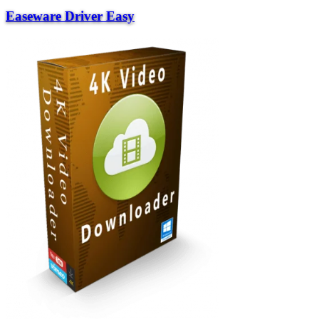
Easeware Driver Easy