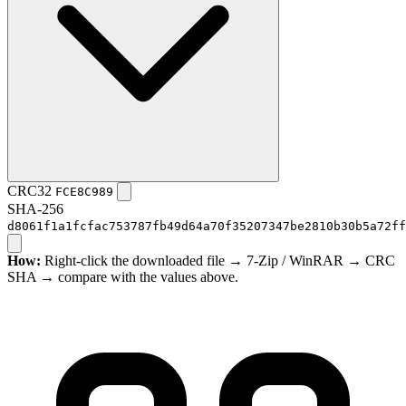
CRC32
FCE8C989
SHA-256
d8061f1a1fcfac753787fb49d64a70f35207347be2810b30b5a72ff
How:
Right-click the downloaded file → 7-Zip / WinRAR → CRC
SHA → compare with the values above.