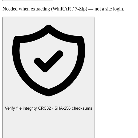
Needed when extracting (WinRAR / 7-Zip) — not a site login.
Verify file integrity
CRC32 · SHA-256 checksums