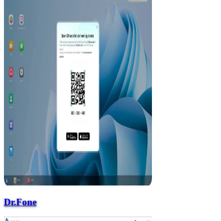
Dr.Fone