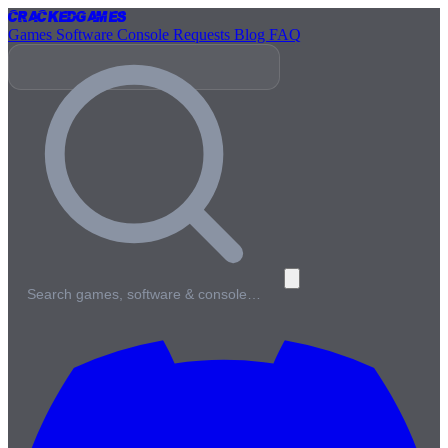
Cracked
Games
Games
Software
Console
Requests
Blog
FAQ
Search games, software & console…