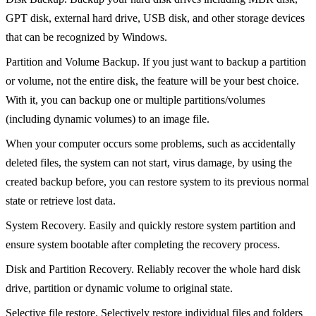
GPT disk, external hard drive, USB disk, and other storage devices
that can be recognized by Windows.
Partition and Volume Backup. If you just want to backup a partition
or volume, not the entire disk, the feature will be your best choice.
With it, you can backup one or multiple partitions/volumes
(including dynamic volumes) to an image file.
When your computer occurs some problems, such as accidentally
deleted files, the system can not start, virus damage, by using the
created backup before, you can restore system to its previous normal
state or retrieve lost data.
System Recovery. Easily and quickly restore system partition and
ensure system bootable after completing the recovery process.
Disk and Partition Recovery. Reliably recover the whole hard disk
drive, partition or dynamic volume to original state.
Selective file restore. Selectively restore individual files and folders