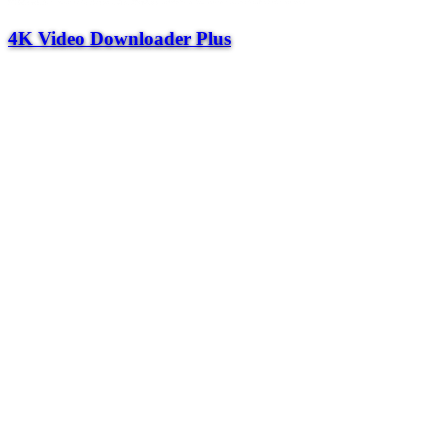
4K Video Downloader Plus