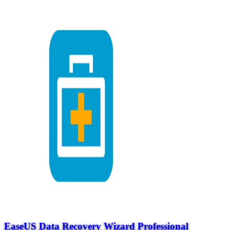
EaseUS Data Recovery Wizard Professional