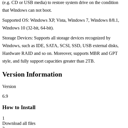
(e.g. CD or USB media) to restore system drive on the condition
that Windows can not boot.
Supported OS: Windows XP, Vista, Windows 7, Windows 8/8.1,
Windows 10 (32-bit, 64-bit).
Storage Devices: Supports all storage devices recognized by
Windows, such as IDE, SATA, SCSI, SSD, USB external disks,
Hardware RAID and so on. Moreover, supports MBR and GPT
style, and fully support capacities greater than 2TB.
Version Information
Version
6.9
How to Install
1
Download all files