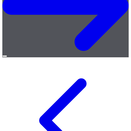
Open
menu