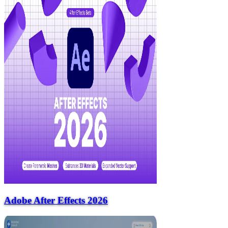
Adobe After Effects 2026