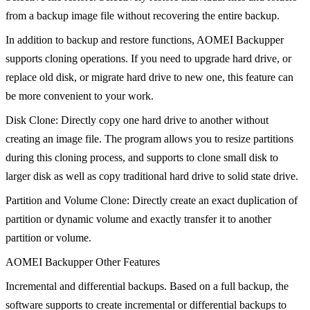
from a backup image file without recovering the entire backup.
In addition to backup and restore functions, AOMEI Backupper
supports cloning operations. If you need to upgrade hard drive, or
replace old disk, or migrate hard drive to new one, this feature can
be more convenient to your work.
Disk Clone: Directly copy one hard drive to another without
creating an image file. The program allows you to resize partitions
during this cloning process, and supports to clone small disk to
larger disk as well as copy traditional hard drive to solid state drive.
Partition and Volume Clone: Directly create an exact duplication of
partition or dynamic volume and exactly transfer it to another
partition or volume.
AOMEI Backupper Other Features
Incremental and differential backups. Based on a full backup, the
software supports to create incremental or differential backups to