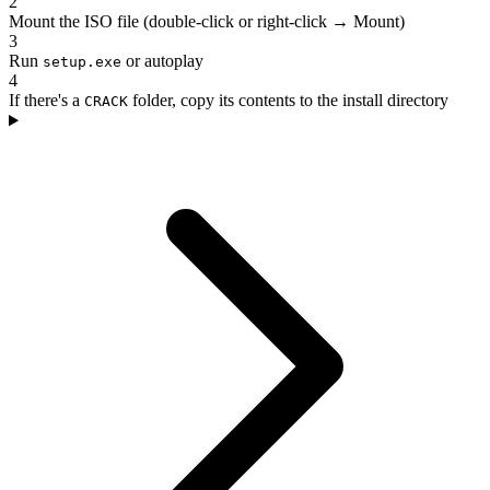
2
Mount the ISO file (double-click or right-click → Mount)
3
Run
or autoplay
setup.exe
4
If there's a
folder, copy its contents to the install directory
CRACK