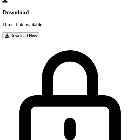
Download
Direct link available
Download Now