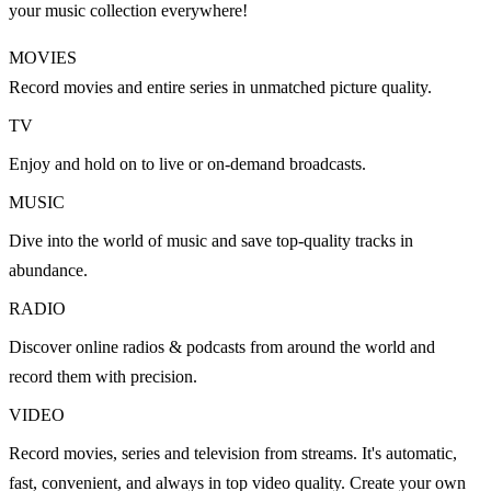
your music collection everywhere!
MOVIES
Record movies and entire series in unmatched picture quality.
TV
Enjoy and hold on to live or on-demand broadcasts.
MUSIC
Dive into the world of music and save top-quality tracks in
abundance.
RADIO
Discover online radios & podcasts from around the world and
record them with precision.
VIDEO
Record movies, series and television from streams. It's automatic,
fast, convenient, and always in top video quality. Create your own