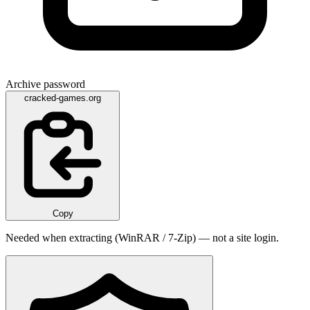
Archive password
cracked-games.org
Copy
Needed when extracting (WinRAR / 7-Zip) — not a site login.