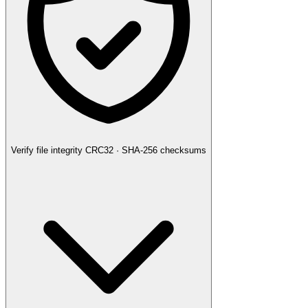
Verify file integrity
CRC32 · SHA-256 checksums