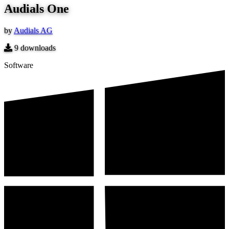
Audials One
by
Audials AG
9
downloads
Software