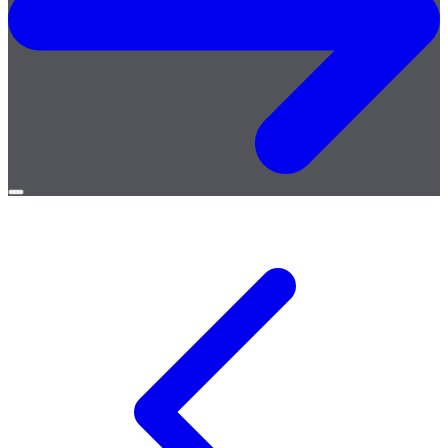
Open
menu