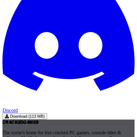
Discord
Download (113 MB)
Cracked
Games
The scene's home for free cracked PC games, console titles &