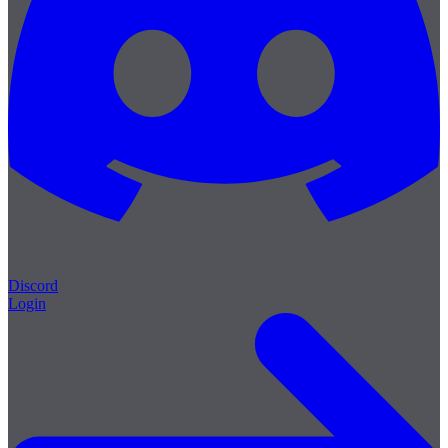
Discord
Login