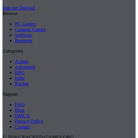
Join our Discord
Browse
PC Games
Console Games
Software
Requests
Categories
Action
Adventure
RPG
Indie
Racing
Support
FAQ
Blog
DMCA
Privacy Policy
Contact
© 2026 CRACKED-GAMES.ORG