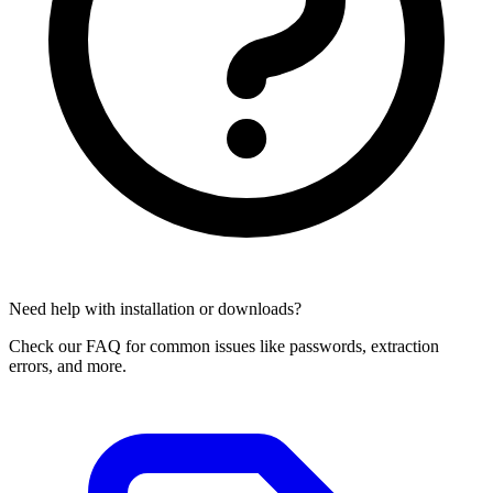
Need help with installation or downloads?
Check our FAQ for common issues like passwords, extraction
errors, and more.