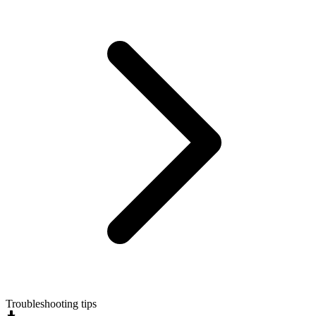
Troubleshooting tips