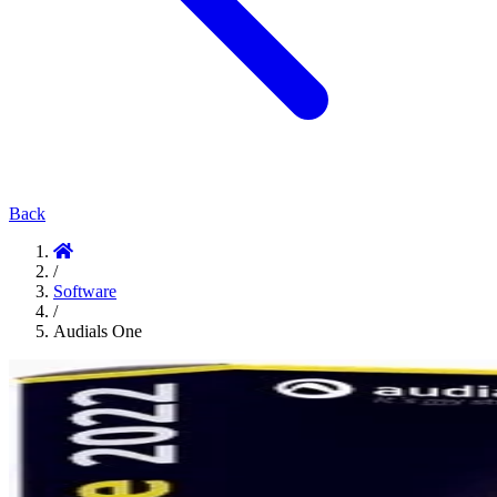
Back
/
Software
/
Audials One