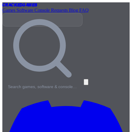
Cracked
Games
Games
Software
Console
Requests
Blog
FAQ
Search games, software & console…