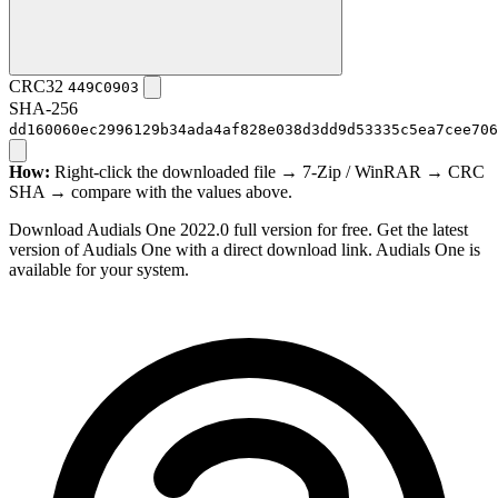
CRC32
449C0903
SHA-256
dd160060ec2996129b34ada4af828e038d3dd9d53335c5ea7cee706
How:
Right-click the downloaded file → 7-Zip / WinRAR → CRC
SHA → compare with the values above.
Download Audials One 2022.0 full version for free. Get the latest
version of Audials One with a direct download link. Audials One is
available for your system.