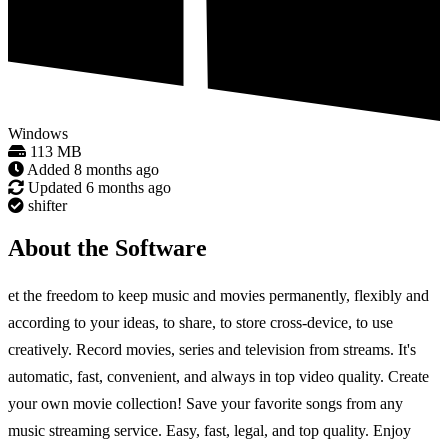
Windows
113 MB
Added
8 months ago
Updated
6 months ago
shifter
About the Software
et the freedom to keep music and movies permanently, flexibly and
according to your ideas, to share, to store cross-device, to use
creatively. Record movies, series and television from streams. It's
automatic, fast, convenient, and always in top video quality. Create
your own movie collection! Save your favorite songs from any
music streaming service. Easy, fast, legal, and top quality. Enjoy