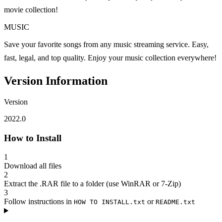
movie collection!
MUSIC
Save your favorite songs from any music streaming service. Easy,
fast, legal, and top quality. Enjoy your music collection everywhere!
Version Information
Version
2022.0
How to Install
1
Download all files
2
Extract the .RAR file to a folder (use WinRAR or 7-Zip)
3
Follow instructions in
or
HOW TO INSTALL.txt
README.txt