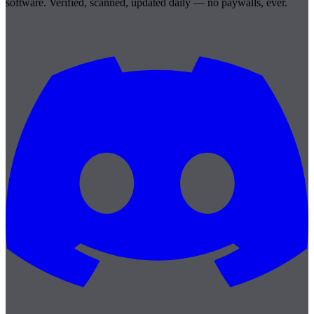
software. Verified, scanned, updated daily — no paywalls, ever.