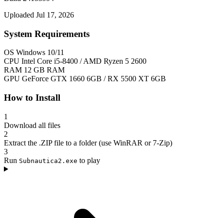
Uploaded Jul 17, 2026
System Requirements
OS
Windows 10/11
CPU
Intel Core i5-8400 / AMD Ryzen 5 2600
RAM
12 GB RAM
GPU
GeForce GTX 1660 6GB / RX 5500 XT 6GB
How to Install
1
Download all files
2
Extract the .ZIP file to a folder (use WinRAR or 7-Zip)
3
Run
to play
Subnautica2.exe