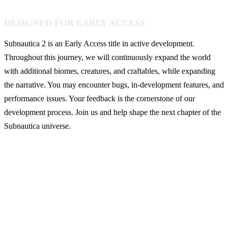
DESIGNED FOR EARLY ACCESS
Subnautica 2 is an Early Access title in active development.
Throughout this journey, we will continuously expand the world
with additional biomes, creatures, and craftables, while expanding
the narrative. You may encounter bugs, in-development features, and
performance issues. Your feedback is the cornerstone of our
development process. Join us and help shape the next chapter of the
Subnautica universe.