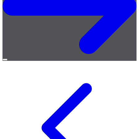
Open
menu