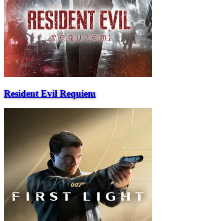
Resident Evil Requiem