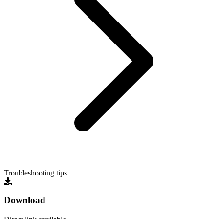
Troubleshooting tips
Download