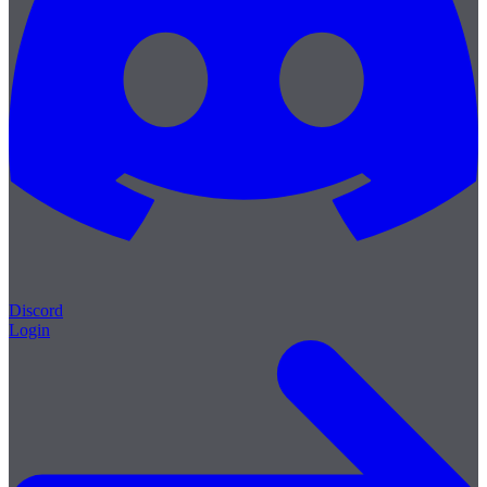
Discord
Login