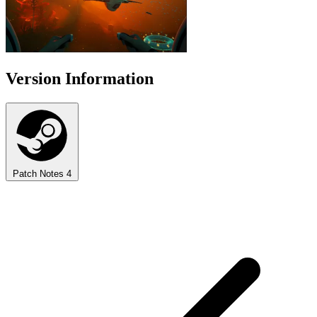
Version Information
Patch Notes
4