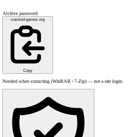
Archive password
cracked-games.org
Copy
Needed when extracting (WinRAR / 7-Zip) — not a site login.