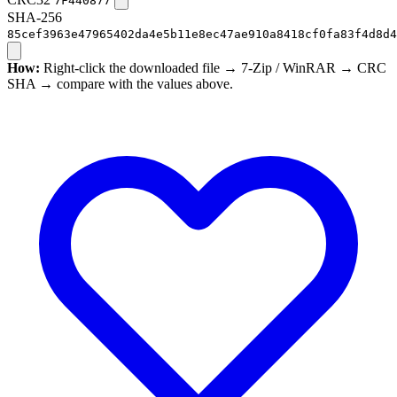
7F440877
SHA-256
85cef3963e47965402da4e5b11e8ec47ae910a8418cf0fa83f4d8d4
How:
Right-click the downloaded file → 7-Zip / WinRAR → CRC
SHA → compare with the values above.