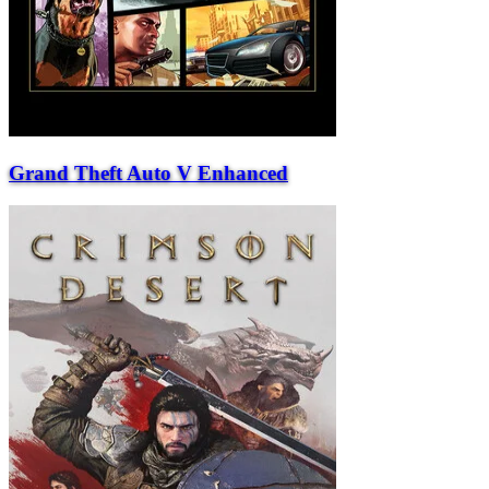
Grand Theft Auto V Enhanced