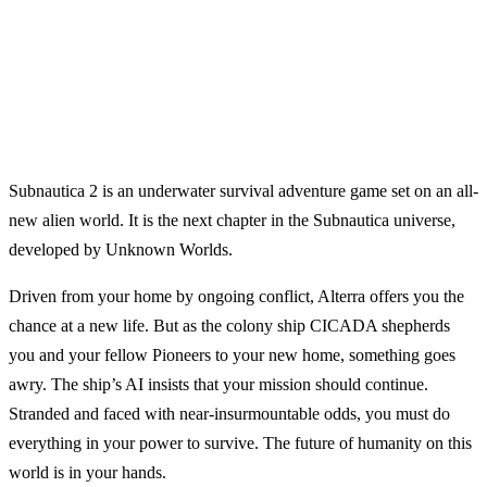
Subnautica 2 is an underwater survival adventure game set on an all-
new alien world. It is the next chapter in the Subnautica universe,
developed by Unknown Worlds.
Driven from your home by ongoing conflict, Alterra offers you the
chance at a new life. But as the colony ship CICADA shepherds
you and your fellow Pioneers to your new home, something goes
awry. The ship’s AI insists that your mission should continue.
Stranded and faced with near-insurmountable odds, you must do
everything in your power to survive. The future of humanity on this
world is in your hands.