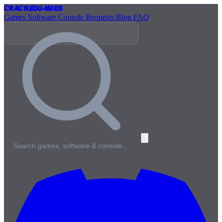
Cracked
Games
Games
Software
Console
Requests
Blog
FAQ
Search games, software & console…