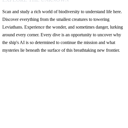
EXPLORE THE UNKNOWN
Scan and study a rich world of biodiversity to understand life here.
Discover everything from the smallest creatures to towering
Leviathans. Experience the wonder, and sometimes danger, lurking
around every corner. Every dive is an opportunity to uncover why
the ship's AI is so determined to continue the mission and what
mysteries lie beneath the surface of this breathtaking new frontier.