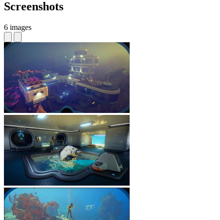
Screenshots
6 images