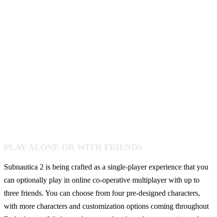
PLAY ALONE OR WITH FRIENDS
Subnautica 2 is being crafted as a single-player experience that you
can optionally play in online co-operative multiplayer with up to
three friends. You can choose from four pre-designed characters,
with more characters and customization options coming throughout