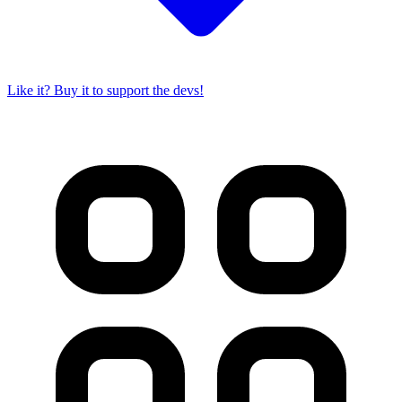
Like it? Buy it to support the devs!