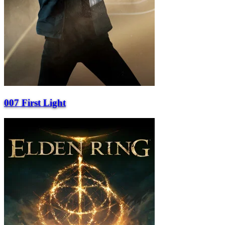
007 First Light