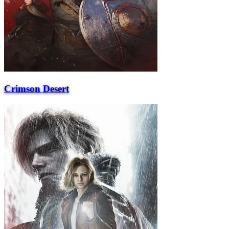
Crimson Desert