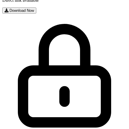
Direct link available
Download Now