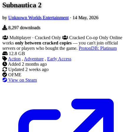
Subnautica 2
by
Unknown Worlds Entertainment
·
14 May, 2026
8,297
downloads
Multiplayer · Cracked Only
Cracked Co-op Only
Online
works
only between cracked copies
— you can't join official
servers or players who bought the game.
ProtonDB: Platinum
12.8 GB
Action
,
Adventure
,
Early Access
Added
2 months ago
Updated
2 weeks ago
OFME
View on Steam