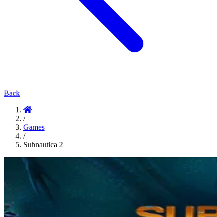
Back
/
Games
/
Subnautica 2