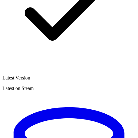
Latest Version
Latest on Steam