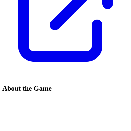
About the Game