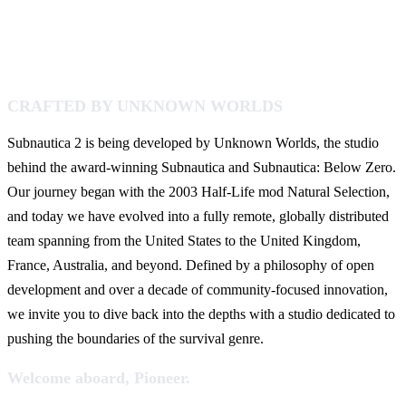
CRAFTED BY UNKNOWN WORLDS
Subnautica 2 is being developed by Unknown Worlds, the studio
behind the award-winning Subnautica and Subnautica: Below Zero.
Our journey began with the 2003 Half-Life mod Natural Selection,
and today we have evolved into a fully remote, globally distributed
team spanning from the United States to the United Kingdom,
France, Australia, and beyond. Defined by a philosophy of open
development and over a decade of community-focused innovation,
we invite you to dive back into the depths with a studio dedicated to
pushing the boundaries of the survival genre.
Welcome aboard, Pioneer.