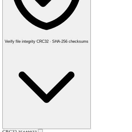
Verify file integrity
CRC32 · SHA-256 checksums
CRC32