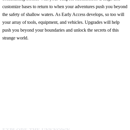
customize bases to return to when your adventures push you beyond
the safety of shallow waters. As Early Access develops, so too will
your array of tools, equipment, and vehicles. Upgrades will help
push you beyond your boundaries and unlock the secrets of this
strange world.