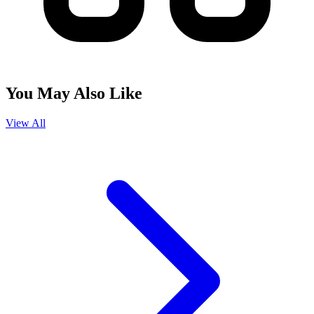
You May Also Like
View All