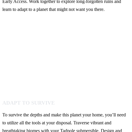
Early Access. Work together to explore long-forgotten ruins and
learn to adapt to a planet that might not want you there.
ADAPT TO SURVIVE
To survive the depths and make this planet your home, you’ll need
to utilize all the tools at your disposal. Traverse vibrant and
breathtaking biomes with your Tadpole submersible. Design and