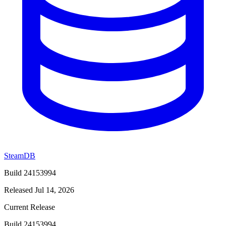
SteamDB
Build 24153994
Released Jul 14, 2026
Current Release
Build 24153994