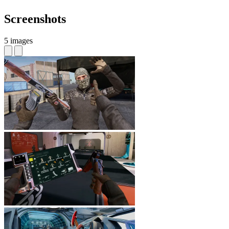
Screenshots
5 images