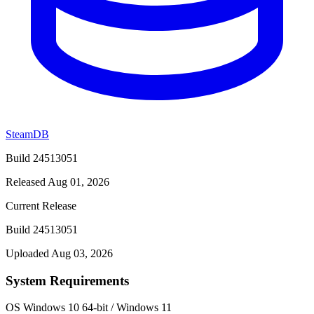
SteamDB
Build 24513051
Released Aug 01, 2026
Current Release
Build 24513051
Uploaded Aug 03, 2026
System Requirements
OS
Windows 10 64-bit / Windows 11