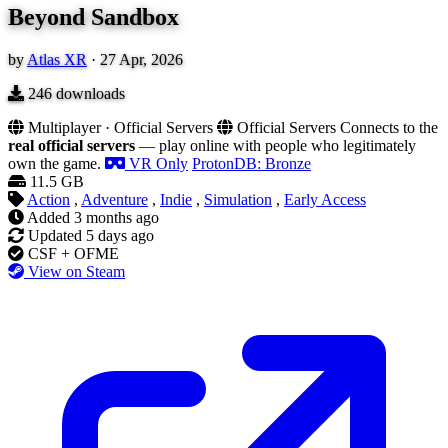
Beyond Sandbox
by
Atlas XR
·
27 Apr, 2026
246
downloads
Multiplayer · Official Servers
Official Servers
Connects to the
real official servers
— play online with people who legitimately
own the game.
VR Only
ProtonDB: Bronze
11.5 GB
Action
,
Adventure
,
Indie
,
Simulation
,
Early Access
Added
3 months ago
Updated
5 days ago
CSF + OFME
View on Steam