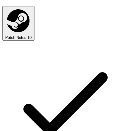
Patch Notes
10