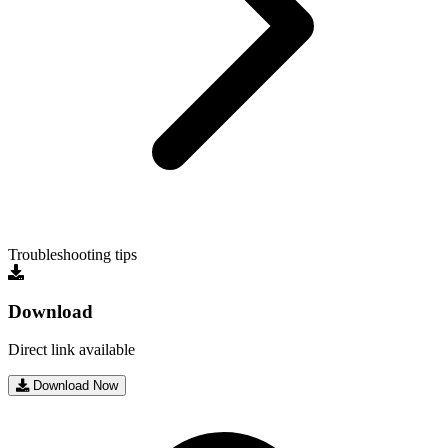
Troubleshooting tips
Download
Direct link available
Download Now