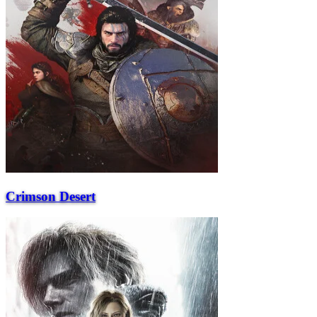
Crimson Desert