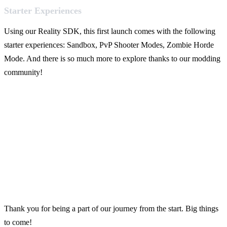
Starter Experiences
Using our Reality SDK, this first launch comes with the following
starter experiences: Sandbox, PvP Shooter Modes, Zombie Horde
Mode. And there is so much more to explore thanks to our modding
community!
Thank you for being a part of our journey from the start. Big things
to come!