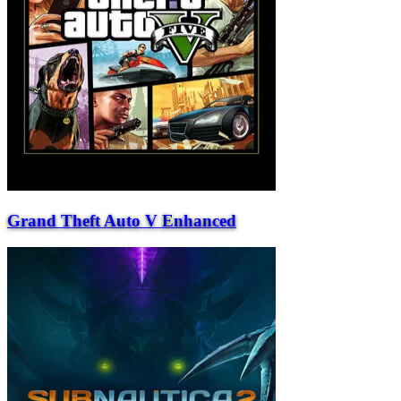
Grand Theft Auto V Enhanced