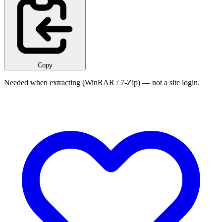
Copy
Needed when extracting (WinRAR / 7-Zip) — not a site login.