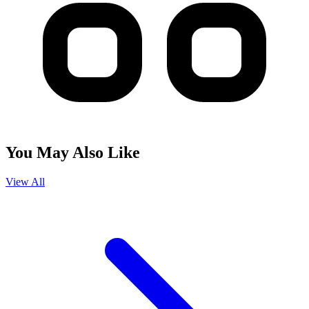
You May Also Like
View All