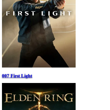
007 First Light