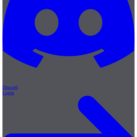
Discord
Login