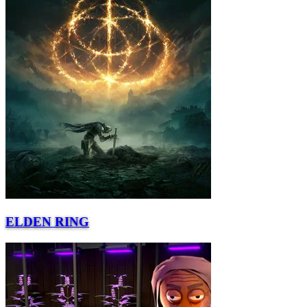
ELDEN RING