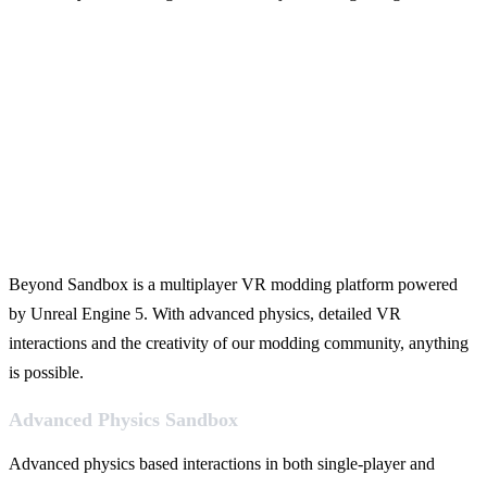
Beyond Sandbox is a multiplayer VR modding platform powered
by Unreal Engine 5. With advanced physics, detailed VR
interactions and the creativity of our modding community, anything
is possible.
Advanced Physics Sandbox
Advanced physics based interactions in both single-player and