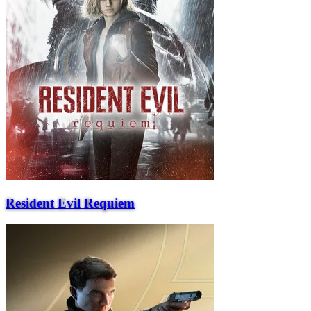
Resident Evil Requiem