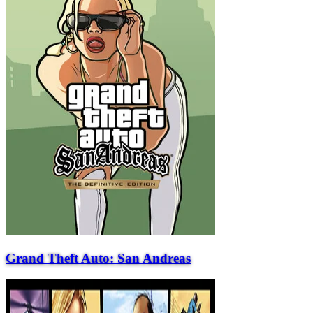
Grand Theft Auto: San Andreas