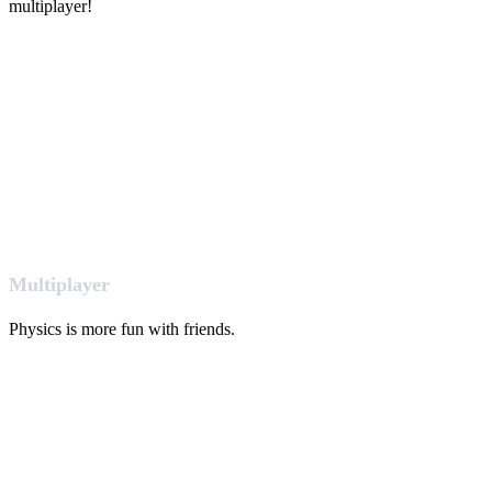
multiplayer!
Multiplayer
Physics is more fun with friends.