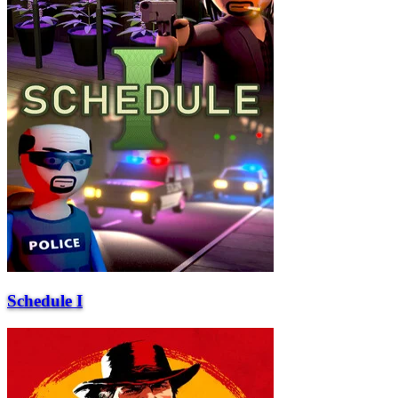
Schedule I