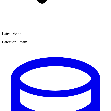
Latest Version
Latest on Steam