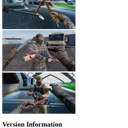
Version Information