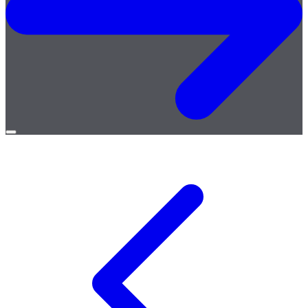
Open
menu