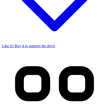
Like it? Buy it to support the devs!