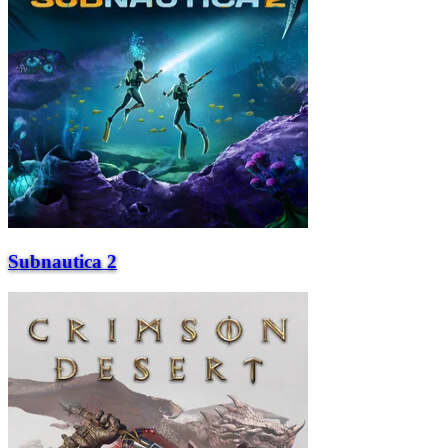
Subnautica 2