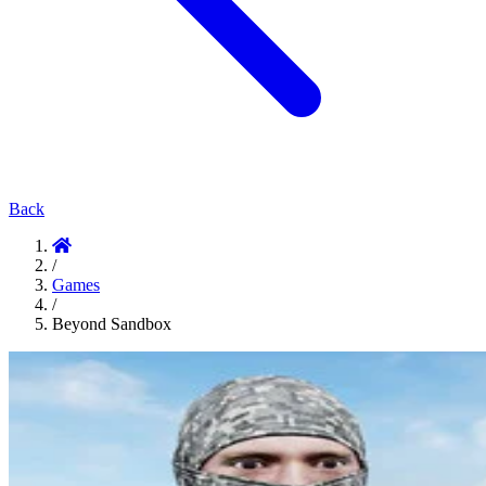
Back
/
Games
/
Beyond Sandbox