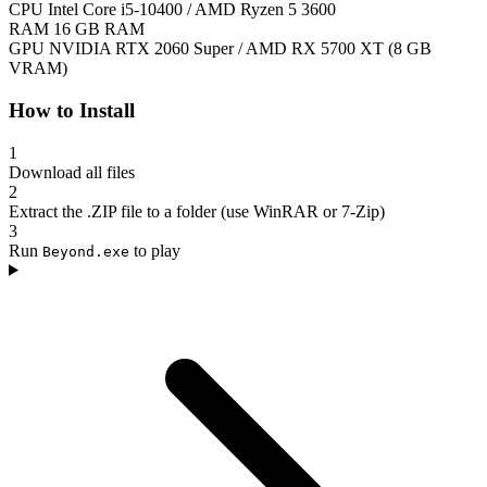
CPU
Intel Core i5-10400 / AMD Ryzen 5 3600
RAM
16 GB RAM
GPU
NVIDIA RTX 2060 Super / AMD RX 5700 XT (8 GB
VRAM)
How to Install
1
Download all files
2
Extract the .ZIP file to a folder (use WinRAR or 7-Zip)
3
Run
to play
Beyond.exe