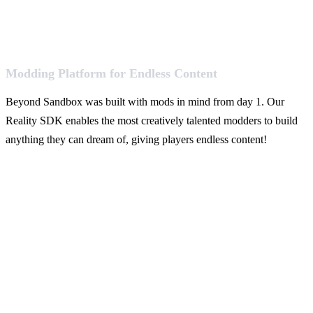
Modding Platform for Endless Content
Beyond Sandbox was built with mods in mind from day 1. Our
Reality SDK enables the most creatively talented modders to build
anything they can dream of, giving players endless content!