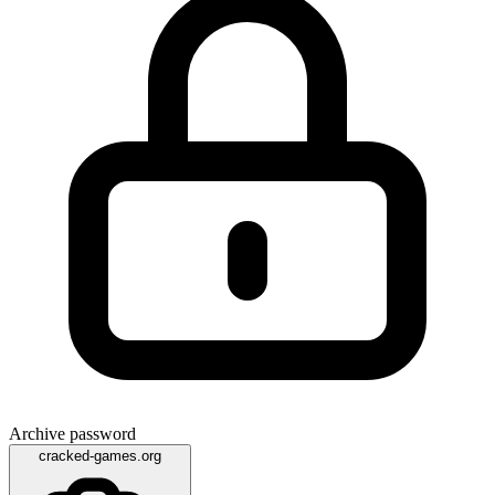
Archive password
cracked-games.org