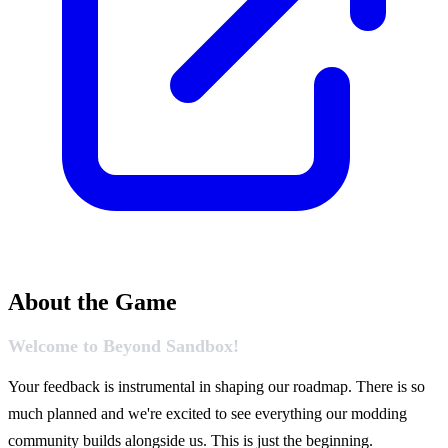
About the Game
Welcome to Beyond Sandbox!
Your feedback is instrumental in shaping our roadmap. There is so
much planned and we're excited to see everything our modding
community builds alongside us. This is just the beginning.