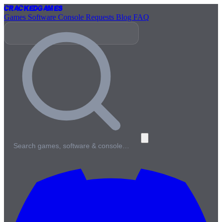
Cracked
Games
Games
Software
Console
Requests
Blog
FAQ
Search games, software & console…