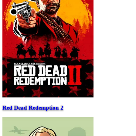
Red Dead Redemption 2