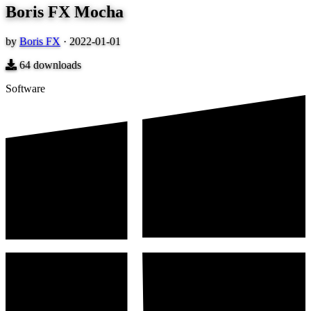
Boris FX Mocha
by
Boris FX
·
2022-01-01
64
downloads
Software