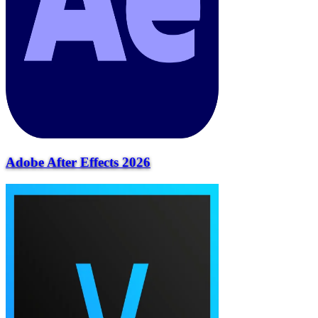
Adobe After Effects 2026