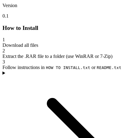
Version
0.1
How to Install
1
Download all files
2
Extract the .RAR file to a folder (use WinRAR or 7-Zip)
3
Follow instructions in
or
HOW TO INSTALL.txt
README.txt