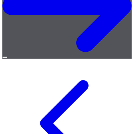
Open
menu