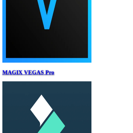
MAGIX VEGAS Pro