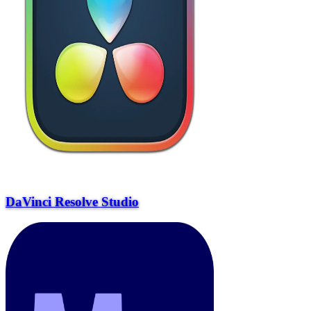
DaVinci Resolve Studio