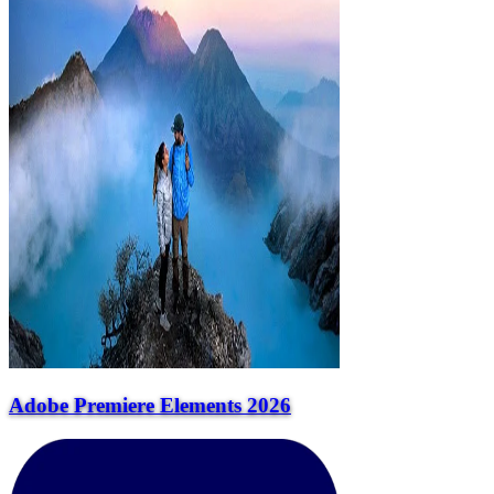
Adobe Premiere Elements 2026