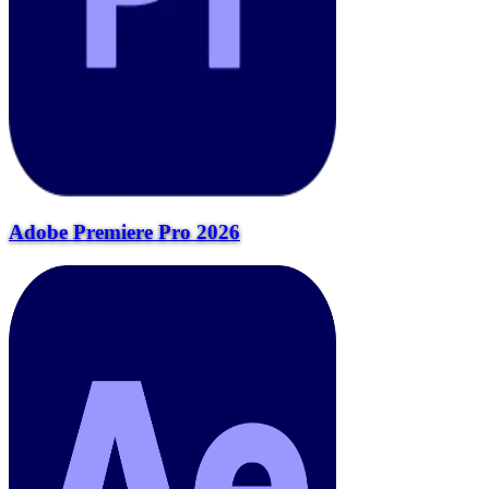
Adobe Premiere Pro 2026