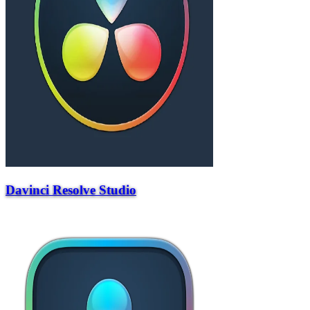
Davinci Resolve Studio