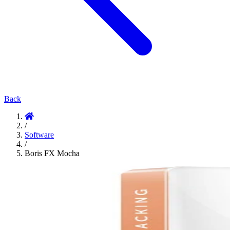
Back
/
Software
/
Boris FX Mocha