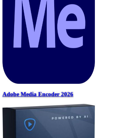
Adobe Media Encoder 2026