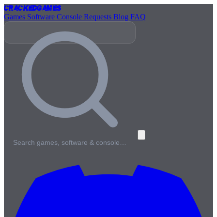
Cracked
Games
Games
Software
Console
Requests
Blog
FAQ
Search games, software & console…