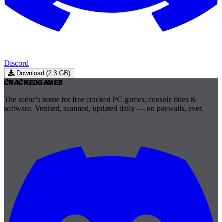
Discord
Download (2.3 GB)
Cracked
Games
The scene's home for free cracked PC games, console titles &
software. Verified, scanned, updated daily — no paywalls, ever.