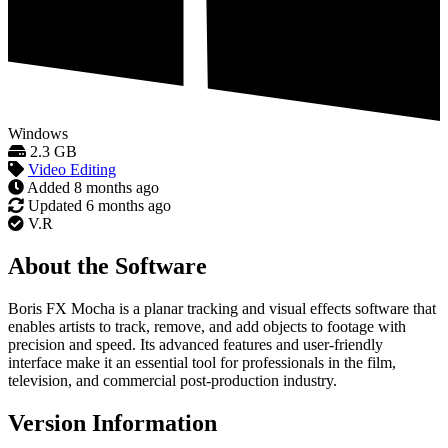
Windows
2.3 GB
Video Editing
Added
8 months ago
Updated
6 months ago
V.R
About the Software
Boris FX Mocha is a planar tracking and visual effects software that
enables artists to track, remove, and add objects to footage with
precision and speed. Its advanced features and user-friendly
interface make it an essential tool for professionals in the film,
television, and commercial post-production industry.
Version Information