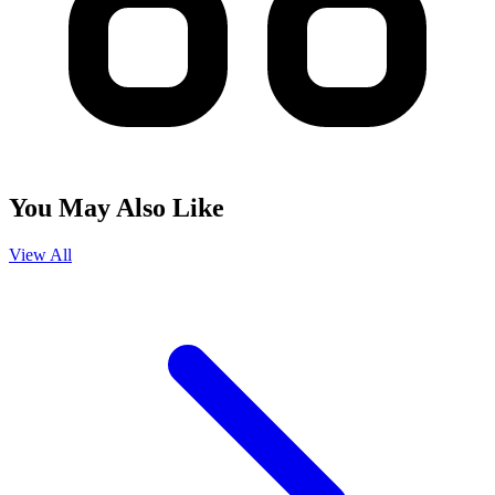
You May Also Like
View All