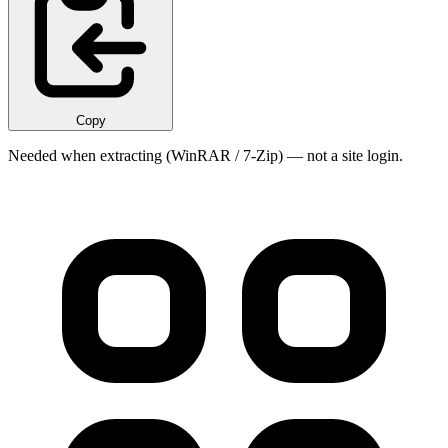
Copy
Needed when extracting (WinRAR / 7-Zip) — not a site login.