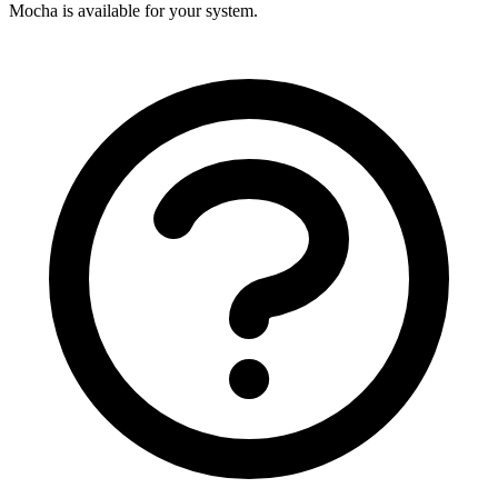
Mocha is available for your system.