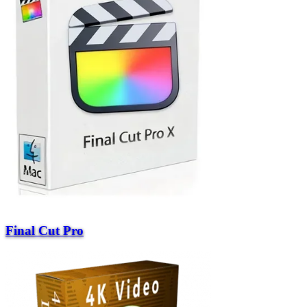
Final Cut Pro