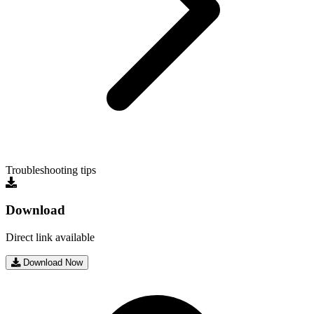
Troubleshooting tips
Download
Direct link available
Download Now