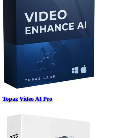
Topaz Video AI Pro