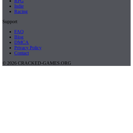
RPG
Indie
Racing
Support
FAQ
Blog
DMCA
Privacy Policy
Contact
© 2026 CRACKED-GAMES.ORG