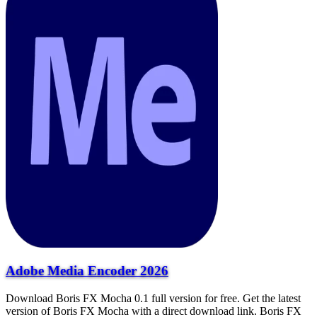
Adobe Media Encoder 2026
Download Boris FX Mocha 0.1 full version for free. Get the latest
version of Boris FX Mocha with a direct download link. Boris FX