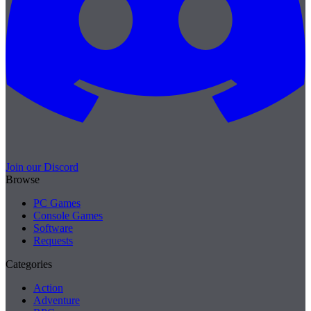
Join our Discord
Browse
PC Games
Console Games
Software
Requests
Categories
Action
Adventure