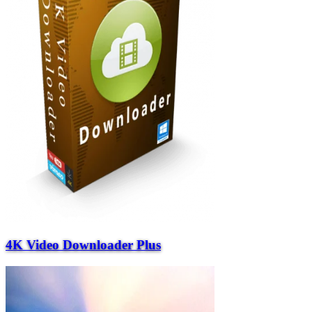
4K Video Downloader Plus