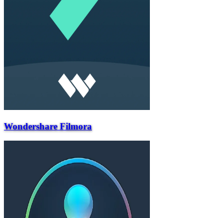
Wondershare Filmora