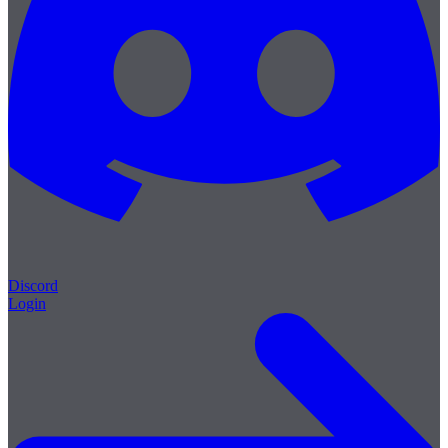
Discord
Login