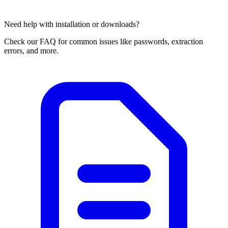
Need help with installation or downloads?
Check our FAQ for common issues like passwords, extraction
errors, and more.