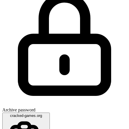
Archive password
cracked-games.org