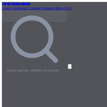
Cracked
Games
Games
Software
Console
Requests
Blog
FAQ
Search games, software & console…