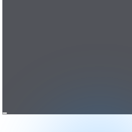
Open
menu