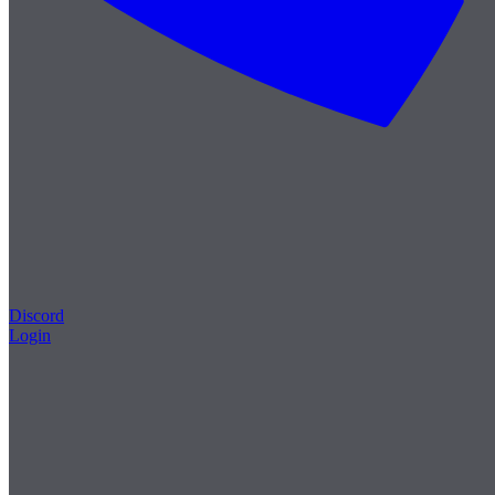
Discord
Login