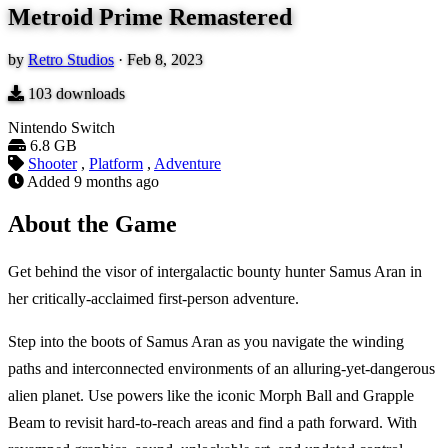
Metroid Prime Remastered
by
Retro Studios
·
Feb 8, 2023
103
downloads
Nintendo Switch
6.8 GB
Shooter
,
Platform
,
Adventure
Added
9 months ago
About the Game
Get behind the visor of intergalactic bounty hunter Samus Aran in
her critically-acclaimed first-person adventure.
Step into the boots of Samus Aran as you navigate the winding
paths and interconnected environments of an alluring-yet-dangerous
alien planet. Use powers like the iconic Morph Ball and Grapple
Beam to revisit hard-to-reach areas and find a path forward. With