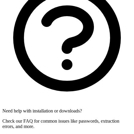
Need help with installation or downloads?
Check our FAQ for common issues like passwords, extraction
errors, and more.