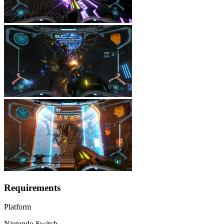
Requirements
Platform
Nintendo Switch