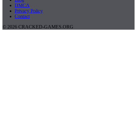
DMCA
Privacy Policy
Contact
© 2026 CRACKED-GAMES.ORG