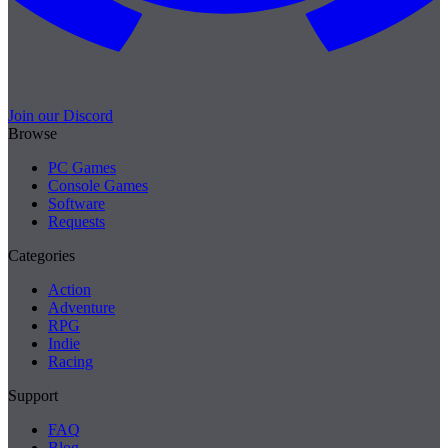
Join our Discord
Browse
PC Games
Console Games
Software
Requests
Categories
Action
Adventure
RPG
Indie
Racing
Support
FAQ
Blog