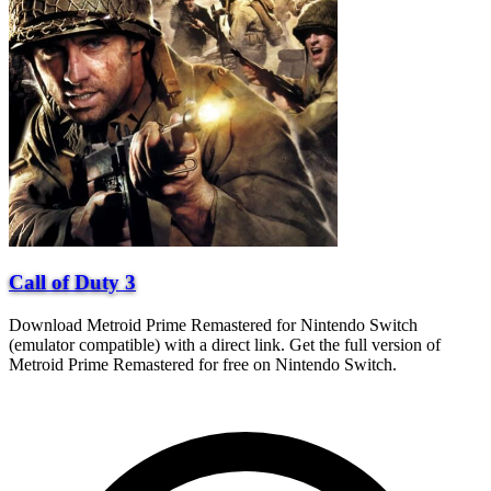
Call of Duty 3
Download Metroid Prime Remastered for Nintendo Switch
(emulator compatible) with a direct link. Get the full version of
Metroid Prime Remastered for free on Nintendo Switch.