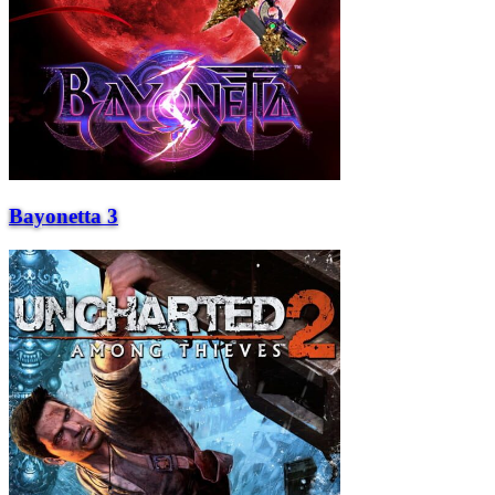
Bayonetta 3