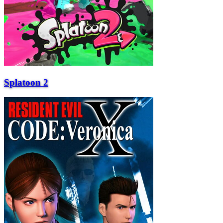
Splatoon 2