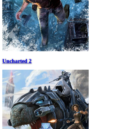
Uncharted 2