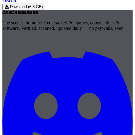
Discord
Download (6.8 GB)
Cracked
Games
The scene's home for free cracked PC games, console titles &
software. Verified, scanned, updated daily — no paywalls, ever.