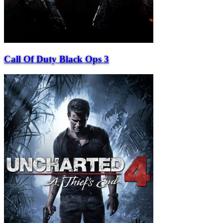
Call Of Duty Black Ops 3