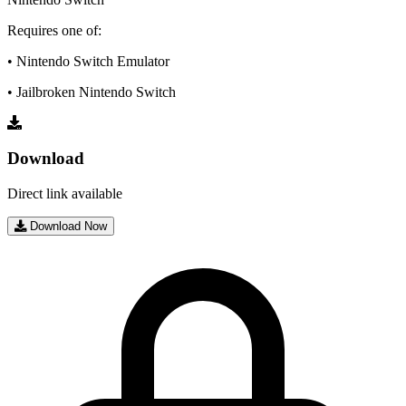
Requires one of:
• Nintendo Switch Emulator
• Jailbroken Nintendo Switch
Download
Direct link available
Download Now