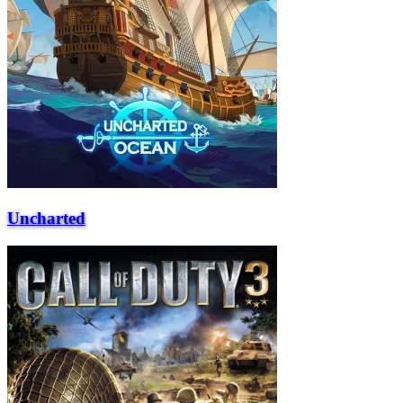
Uncharted