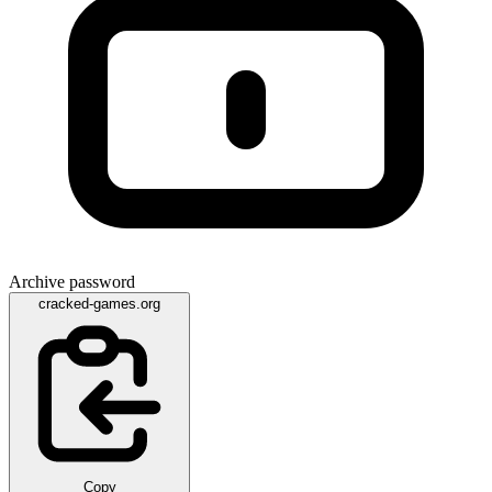
Archive password
cracked-games.org
Copy