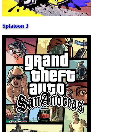
Splatoon 3