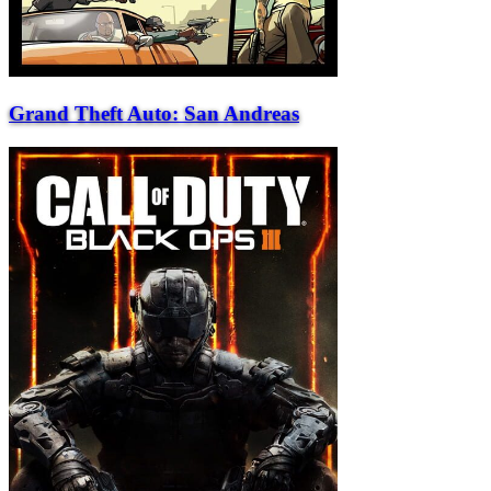
Grand Theft Auto: San Andreas