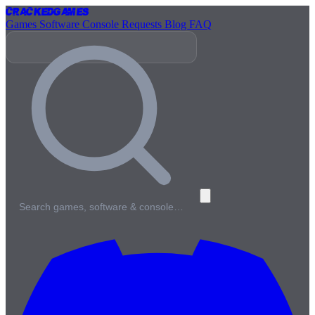
Cracked
Games
Games
Software
Console
Requests
Blog
FAQ
Search games, software & console…