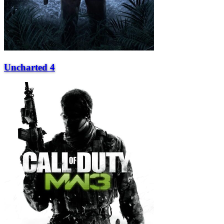
Uncharted 4