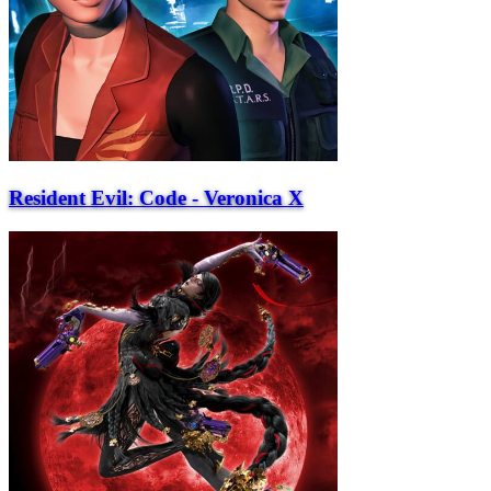
Resident Evil: Code - Veronica X