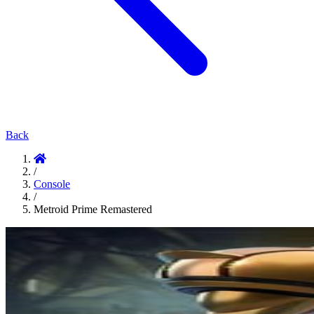
Back
/
Console
/
Metroid Prime Remastered