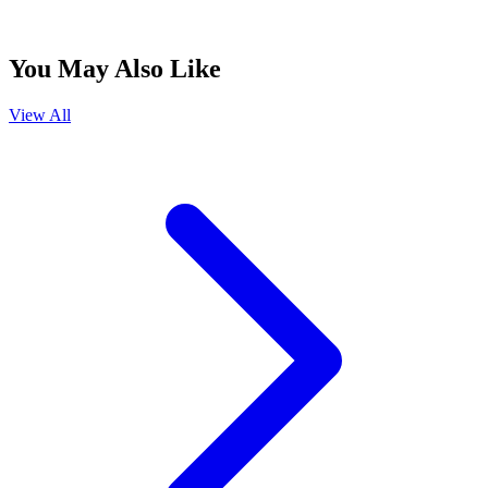
You May Also Like
View All