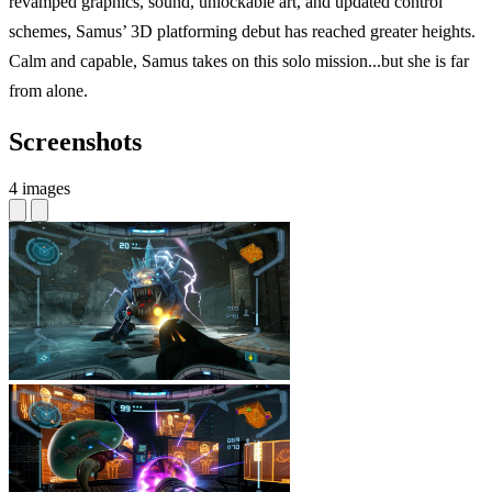
revamped graphics, sound, unlockable art, and updated control
schemes, Samus’ 3D platforming debut has reached greater heights.
Calm and capable, Samus takes on this solo mission...but she is far
from alone.
Screenshots
4 images