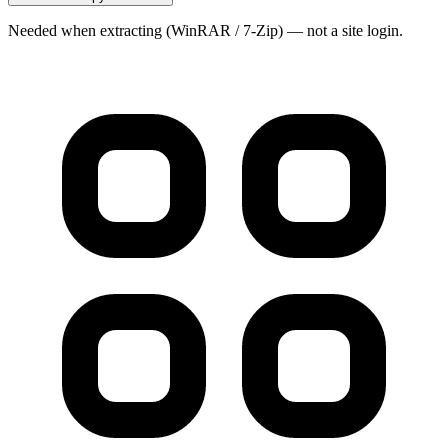
Needed when extracting (WinRAR / 7-Zip) — not a site login.