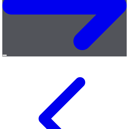
Open
menu