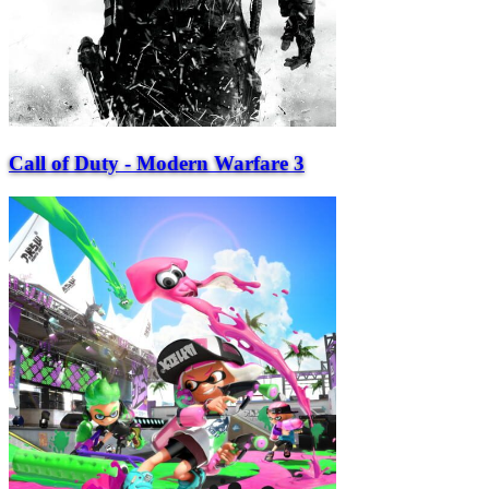
Call of Duty - Modern Warfare 3