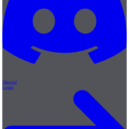
Discord
Login