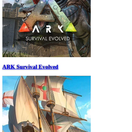
ARK Survival Evolved