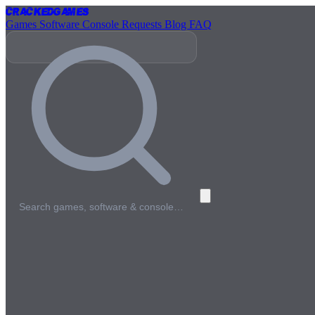
Cracked
Games
Games
Software
Console
Requests
Blog
FAQ
Search games, software & console…