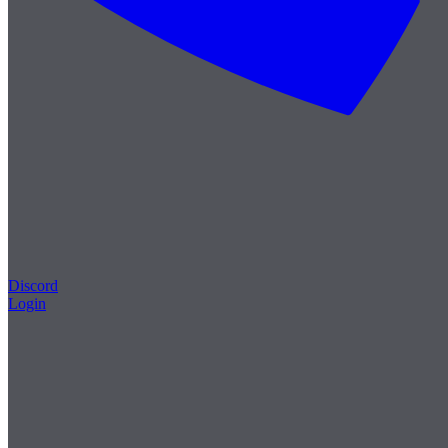
Discord
Login