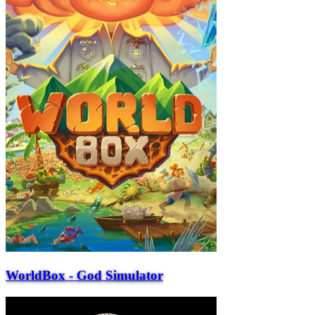
WorldBox - God Simulator