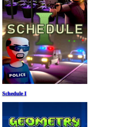
Schedule I