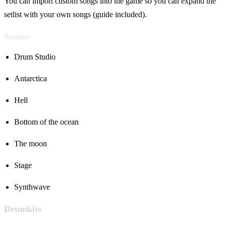
You can import custom songs into the game so you can expand the
setlist with your own songs (guide included).
Scenes
Drum Studio
Antarctica
Hell
Bottom of the ocean
The moon
Stage
Synthwave
Drumkits