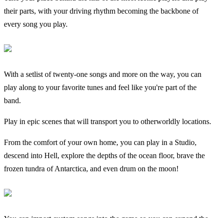
their parts, with your driving rhythm becoming the backbone of
every song you play.
With a setlist of twenty-one songs and more on the way, you can
play along to your favorite tunes and feel like you're part of the
band.
Play in epic scenes that will transport you to otherworldly locations.
From the comfort of your own home, you can play in a Studio,
descend into Hell, explore the depths of the ocean floor, brave the
frozen tundra of Antarctica, and even drum on the moon!