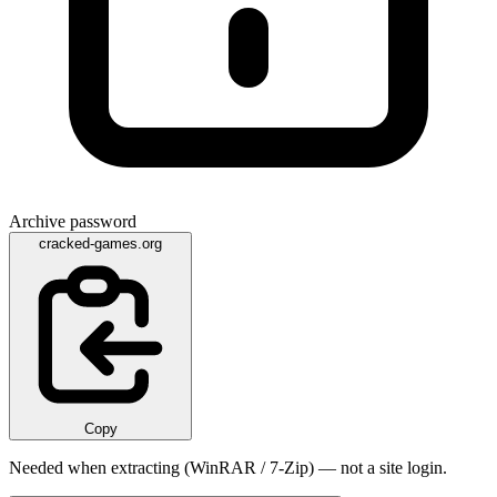
Archive password
cracked-games.org
Copy
Needed when extracting (WinRAR / 7-Zip) — not a site login.