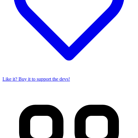
Like it? Buy it to support the devs!