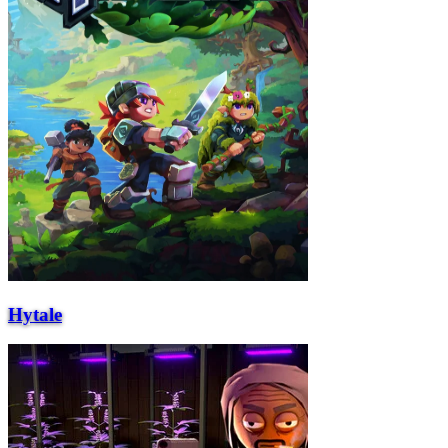
Hytale