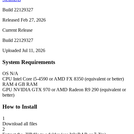
Build 22129327
Released Feb 27, 2026
Current Release
Build 22129327
Uploaded Jul 11, 2026
System Requirements
OS
N/A
CPU
Intel Core i5-4590 or AMD FX 8350 (equivalent or better)
RAM
4 GB RAM
GPU
NVIDIA GTX 970 or AMD Radeon R9 290 (equivalent or
better)
How to Install
1
Download all files
2