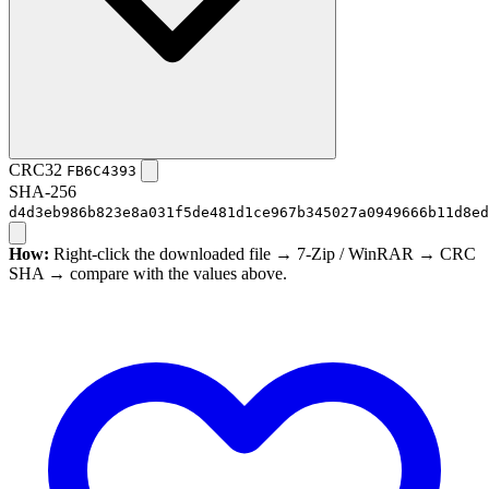
CRC32
FB6C4393
SHA-256
d4d3eb986b823e8a031f5de481d1ce967b345027a0949666b11d8ed
How:
Right-click the downloaded file → 7-Zip / WinRAR → CRC
SHA → compare with the values above.