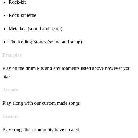
Rock-kit
Rock-kit leftie
Metallica (sound and setup)
The Rolling Stones (sound and setup)
Free play
Play on the drum kits and environments listed above however you
like
Arcade
Play along with our custom made songs
Custom
Play songs the community have created.