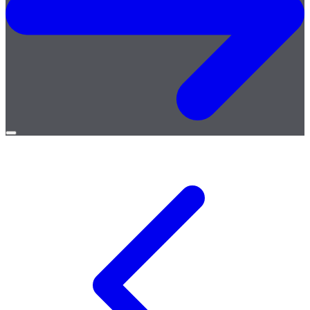
Open
menu