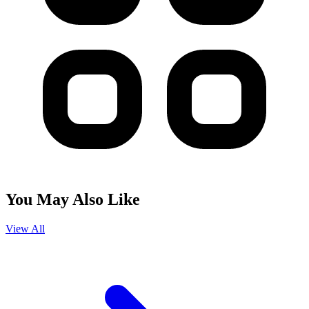
You May Also Like
View All