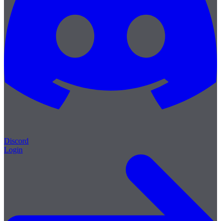
Discord
Login