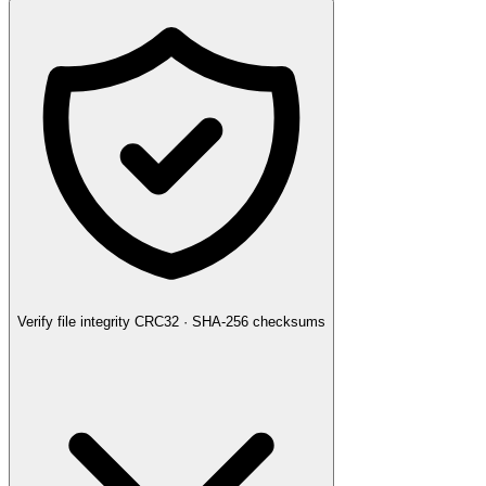
Verify file integrity
CRC32 · SHA-256 checksums