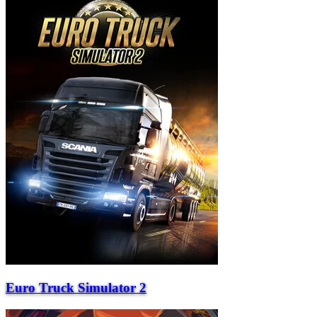
Euro Truck Simulator 2