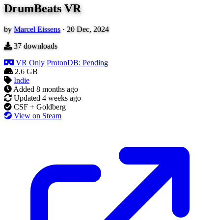
DrumBeats VR
by
Marcel Eissens
·
20 Dec, 2024
37
downloads
VR Only
ProtonDB: Pending
2.6 GB
Indie
Added
8 months ago
Updated
4 weeks ago
CSF + Goldberg
View on Steam