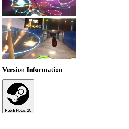
Version Information
Patch Notes
10