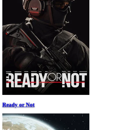
Ready or Not