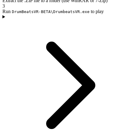
Extract the .ZIP file to a folder (use WinRAR or 7-Zip)
3
Run
to play
DrumBeatsVR-BETA\DrumbeatsVR.exe