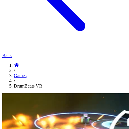
Back
/
Games
/
DrumBeats VR