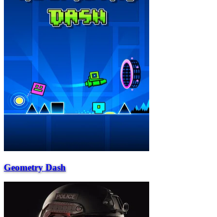
Geometry Dash