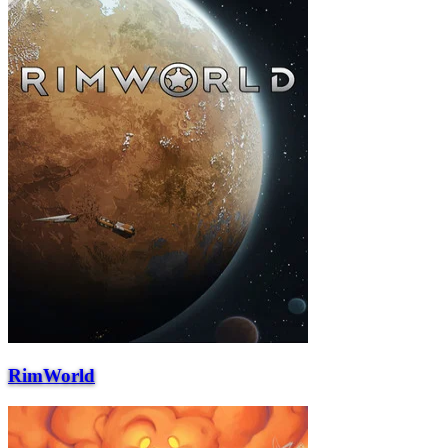
RimWorld