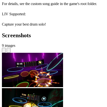
For details, see the custom song guide in the game's root folder.
LIV Supported:
Capture your best drum solo!
Screenshots
9 images