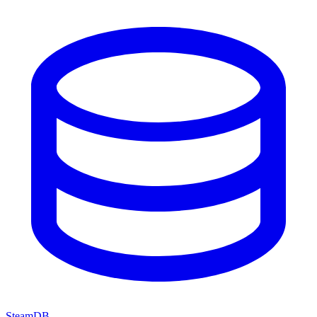
SteamDB