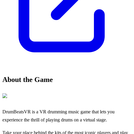
About the Game
DrumBeatsVR is a VR drumming music game that lets you
experience the thrill of playing drums on a virtual stage.
Take your place behind the kits of the most iconic players and play