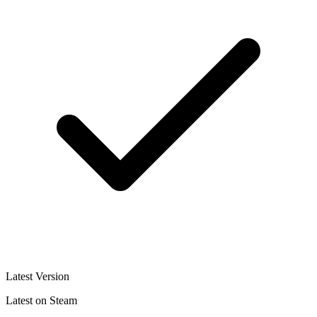
Latest Version
Latest on Steam