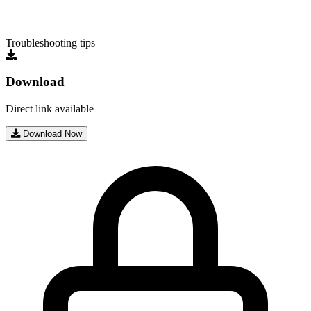
Troubleshooting tips
Download
Direct link available
Download Now