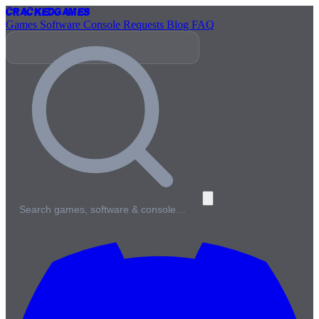
Cracked
Games
Games
Software
Console
Requests
Blog
FAQ
Search games, software & console…