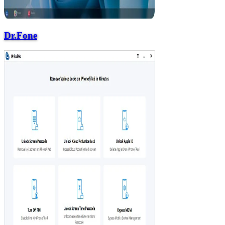
Dr.Fone