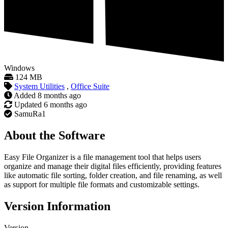
Windows
124 MB
System Utilities
,
Office Suite
Added
8 months ago
Updated
6 months ago
SamuRa1
About the Software
Easy File Organizer is a file management tool that helps users
organize and manage their digital files efficiently, providing features
like automatic file sorting, folder creation, and file renaming, as well
as support for multiple file formats and customizable settings.
Version Information
Version