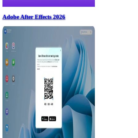
Adobe After Effects 2026