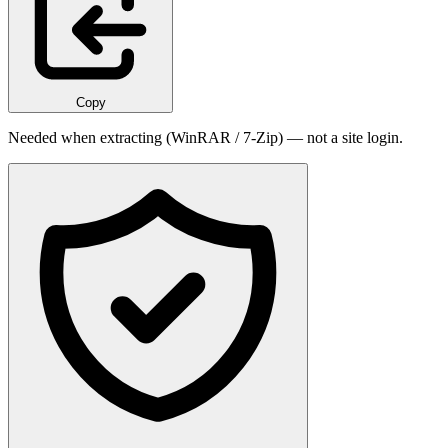
Copy
Needed when extracting (WinRAR / 7-Zip) — not a site login.