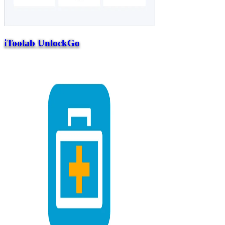
iToolab UnlockGo