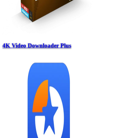
4K Video Downloader Plus