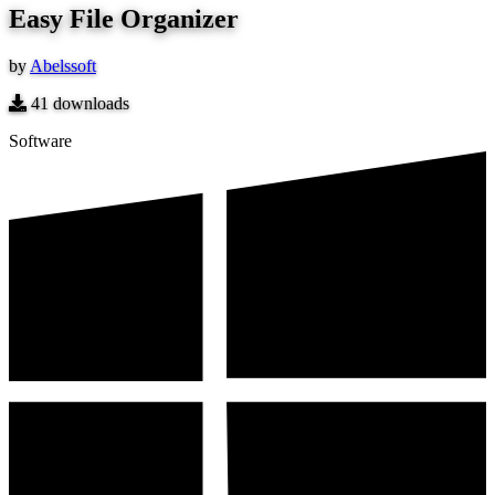
Easy File Organizer
by
Abelssoft
41
downloads
Software