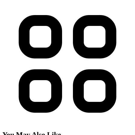
You May Also Like