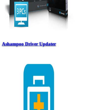
Ashampoo Driver Updater