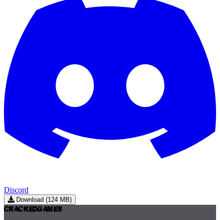
Discord
Download (124 MB)
Cracked
Games