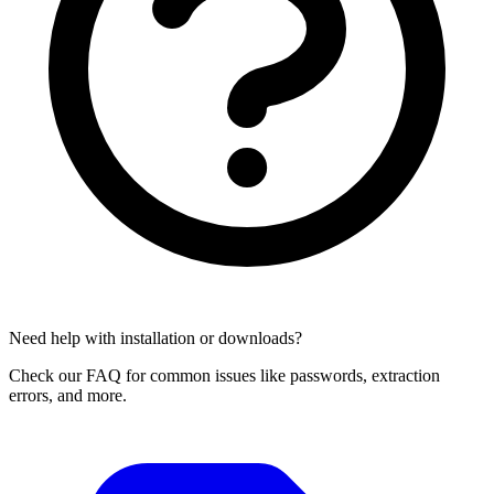
Need help with installation or downloads?
Check our FAQ for common issues like passwords, extraction
errors, and more.