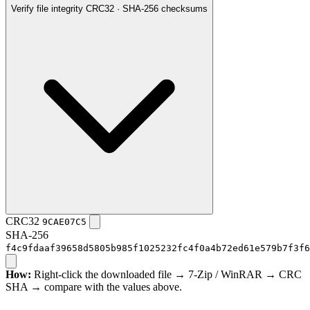
Verify file integrity
CRC32 · SHA-256 checksums
CRC32
9CAE07C5
SHA-256
f4c9fdaaf39658d5805b985f1025232fc4f0a4b72ed61e579b7f3f6
How:
Right-click the downloaded file → 7-Zip / WinRAR → CRC
SHA → compare with the values above.