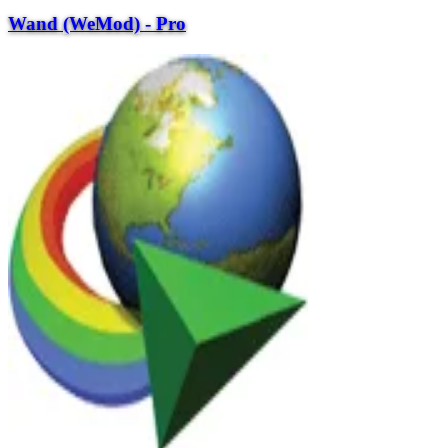
Wand (WeMod) - Pro