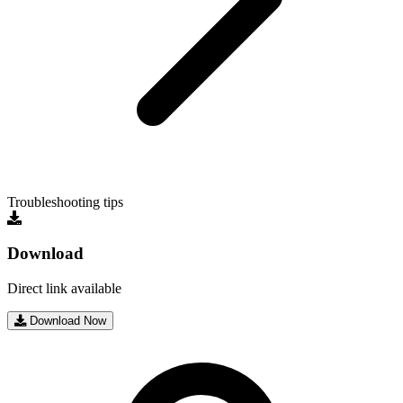
Troubleshooting tips
Download
Direct link available
Download Now