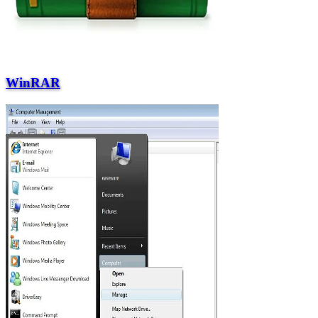
WinRAR