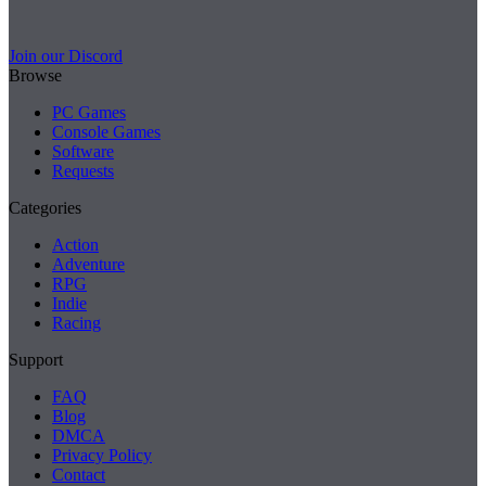
Join our Discord
Browse
PC Games
Console Games
Software
Requests
Categories
Action
Adventure
RPG
Indie
Racing
Support
FAQ
Blog
DMCA
Privacy Policy
Contact