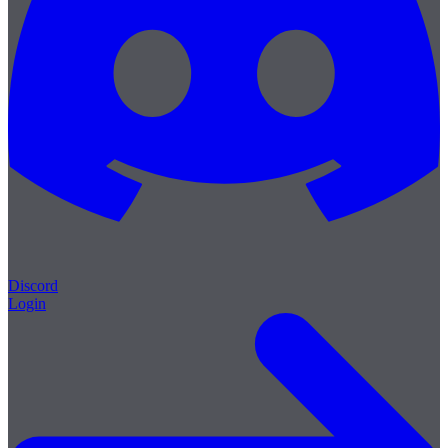
Discord
Login