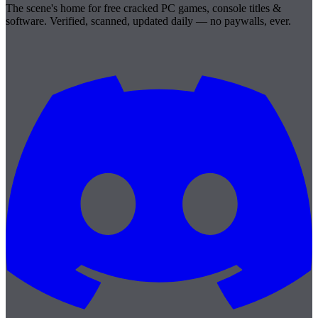
The scene's home for free cracked PC games, console titles &
software. Verified, scanned, updated daily — no paywalls, ever.