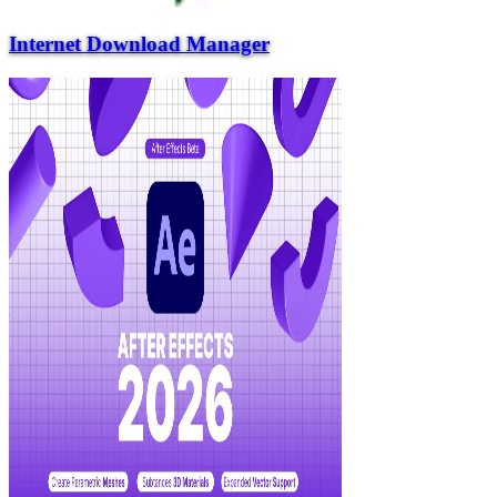
Internet Download Manager