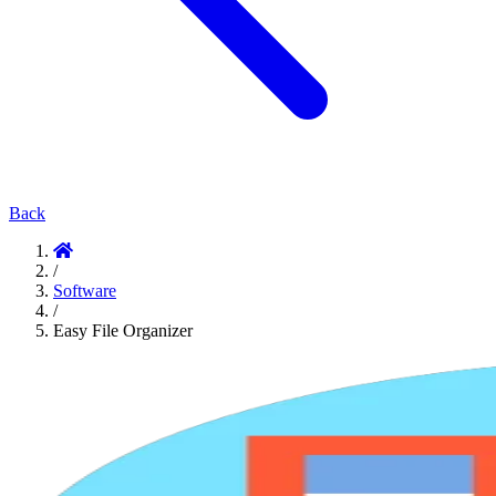
Back
/
Software
/
Easy File Organizer