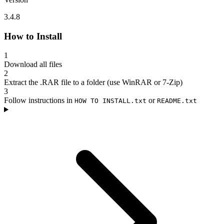
3.4.8
How to Install
1
Download all files
2
Extract the .RAR file to a folder (use WinRAR or 7-Zip)
3
Follow instructions in
or
HOW TO INSTALL.txt
README.txt