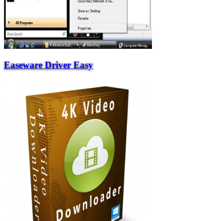
Easeware Driver Easy