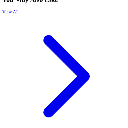
View All