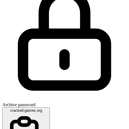
Archive password
cracked-games.org