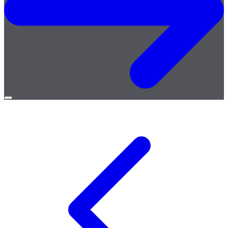
Open
menu