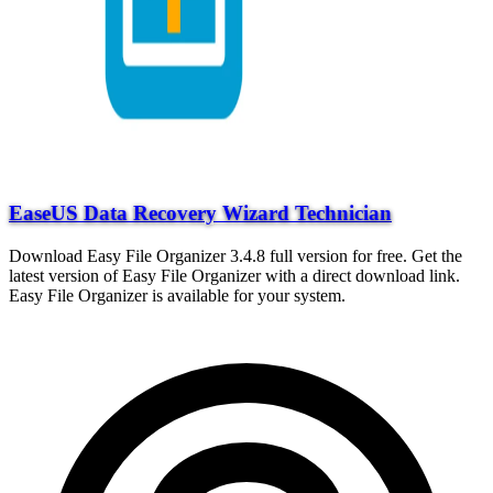
EaseUS Data Recovery Wizard Technician
Download Easy File Organizer 3.4.8 full version for free. Get the
latest version of Easy File Organizer with a direct download link.
Easy File Organizer is available for your system.