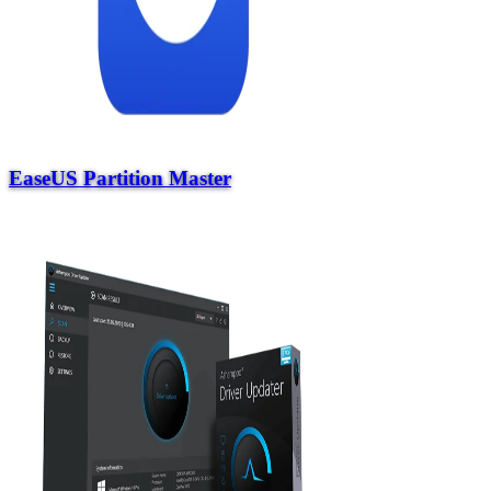
EaseUS Partition Master