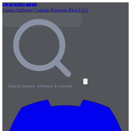
Cracked
Games
Games
Software
Console
Requests
Blog
FAQ
Search games, software & console…