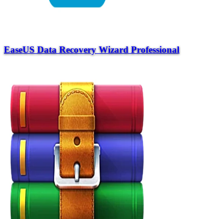
EaseUS Data Recovery Wizard Professional