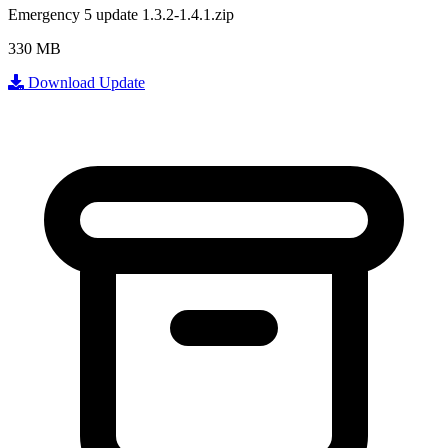
Emergency 5 update 1.3.2-1.4.1.zip
330 MB
Download Update