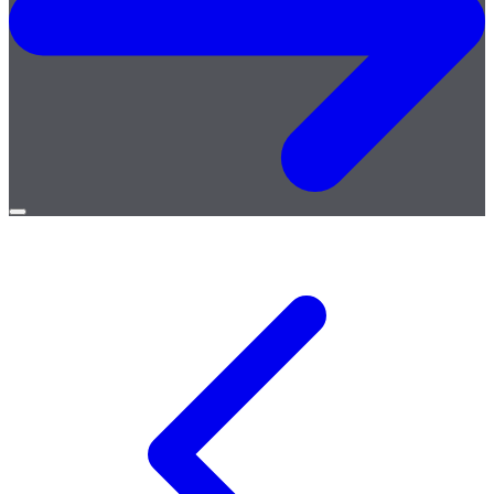
Open
menu