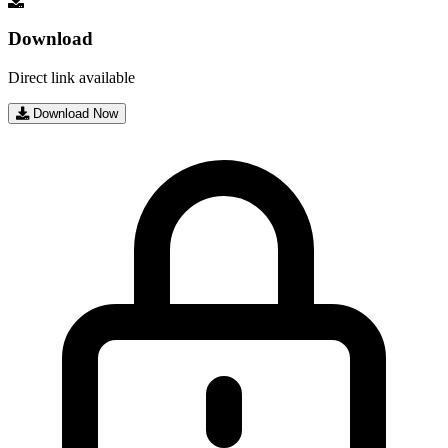
Download
Direct link available
Download Now