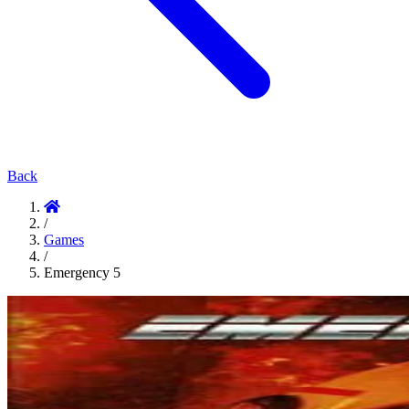
Back
/
Games
/
Emergency 5