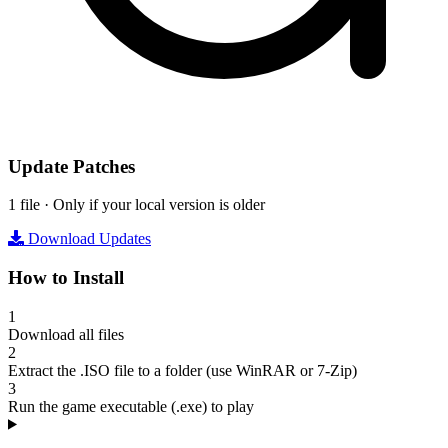
Update Patches
1 file · Only if your local version is older
Download Updates
How to Install
1
Download all files
2
Extract the .ISO file to a folder (use WinRAR or 7-Zip)
3
Run the game executable (.exe) to play