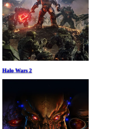
Halo Wars 2