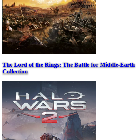
The Lord of the Rings: The Battle for Middle-Earth
Collection