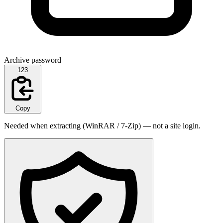
Archive password
123
Copy
Needed when extracting (WinRAR / 7-Zip) — not a site login.