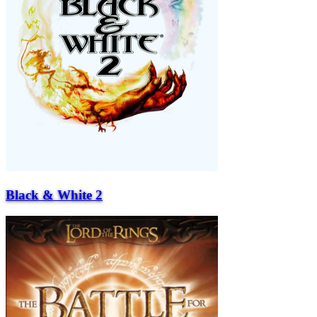
Black & White 2