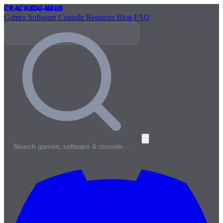
Cracked
Games
Games
Software
Console
Requests
Blog
FAQ
Search games, software & console…