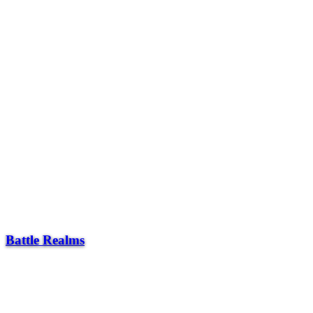
Battle Realms