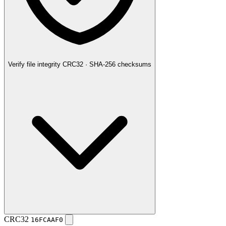
Verify file integrity
CRC32 · SHA-256 checksums
CRC32
16FCAAF0