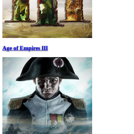
Age of Empires III