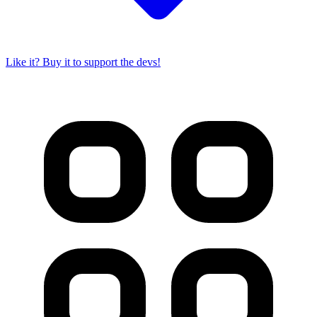
Like it? Buy it to support the devs!