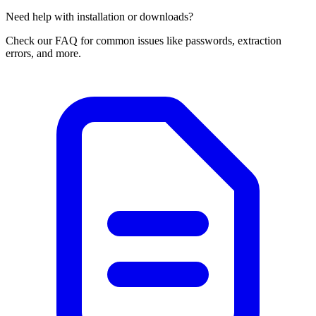
Need help with installation or downloads?
Check our FAQ for common issues like passwords, extraction
errors, and more.