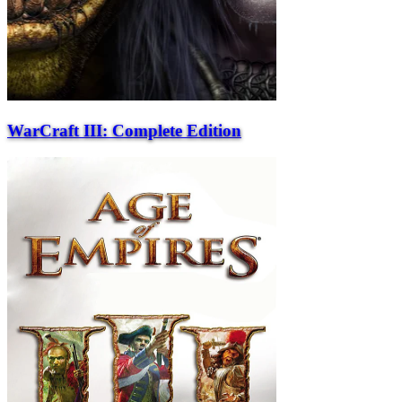
WarCraft III: Complete Edition