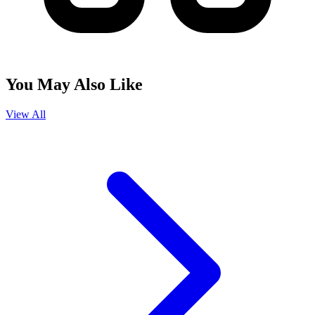
You May Also Like
View All