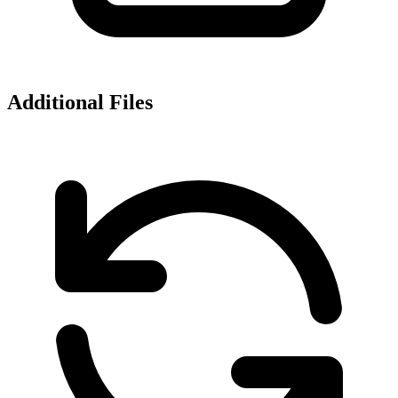
Additional Files