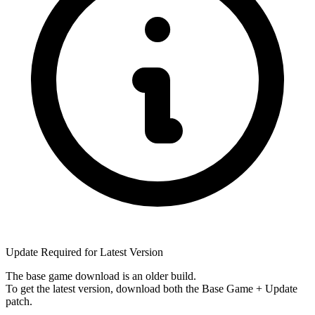
Update Required for Latest Version
The base game download is an
older build
.
To get the latest version, download
both
the Base Game + Update
patch.