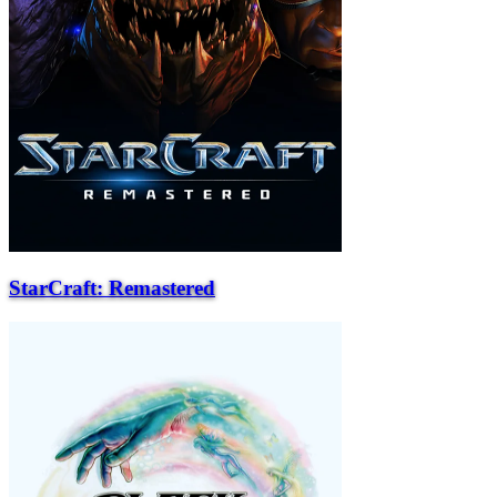
StarCraft: Remastered