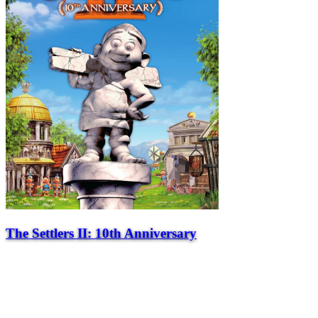
The Settlers II: 10th Anniversary