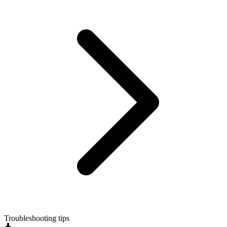
Troubleshooting tips