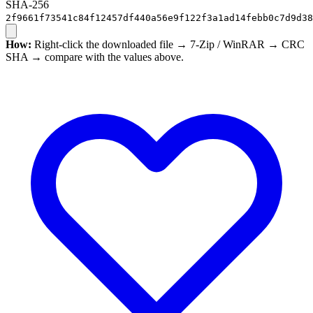
SHA-256
2f9661f73541c84f12457df440a56e9f122f3a1ad14febb0c7d9d38
How:
Right-click the downloaded file → 7-Zip / WinRAR → CRC
SHA → compare with the values above.