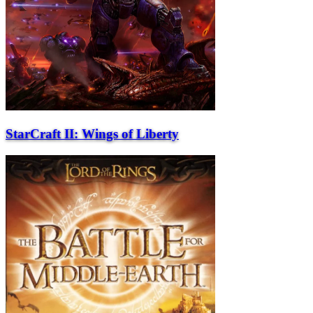
StarCraft II: Wings of Liberty