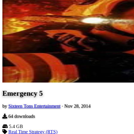
Emergency 5
by
Sixteen Tons Entertainment
·
Nov 28, 2014
64
downloads
5.4 GB
Real Time Strategy (RTS)