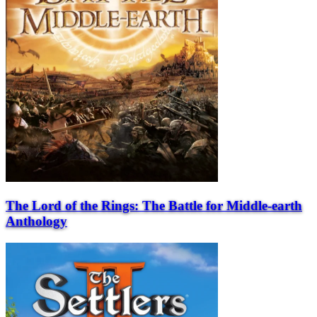
The Lord of the Rings: The Battle for Middle-earth
Anthology