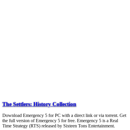
The Settlers: History Collection
Download Emergency 5 for PC with a direct link or via torrent. Get
the full version of Emergency 5 for free. Emergency 5 is a Real
Time Strategy (RTS) released by Sixteen Tons Entertainment.