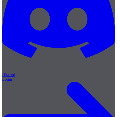
Discord
Login