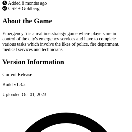
Added
8 months ago
CSF + Goldberg
About the Game
Emergency 5 is a realtime-strategy game where players are in
control of the city's emergency services and have to complete
various tasks which involve the likes of police, fire department,
medical services and technicians
Version Information
Current Release
Build v1.3.2
Uploaded Oct 01, 2023