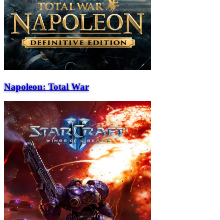
Napoleon: Total War