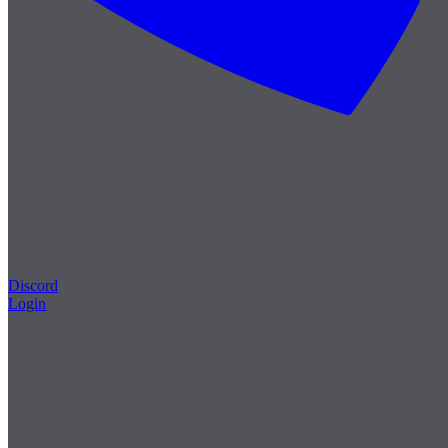
Discord
Login