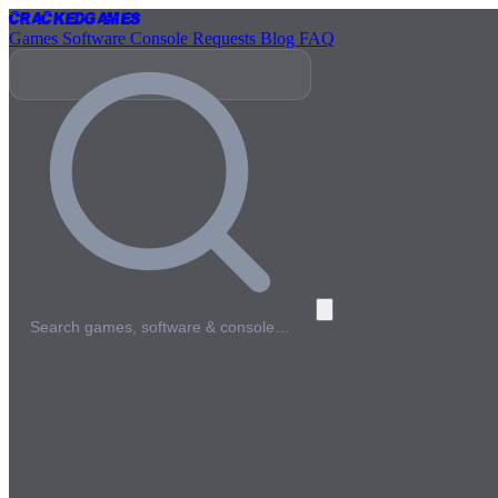
Cracked
Games
Games
Software
Console
Requests
Blog
FAQ
Search games, software & console…