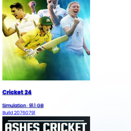
Cricket 24
Simulation
·
91.1 GB
Build 20760791