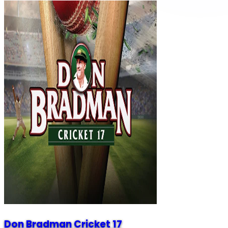
Don Bradman Cricket 17