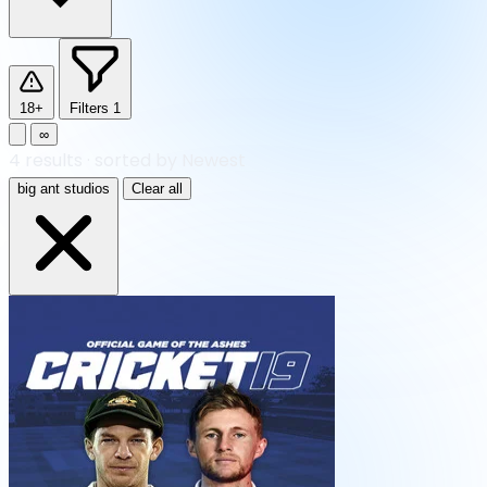
18+
Filters
1
∞
4
results
·
sorted by Newest
big ant studios
Clear all