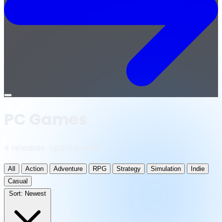
Open
menu
PC Games
4 releases · updated daily
All
Action
Adventure
RPG
Strategy
Simulation
Indie
Casual
Sort:
Newest