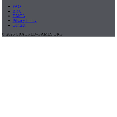
FAQ
Blog
DMCA
Privacy Policy
Contact
© 2026 CRACKED-GAMES.ORG