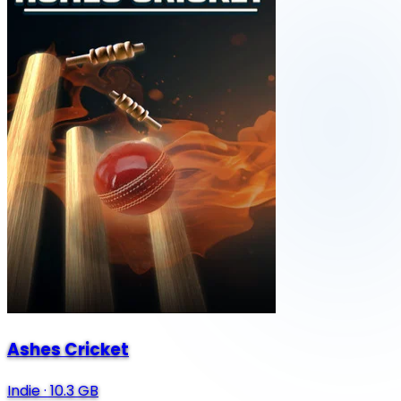
Ashes Cricket
Indie
·
10.3 GB