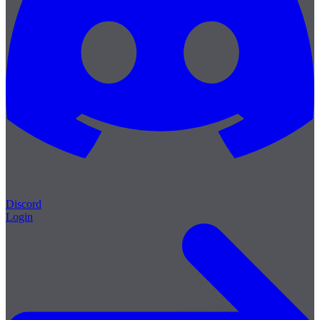
Discord
Login