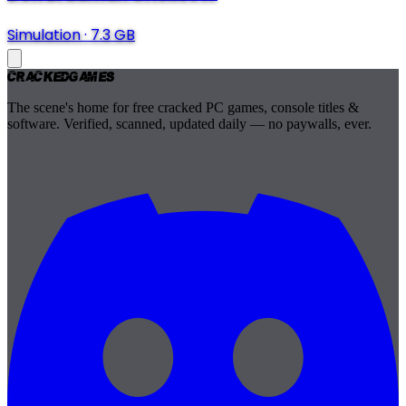
Simulation
·
7.3 GB
Cracked
Games
The scene's home for free cracked PC games, console titles &
software. Verified, scanned, updated daily — no paywalls, ever.