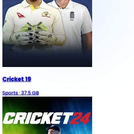
Cricket 19
Sports
·
37.5 GB