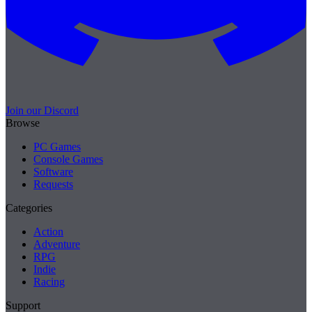
Join our Discord
Browse
PC Games
Console Games
Software
Requests
Categories
Action
Adventure
RPG
Indie
Racing
Support