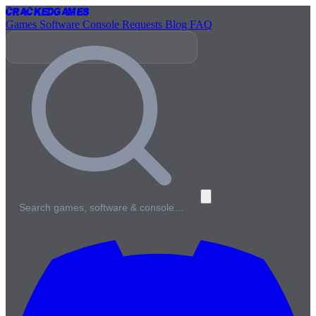
Cracked
Games
Games
Software
Console
Requests
Blog
FAQ
Search games, software & console…