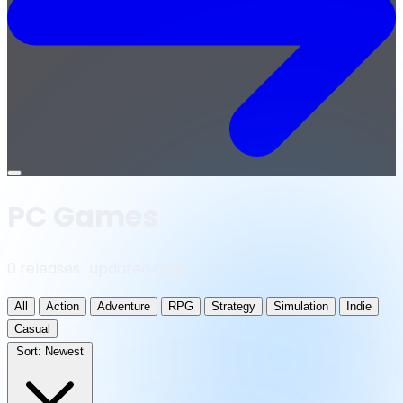
Open
menu
PC Games
0 releases · updated daily
All
Action
Adventure
RPG
Strategy
Simulation
Indie
Casual
Sort:
Newest