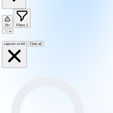
18+
Filters
1
∞
0
results
·
sorted by Newest
capcom co ltd
Clear all