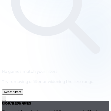
No games match your filters
Try removing a filter or widening the size range.
Reset filters
Cracked
Games