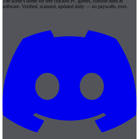
The scene's home for free cracked PC games, console titles &
software. Verified, scanned, updated daily — no paywalls, ever.