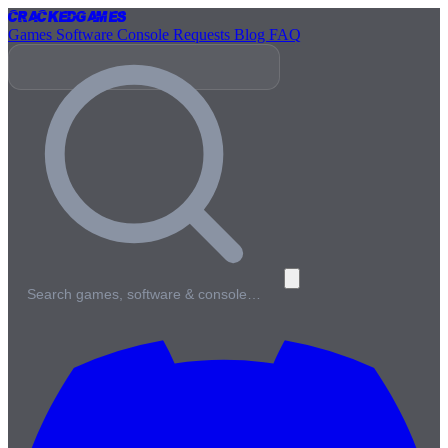
Cracked
Games
Games
Software
Console
Requests
Blog
FAQ
Search games, software & console…