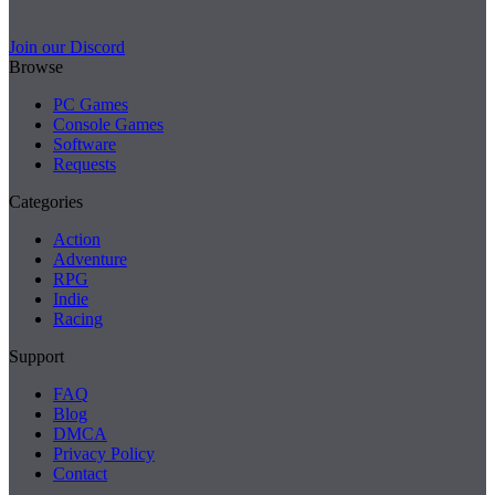
Join our Discord
Browse
PC Games
Console Games
Software
Requests
Categories
Action
Adventure
RPG
Indie
Racing
Support
FAQ
Blog
DMCA
Privacy Policy
Contact