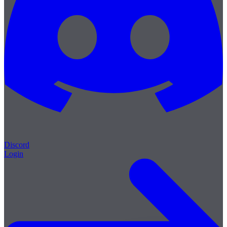
Discord
Login