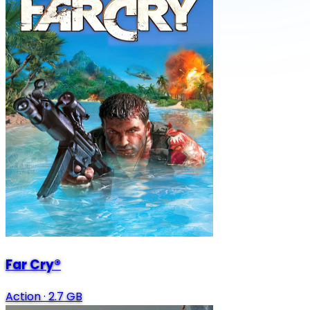
Far Cry®
Action
·
2.7 GB