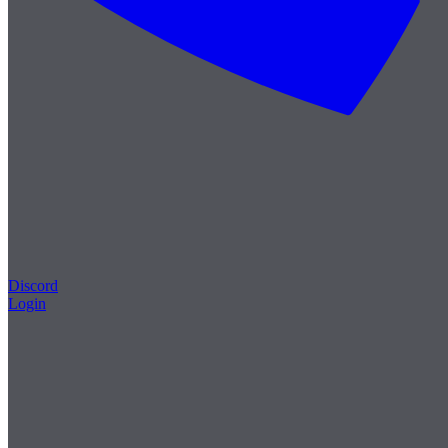
Discord
Login