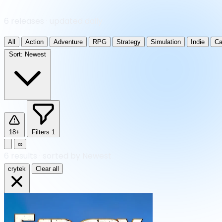
6 releases · updated daily
All
Action
Adventure
RPG
Strategy
Simulation
Indie
Ca
Sort:
Newest
18+
Filters
1
∞
6
results
·
sorted by Newest
crytek
Clear all