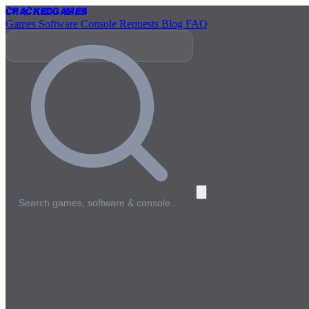
Cracked
Games
Games
Software
Console
Requests
Blog
FAQ
Search games, software & console…