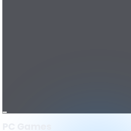
Open
menu
PC Games