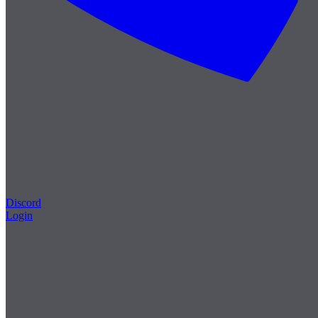
Discord
Login