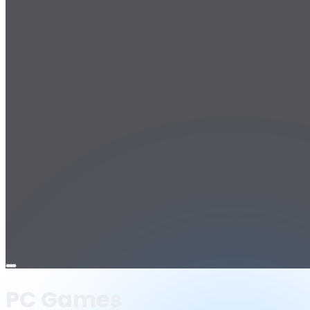
Open
menu
PC Games