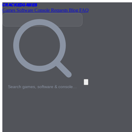
Cracked
Games
Games
Software
Console
Requests
Blog
FAQ
Search games, software & console…