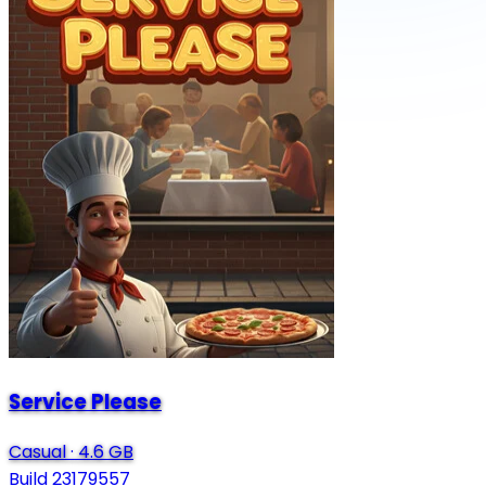
Service Please
Casual
·
4.6 GB
Build 23179557