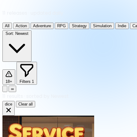
11 releases · updated daily
All
Action
Adventure
RPG
Strategy
Simulation
Indie
Ca
Sort:
Newest
18+
Filters
1
∞
11
results
·
sorted by Newest
dice
Clear all