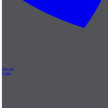
Discord
Login