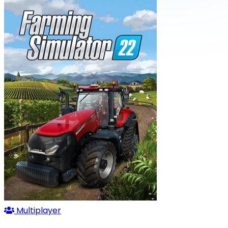
Multiplayer