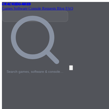
Cracked
Games
Games
Software
Console
Requests
Blog
FAQ
Search games, software & console…