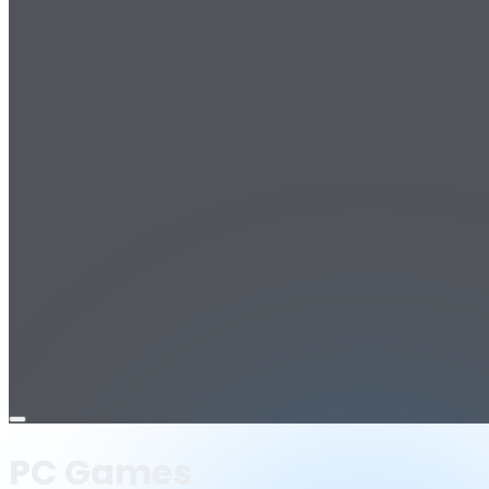
Open
menu
PC Games