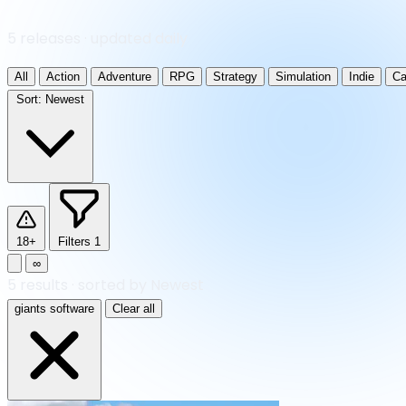
5 releases · updated daily
All
Action
Adventure
RPG
Strategy
Simulation
Indie
Ca
Sort:
Newest
18+
Filters
1
∞
5
results
·
sorted by Newest
giants software
Clear all