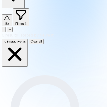
18+
Filters
1
∞
0
results
·
sorted by Newest
io interactive as
Clear all