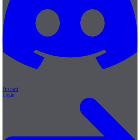
Discord
Login