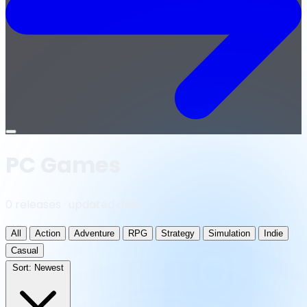
Open
menu
PC Games
0 releases · updated daily
All
Action
Adventure
RPG
Strategy
Simulation
Indie
Casual
Sort:
Newest