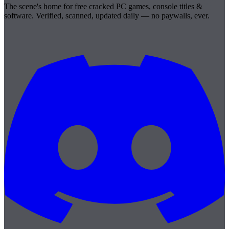
The scene's home for free cracked PC games, console titles &
software. Verified, scanned, updated daily — no paywalls, ever.