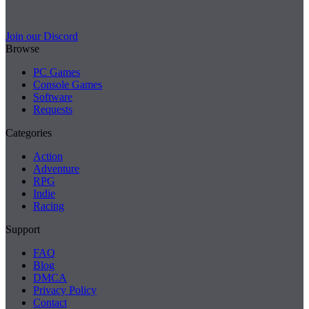
Join our Discord
Browse
PC Games
Console Games
Software
Requests
Categories
Action
Adventure
RPG
Indie
Racing
Support
FAQ
Blog
DMCA
Privacy Policy
Contact