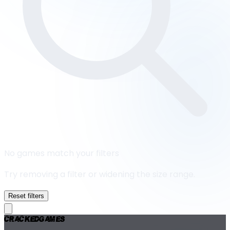
No games match your filters
Try removing a filter or widening the size range.
Reset filters
Cracked
Games