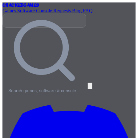
Cracked
Games
Games
Software
Console
Requests
Blog
FAQ
Search games, software & console…