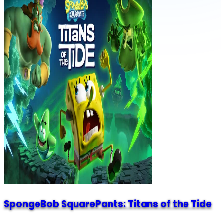
SpongeBob SquarePants: Titans of the Tide