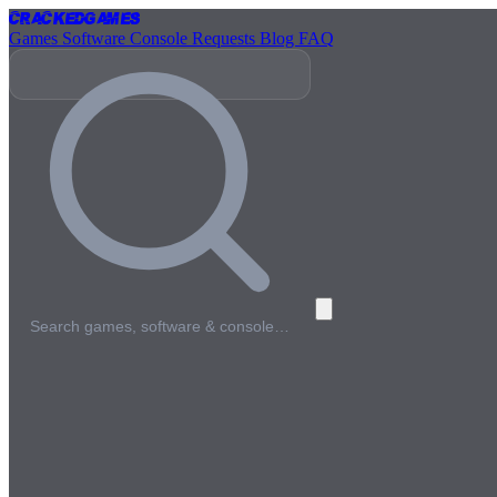
Cracked
Games
Games
Software
Console
Requests
Blog
FAQ
Search games, software & console…