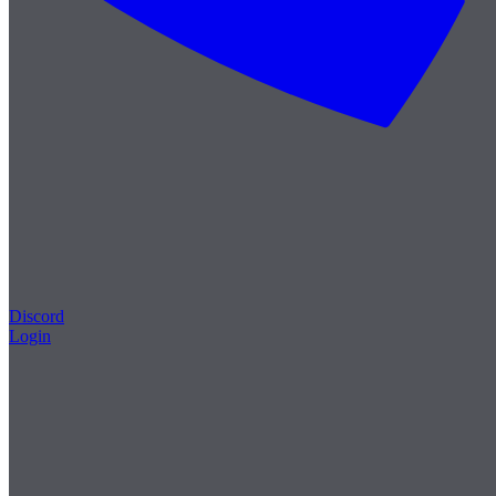
Discord
Login