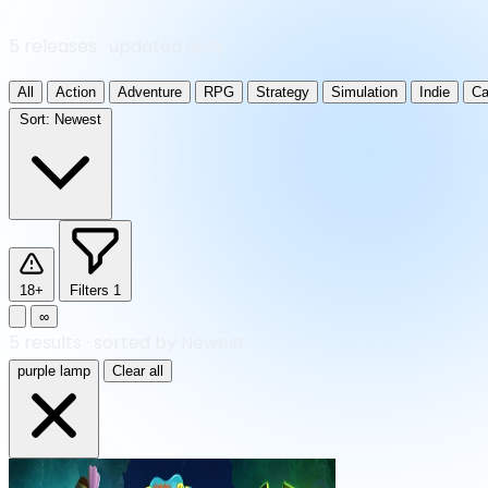
5 releases · updated daily
All
Action
Adventure
RPG
Strategy
Simulation
Indie
Ca
Sort:
Newest
18+
Filters
1
∞
5
results
·
sorted by Newest
purple lamp
Clear all