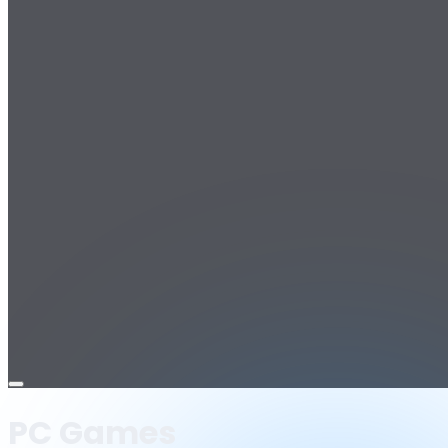
Open
menu
PC Games